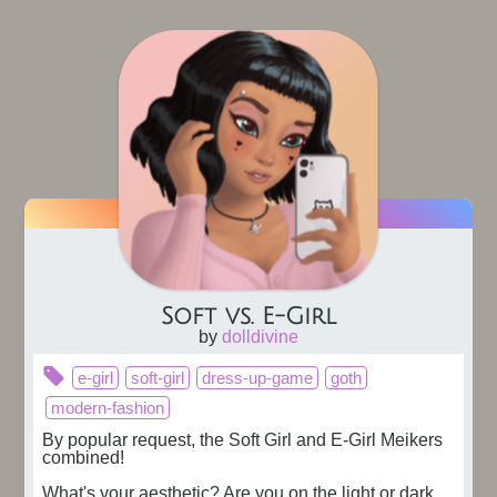
Soft vs. E-Girl
by
dolldivine
e-girl
soft-girl
dress-up-game
goth
modern-fashion
By popular request, the Soft Girl and E-Girl Meikers 
combined!

What's your aesthetic? Are you on the light or dark 