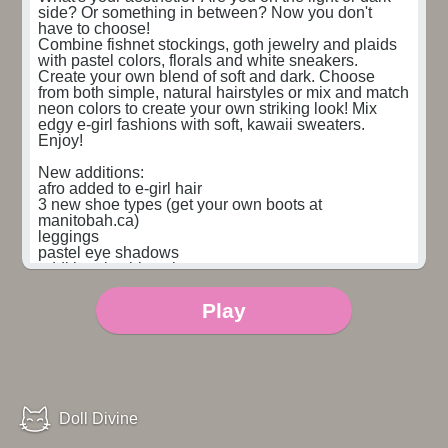
side? Or something in between? Now you don't 
have to choose!

Combine fishnet stockings, goth jewelry and plaids 
with pastel colors, florals and white sneakers. 
Create your own blend of soft and dark. Choose 
from both simple, natural hairstyles or mix and match 
neon colors to create your own striking look! Mix 
edgy e-girl fashions with soft, kawaii sweaters. 
Enjoy!

New additions:

afro added to e-girl hair

3 new shoe types (get your own boots at 
manitobah.ca)

leggings

pastel eye shadows

additional t-shirt colors

Background photo credits:

Play
https://unsplash.com/photos/YAPZt8wxMO4

https://unsplash.com/photos/B2MOIFjBNdE

https://unsplash.com/photos/Qvx43BzMcNA
Doll Divine
Doll Divine