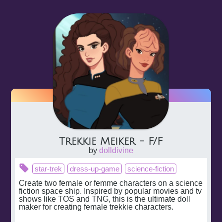
Trekkie Meiker - F/F
by
dolldivine
star-trek
dress-up-game
science-fiction
Create two female or femme characters on a science 
fiction space ship. Inspired by popular movies and tv 
shows like TOS and TNG, this is the ultimate doll 
maker for creating female trekkie characters.