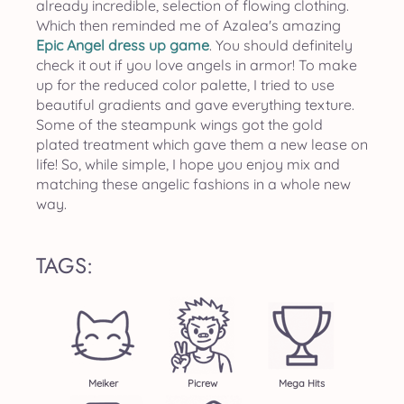
already incredible, selection of flowing clothing.
Which then reminded me of Azalea's amazing
Epic Angel dress up game
. You should definitely
check it out if you love angels in armor! To make
up for the reduced color palette, I tried to use
beautiful gradients and gave everything texture.
Some of the steampunk wings got the gold
plated treatment which gave them a new lease on
life! So, while simple, I hope you enjoy mix and
matching these angelic fashions in a whole new
way.
TAGS:
Meiker
Picrew
Mega Hits