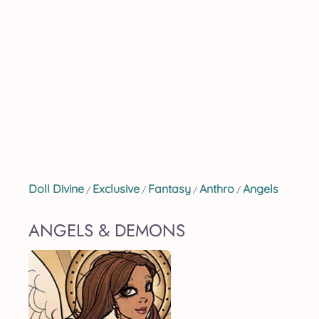
Doll Divine
Exclusive
Fantasy
Anthro
Angels
/
/
/
/
ANGELS & DEMONS