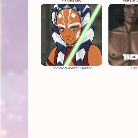
Princess Leia
Interstel
Star Wars Avatar Creator
Ben