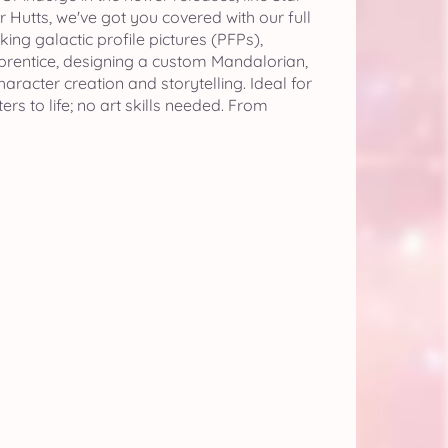
 Hutts, we've got you covered with our full
ng galactic profile pictures (PFPs),
pprentice, designing a custom Mandalorian,
racter creation and storytelling. Ideal for
s to life; no art skills needed. From