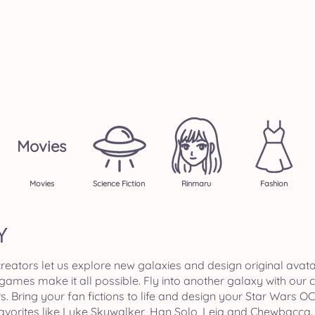
Movies
Movies
Science Fiction
Rinmaru
Fashion
Y
ators let us explore new galaxies and design original avatar
e games make it all possible. Fly into another galaxy with our
ring your fan fictions to life and design your Star Wars OC
favorites like Luke Skywalker, Han Solo, Leia and Chewbacca. O