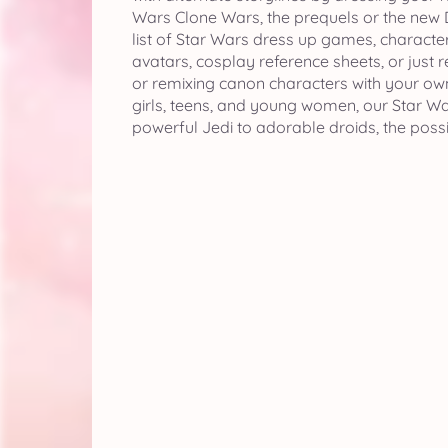
Wars Clone Wars, the prequels or the new D
list of Star Wars dress up games, character
avatars, cosplay reference sheets, or just 
or remixing canon characters with your own
girls, teens, and young women, our Star War
powerful Jedi to adorable droids, the possib