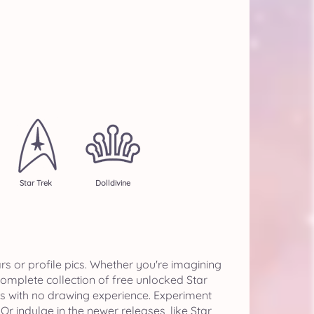
Star Trek
Dolldivine
s or profile pics. Whether you're imagining
 complete collection of free unlocked Star
s with no drawing experience. Experiment
r indulge in the newer releases, like Star