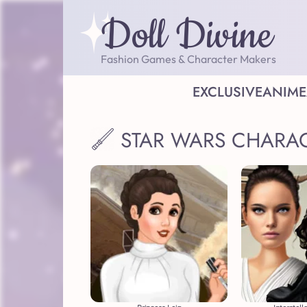
Doll Divine
Fashion Games & Character Makers
EXCLUSIVE
ANIME
STAR WARS CHARA