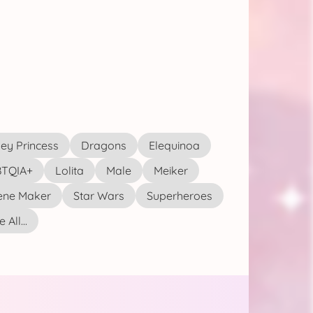
ey Princess
Dragons
Elequinoa
TQIA+
Lolita
Male
Meiker
ene Maker
Star Wars
Superheroes
 All...