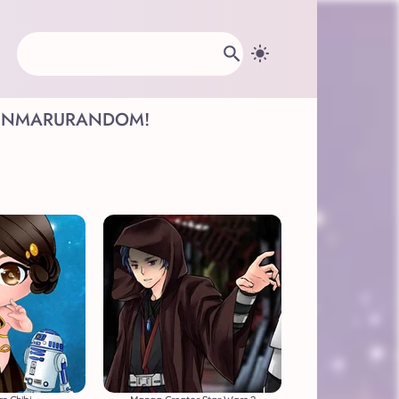
INMARU
RANDOM!