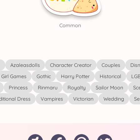
Common
s
Azaleasdolls
Character Creator
Couples
Disn
Girl Games
Gothic
Harry Potter
Historical
LGB
Princess
Rinmaru
Royalty
Sailor Moon
Sc
ditional Dress
Vampires
Victorian
Wedding
See