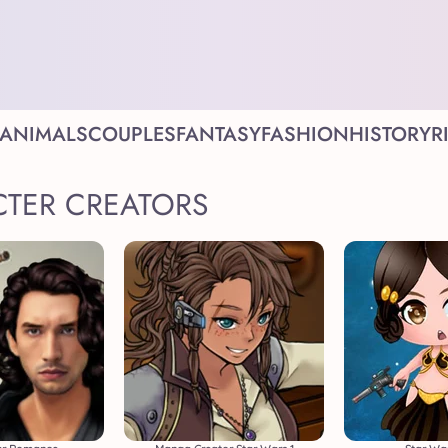
ANIMALS
COUPLES
FANTASY
FASHION
HISTORY
R
CTER CREATORS