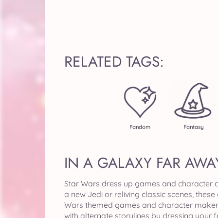
RELATED TAGS:
Fandom
Fantasy
IN A GALAXY FAR AWA
Star Wars dress up games and character cre
a new Jedi or reliving classic scenes, thes
Wars themed games and character makers. B
with alternate storylines by dressing your 