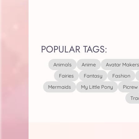
POPULAR TAGS:
Animals
Anime
Avatar Maker
Fairies
Fantasy
Fashion
Mermaids
My Little Pony
Picrew
Tra