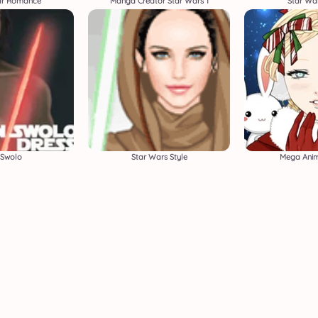
lar Romance
Manga Creator Star Wars 1
Star War
 Swolo
Star Wars Style
Mega Anim