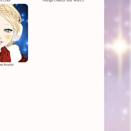
s Chibi
Manga Creator Star Wars 2
e Avatar