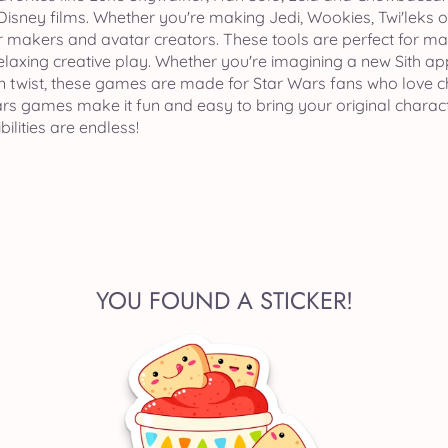
isney films. Whether you're making Jedi, Wookies, Twi'leks or
 makers and avatar creators. These tools are perfect for maki
relaxing creative play. Whether you're imagining a new Sith a
 twist, these games are made for Star Wars fans who love cha
s games make it fun and easy to bring your original character
ilities are endless!
YOU FOUND A STICKER!