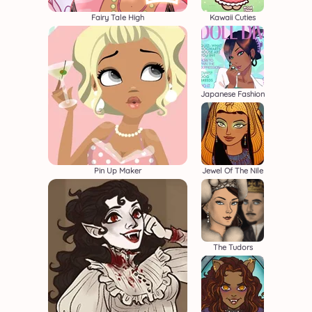
Fairy Tale High
Kawaii Cuties
Japanese Fashion
Pin Up Maker
Jewel Of The Nile
The Tudors