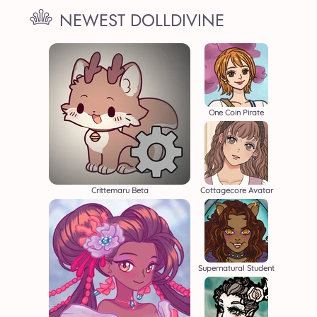
NEWEST DOLLDIVINE
One Coin Pirate
Crittemaru Beta
Cottagecore Avatar
Supernatural Student