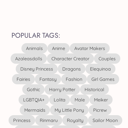
POPULAR TAGS:
Animals
Anime
Avatar Makers
Azaleasdolls
Character Creator
Couples
Disney Princess
Dragons
Elequinoa
Fairies
Fantasy
Fashion
Girl Games
Gothic
Harry Potter
Historical
LGBTQIA+
Lolita
Male
Meiker
Mermaids
My Little Pony
Picrew
Princess
Rinmaru
Royalty
Sailor Moon