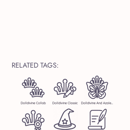
RELATED TAGS:
Dolldivine Collab
Dolldivine Classic
Dolldivine And Azalea