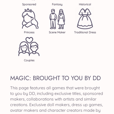
Sponsored
Fantasy
Historical
Princess
Scene Maker
Traditional Dress
Couples
MAGIC: BROUGHT TO YOU BY DD
This page features all games that were brought
to you by DD, including exclusive titles, sponsored
makers, collaborations with artists and similar
creations. Exclusive doll makers, dress up games,
avatar makers and character creators made by