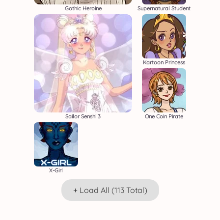
Gothic Heroine
Supernatural Student
Kartoon Princess
Sailor Senshi 3
One Coin Pirate
X-Girl
+ Load All (113 Total)