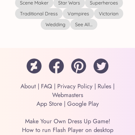
Scene Maker
Star Wars
Superheroes
Traditional Dress
Vampires
Victorian
Wedding
See All...
About
|
FAQ
|
Privacy Policy
|
Rules
|
Webmasters
App Store
|
Google Play
Make Your Own Dress Up Game!
How to run Flash Player on desktop