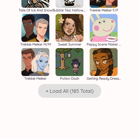
Tale Of Ice And Snow
Bubble Tea: Halloween
Trekkie Meiker F/F
Trekkie Meiker M/M
Sweet Summer
Peppy Scene Maker Beta
Trekkie Meiker
Potion Dash
Getting Ready Dressup
+ Load All (185 Total)