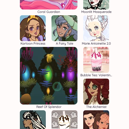
Coral Guardian
Moonlit Masquerade
Kartoon Princess
A Fairy Tale
Marie Antoinette 2.0
Bubble Tea: Valentine's
Reef Of Splendor
The Alchemist