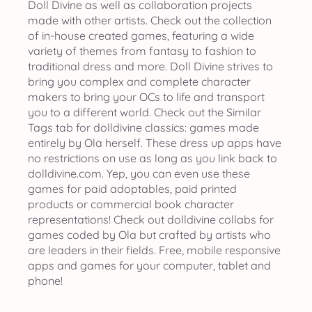
Doll Divine as well as collaboration projects
made with other artists. Check out the collection
of in-house created games, featuring a wide
variety of themes from fantasy to fashion to
traditional dress and more. Doll Divine strives to
bring you complex and complete character
makers to bring your OCs to life and transport
you to a different world. Check out the Similar
Tags tab for dolldivine classics: games made
entirely by Ola herself. These dress up apps have
no restrictions on use as long as you link back to
dolldivine.com. Yep, you can even use these
games for paid adoptables, paid printed
products or commercial book character
representations! Check out dolldivine collabs for
games coded by Ola but crafted by artists who
are leaders in their fields. Free, mobile responsive
apps and games for your computer, tablet and
phone!