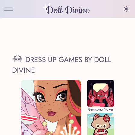
Doll Divine
DRESS UP GAMES BY DOLL
DIVINE
Gemsona Maker