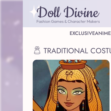
Doll Divine
Fashion Games & Character Makers
EXCLUSIVE
ANIME
TRADITIONAL COST