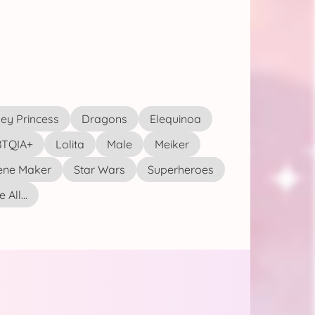
ey Princess
Dragons
Elequinoa
TQIA+
Lolita
Male
Meiker
ene Maker
Star Wars
Superheroes
 All...