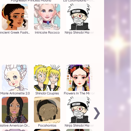
Polynesian Princess Moana
La Colombiana - Encanto OC Maker
Ancient Greek Fashion
Intricate Rococo
Ninja Shinobi Maker
Marie Antoinette 2.0
Shinobi Couples
Flowers In The Mirror
❯
Native American Dress Up
Pocahontas
Ninja Shinobi Maker