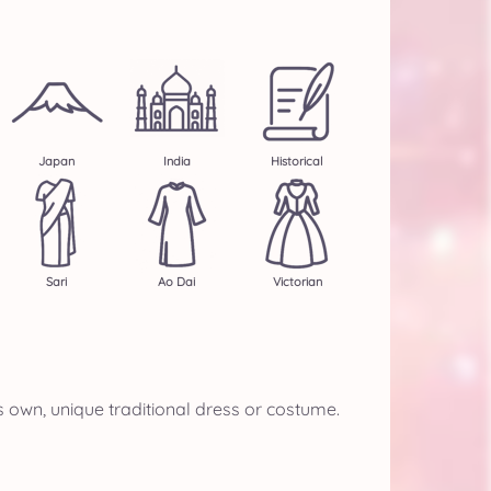
Japan
India
Historical
Sari
Ao Dai
Victorian
s own, unique traditional dress or costume.