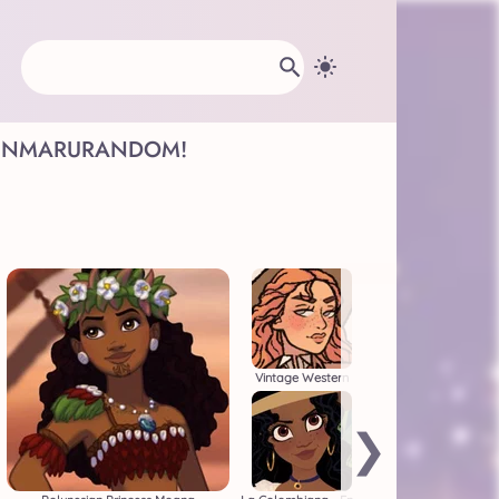
INMARU
RANDOM!
Vintage Western
❯