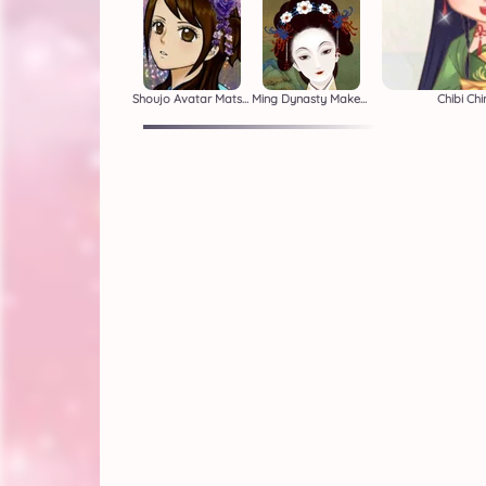
Shoujo Avatar Matsuri
Ming Dynasty Makeover
Chibi Ch