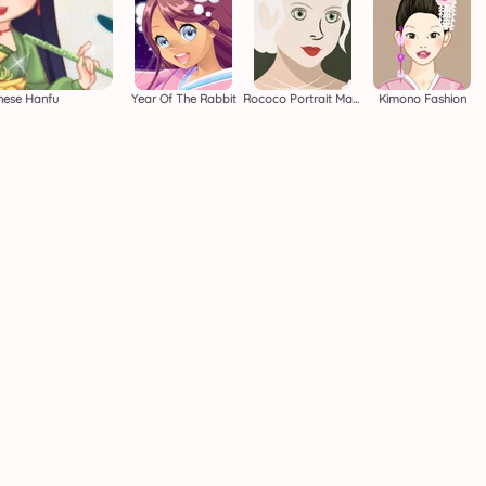
inese Hanfu
Year Of The Rabbit
Rococo Portrait Makeover
Kimono Fashion