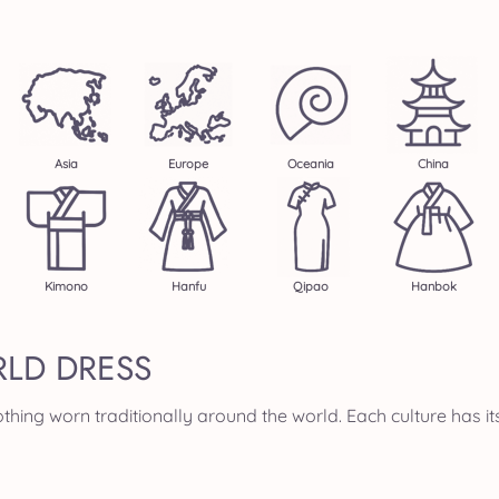
Asia
Europe
Oceania
China
Kimono
Hanfu
Qipao
Hanbok
LD DRESS
thing worn traditionally around the world. Each culture has it