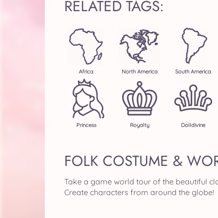
RELATED TAGS:
Africa
North America
South America
Princess
Royalty
Dolldivine
FOLK COSTUME & WOR
Take a game world tour of the beautiful clo
Create characters from around the globe!