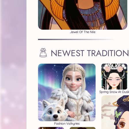
Jewel Of The Nile
NEWEST TRADITION
Spring Snow At Dus
Fashion Valkyries