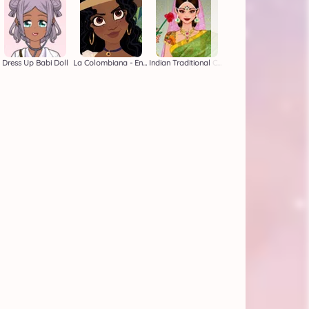
Dress Up Babi Doll
La Colombiana - Encanto OC Maker
Indian Traditional Costume