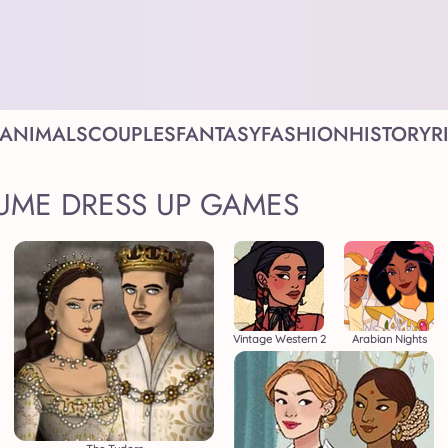
ANIMALS
COUPLES
FANTASY
FASHION
HISTORY
R
UME DRESS UP GAMES
Vintage Western 2
Arabian Nights