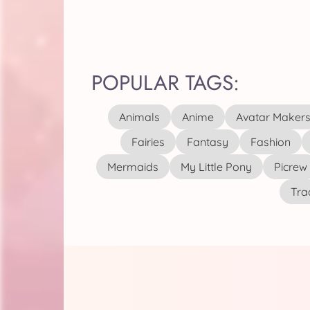
POPULAR TAGS:
Animals
Anime
Avatar Maker
Fairies
Fantasy
Fashion
Mermaids
My Little Pony
Picrew
Tra