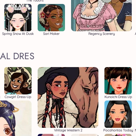
The Tudors
Spring Snow At Dusk
Sari Maker
Regency Scenery
AL DRES
k
Cowgirl Dress-Up
Kunoichi Dress Up
Vintage Western 2
Pocahontas Today