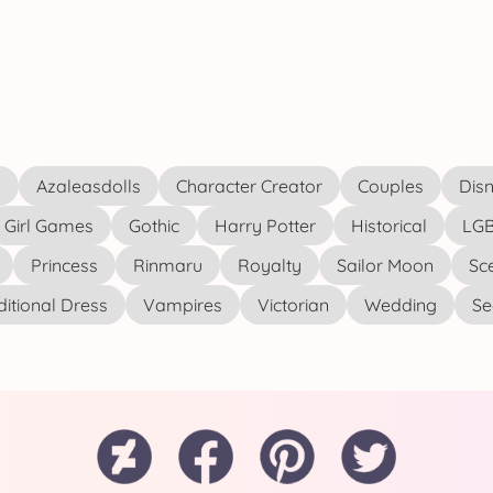
s
Azaleasdolls
Character Creator
Couples
Disn
Girl Games
Gothic
Harry Potter
Historical
LGB
Princess
Rinmaru
Royalty
Sailor Moon
Sc
ditional Dress
Vampires
Victorian
Wedding
See