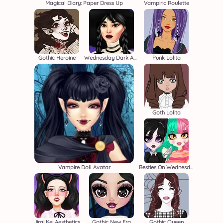
Magical Diary: Paper Dress Up
Vampiric Roulette
Gothic Heroine
Wednesday Dark Academia
Punk Lolita
Goth Lolita
Vampire Doll Avatar
Besties On Wednesday
Jirai Kei Aesthetics
Gothic New Era
Gothic Queen