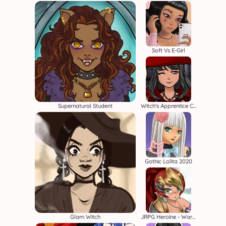
Soft Vs E-Girl
Supernatural Student
Witch's Apprentice Creator
Gothic Lolita 2020
Glam Witch
JRPG Heroine - Warrior Creator