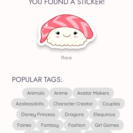
YOU FOUND A STICKER!
Rare
POPULAR TAGS:
Animals
Anime
Avatar Makers
Azaleasdolls
Character Creator
Couples
Disney Princess
Dragons
Elequinoa
Fairies
Fantasy
Fashion
Girl Games