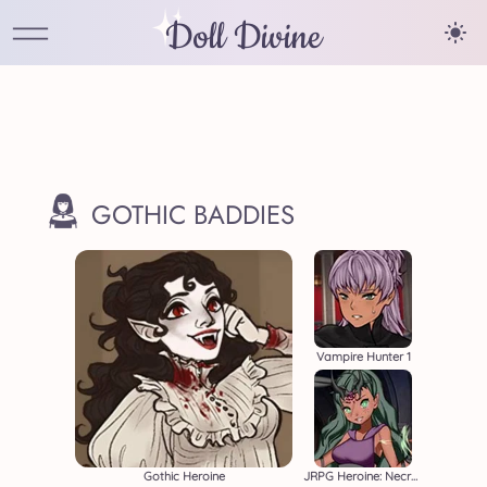
Doll Divine
GOTHIC BADDIES
Vampire Hunter 1
Gothic Heroine
JRPG Heroine: Necromancer