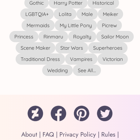
Gothic
Harry Potter
Historical
LGBTQIA+
Lolita
Male
Meiker
Mermaids
My Little Pony
Picrew
Princess
Rinmaru
Royalty
Sailor Moon
Scene Maker
Star Wars
Superheroes
Traditional Dress
Vampires
Victorian
Wedding
See All...
About
|
FAQ
|
Privacy Policy
|
Rules
|