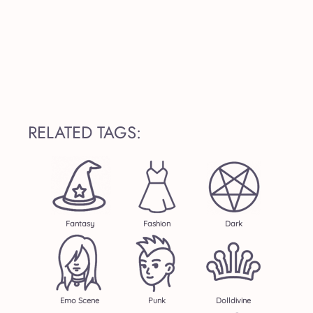
RELATED TAGS:
Fantasy
Fashion
Dark
Emo Scene
Punk
Dolldivine