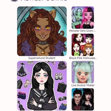
Monster Girls Glam Goth Style
Supernatural Student
Black Pink Halloween Concert
Live Avatar Maker