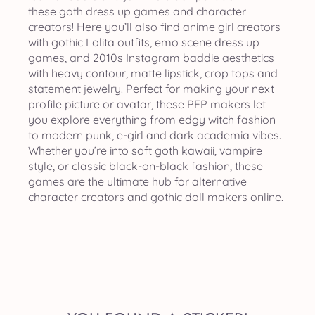
these goth dress up games and character
creators! Here you’ll also find anime girl creators
with gothic Lolita outfits, emo scene dress up
games, and 2010s Instagram baddie aesthetics
with heavy contour, matte lipstick, crop tops and
statement jewelry. Perfect for making your next
profile picture or avatar, these PFP makers let
you explore everything from edgy witch fashion
to modern punk, e-girl and dark academia vibes.
Whether you’re into soft goth kawaii, vampire
style, or classic black-on-black fashion, these
games are the ultimate hub for alternative
character creators and gothic doll makers online.