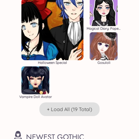
Magical Diary: Paper Dress Up
Halloween Special
Gosuloli
Vampire Doll Avatar
+ Load All (19 Total)
NEWEST GOTHIC