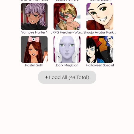
Vampire Hunter 1
JRPG Heroine - Warrior Creator
Shoujo Avatar Punk Boy
Pastel Goth
Dark Magician
Halloween Special
+ Load All (44 Total)