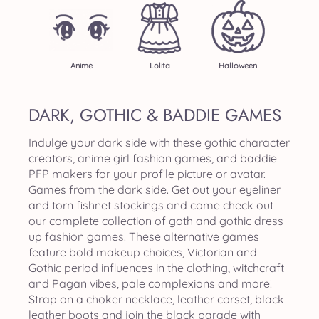
Anime
Lolita
Halloween
DARK, GOTHIC & BADDIE GAMES
Indulge your dark side with these gothic character
creators, anime girl fashion games, and baddie
PFP makers for your profile picture or avatar.
Games from the dark side. Get out your eyeliner
and torn fishnet stockings and come check out
our complete collection of goth and gothic dress
up fashion games. These alternative games
feature bold makeup choices, Victorian and
Gothic period influences in the clothing, witchcraft
and Pagan vibes, pale complexions and more!
Strap on a choker necklace, leather corset, black
leather boots and join the black parade with