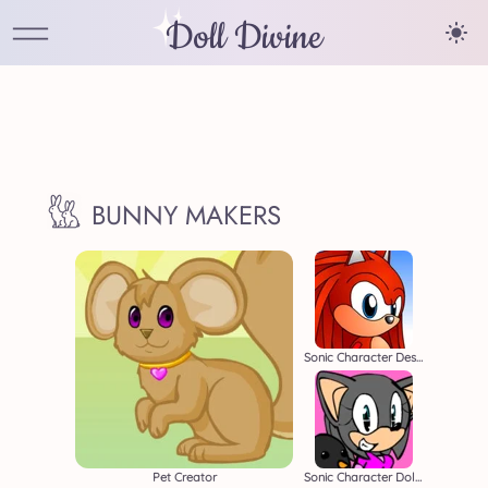
Doll Divine
BUNNY MAKERS
Sonic Character Designer
Pet Creator
Sonic Character Dollmaker