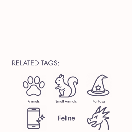
RELATED TAGS:
Animals
Small Animals
Fantasy
Feline