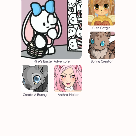
Cute Catgirl
Minx's Easter Adventure
Bunny Creator
Create A Bunny
Anthro Maker