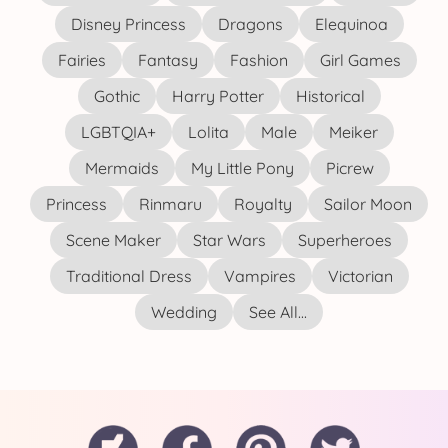
Disney Princess
Dragons
Elequinoa
Fairies
Fantasy
Fashion
Girl Games
Gothic
Harry Potter
Historical
LGBTQIA+
Lolita
Male
Meiker
Mermaids
My Little Pony
Picrew
Princess
Rinmaru
Royalty
Sailor Moon
Scene Maker
Star Wars
Superheroes
Traditional Dress
Vampires
Victorian
Wedding
See All...