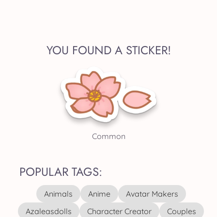
YOU FOUND A STICKER!
Common
POPULAR TAGS:
Animals
Anime
Avatar Makers
Azaleasdolls
Character Creator
Couples