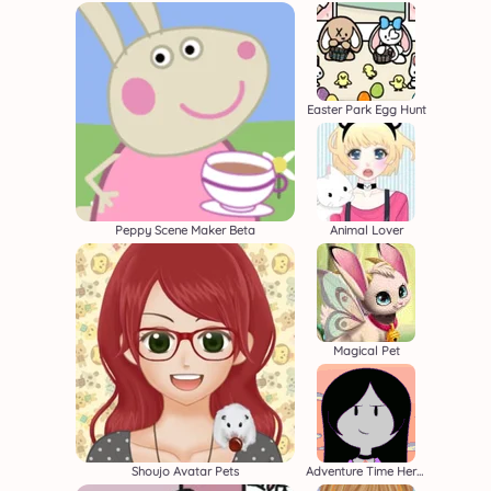
Easter Park Egg Hunt
Peppy Scene Maker Beta
Animal Lover
Magical Pet
Shoujo Avatar Pets
Adventure Time Heroine