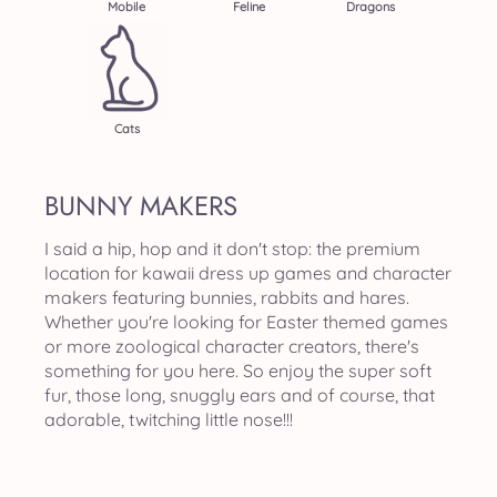
Mobile
Feline
Dragons
Cats
BUNNY MAKERS
I said a hip, hop and it don't stop: the premium
location for kawaii dress up games and character
makers featuring bunnies, rabbits and hares.
Whether you're looking for Easter themed games
or more zoological character creators, there's
something for you here. So enjoy the super soft
fur, those long, snuggly ears and of course, that
adorable, twitching little nose!!!