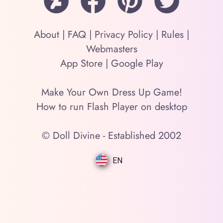
About
|
FAQ
|
Privacy Policy
|
Rules
|
Webmasters
App Store
|
Google Play
Make Your Own Dress Up Game!
How to run Flash Player on desktop
© Doll Divine - Established 2002
EN