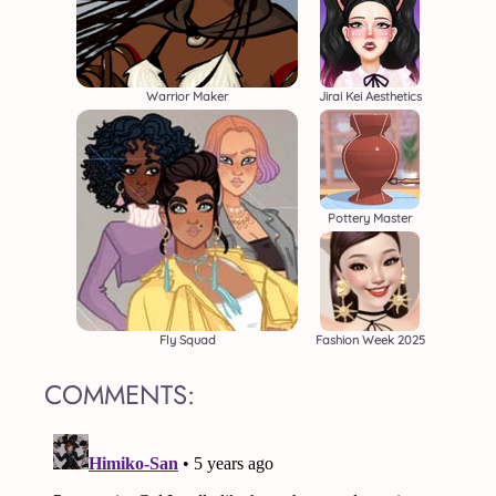
Warrior Maker
Jirai Kei Aesthetics
Pottery Master
Fly Squad
Fashion Week 2025
COMMENTS: