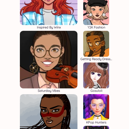
Inspired By Winx
Y2K Fashion
Getting Ready Dressup
Saturday Vibes
Gosuloli
KPop Hunters