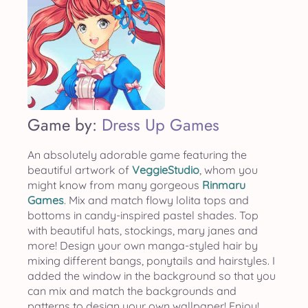
Game by:
Dress Up Games
An absolutely adorable game featuring the
beautiful artwork of
VeggieStudio
, whom you
might know from many gorgeous
Rinmaru
Games
. Mix and match flowy lolita tops and
bottoms in candy-inspired pastel shades. Top
with beautiful hats, stockings, mary janes and
more! Design your own manga-styled hair by
mixing different bangs, ponytails and hairstyles. I
added the window in the background so that you
can mix and match the backgrounds and
patterns to design your own wallpaper! Enjoy!