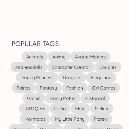
POPULAR TAGS:
Animals
Anime
Avatar Makers
Azaleasdolls
Character Creator
Couples
Disney Princess
Dragons
Elequinoa
Fairies
Fantasy
Fashion
Girl Games
Gothic
Harry Potter
Historical
LGBTQIA+
Lolita
Male
Meiker
Mermaids
My Little Pony
Picrew