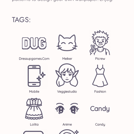
TAGS:
Dressupgames.com
Meiker
Picrew
Mobile
Veggiestudio
Fashion
Candy
Lolita
Anime
Candy