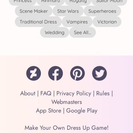
Princess
Rinmaru
Royalty
Sailor Moon
Scene Maker
Star Wars
Superheroes
Traditional Dress
Vampires
Victorian
Wedding
See All...
About
|
FAQ
|
Privacy Policy
|
Rules
|
Webmasters
App Store
|
Google Play
Make Your Own Dress Up Game!