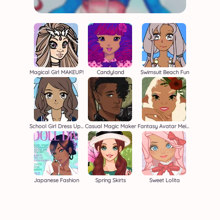
Magical Girl MAKEUP!
Candyland
Swimsuit Beach Fun
School Girl Dress Up 2
Casual Magic Maker
Fantasy Avatar Meiker
Japanese Fashion
Spring Skirts
Sweet Lolita