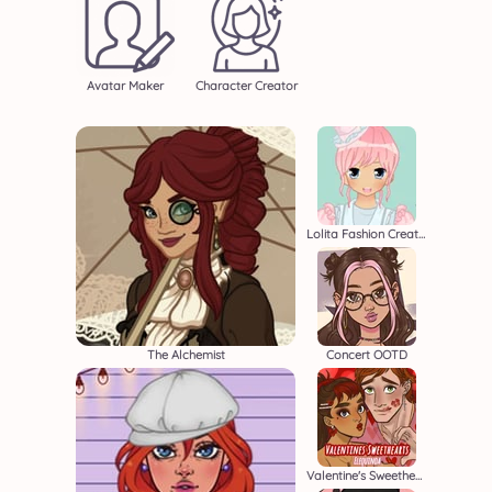
Avatar Maker
Character Creator
Lolita Fashion Creator
The Alchemist
Concert OOTD
Valentine's Sweethearts