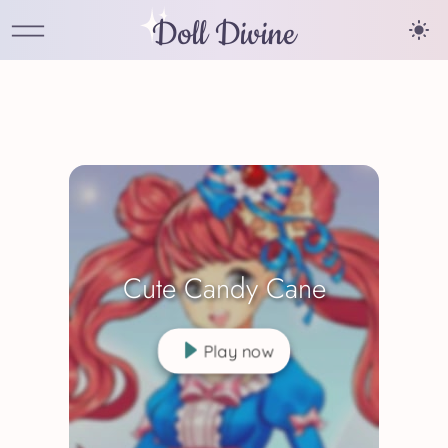
Doll Divine
Cute Candy Cane
Play now