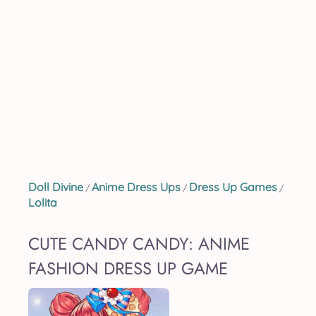
Doll Divine
Anime Dress Ups
Dress Up Games
/
/
/
Lolita
CUTE CANDY CANDY: ANIME
FASHION DRESS UP GAME