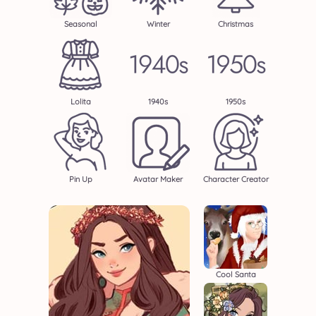
Seasonal
Winter
Christmas
Lolita
1940s
1950s
Pin Up
Avatar Maker
Character Creator
Cool Santa