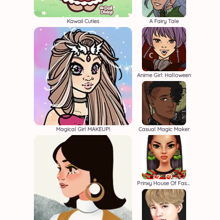
Kawaii Cuties
A Fairy Tale
Anime Girl: Halloween
Magical Girl MAKEUP!
Casual Magic Maker
Prinxy House Of Fashion