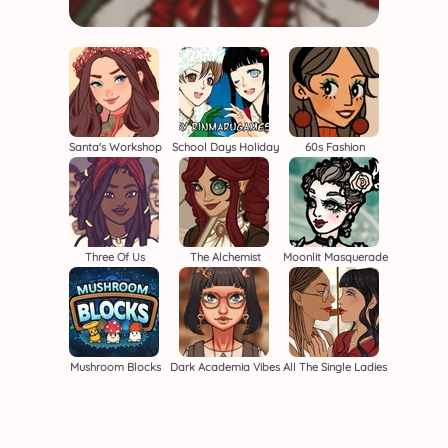
Santa's Workshop
School Days Holiday
60s Fashion
Three Of Us
The Alchemist
Moonlit Masquerade
Mushroom Blocks
Dark Academia Vibes
All The Single Ladies