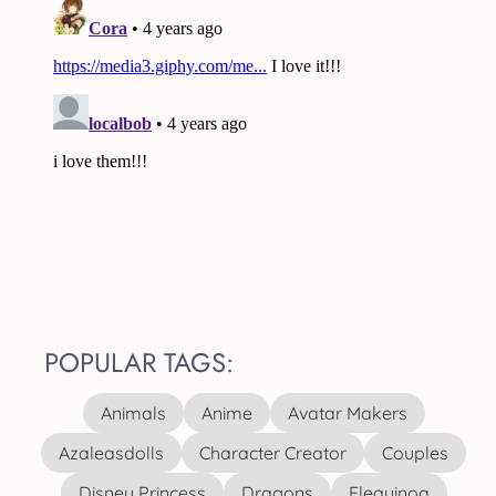
POPULAR TAGS:
Animals
Anime
Avatar Makers
Azaleasdolls
Character Creator
Couples
Disney Princess
Dragons
Elequinoa