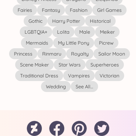
Fairies
Fantasy
Fashion
Girl Games
Gothic
Harry Potter
Historical
LGBTQIA+
Lolita
Male
Meiker
Mermaids
My Little Pony
Picrew
Princess
Rinmaru
Royalty
Sailor Moon
Scene Maker
Star Wars
Superheroes
Traditional Dress
Vampires
Victorian
Wedding
See All...