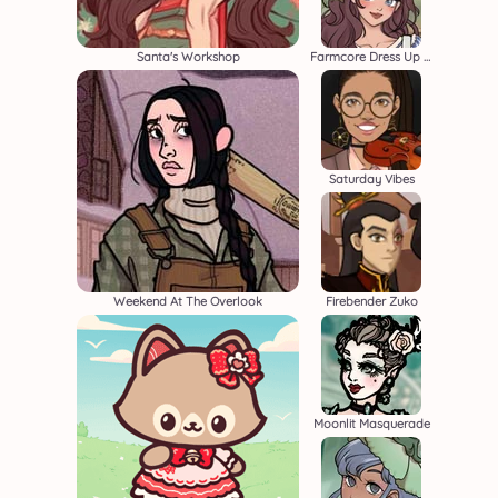
Santa's Workshop
Farmcore Dress Up Game
Saturday Vibes
Weekend At The Overlook
Firebender Zuko
Moonlit Masquerade