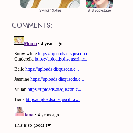
Swingin' Sixties
BTS Backstage
COMMENTS: