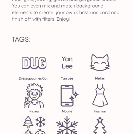
You can even mix and match background
elements to create your own Christmas card and
finish off with filters. Enjoy!
TAGS:
Yan
Lee
Dressupgames.com
Yan Lee
Meiker
Picrew
Mobile
Fashion