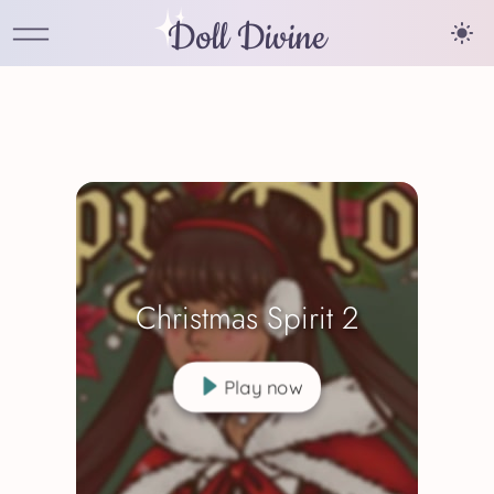
Doll Divine
Christmas Spirit 2
Play now