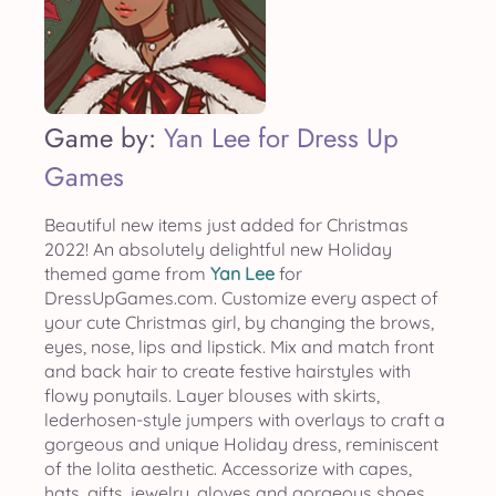
Game by:
Yan Lee for Dress Up
Games
Beautiful new items just added for Christmas
2022! An absolutely delightful new Holiday
themed game from
Yan Lee
for
DressUpGames.com. Customize every aspect of
your cute Christmas girl, by changing the brows,
eyes, nose, lips and lipstick. Mix and match front
and back hair to create festive hairstyles with
flowy ponytails. Layer blouses with skirts,
lederhosen-style jumpers with overlays to craft a
gorgeous and unique Holiday dress, reminiscent
of the lolita aesthetic. Accessorize with capes,
hats, gifts, jewelry, gloves and gorgeous shoes.