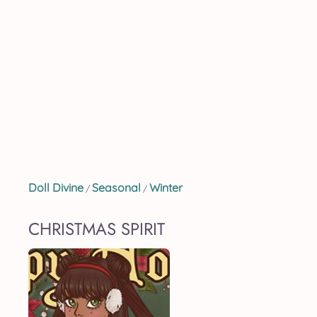
Doll Divine
Seasonal
Winter
/
/
CHRISTMAS SPIRIT