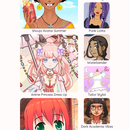
Shoujo Avatar Summer
Punk Lolita
Waterbender
Anime Princess Dress Up
Tailor Stylist
Dark Academia Vibes