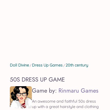
Doll Divine
Dress Up Games
20th century
/
/
50S DRESS UP GAME
Game by:
Rinmaru Games
An awesome and faithful 50s dress
up with a great hairstyle and clothing