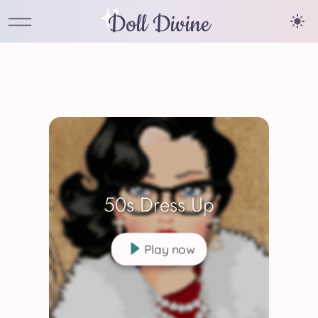
Doll Divine
50s Dress Up
Play now