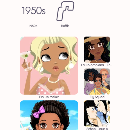
1950s
Ruffle
La Colombiana - Encanto OC Maker
Pin Up Maker
Fly Squad
School Days 8