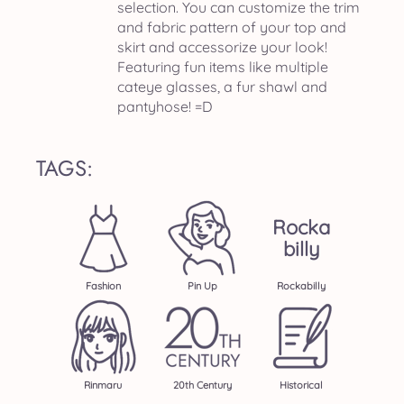
selection. You can customize the trim
and fabric pattern of your top and
skirt and accessorize your look!
Featuring fun items like multiple
cateye glasses, a fur shawl and
pantyhose! =D
TAGS:
Rocka
Billy
Fashion
Pin Up
Rockabilly
Rinmaru
20th Century
Historical