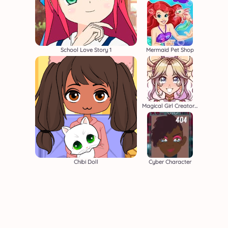
School Love Story 1
Mermaid Pet Shop
Magical Girl Creator 2
Chibi Doll
Cyber Character