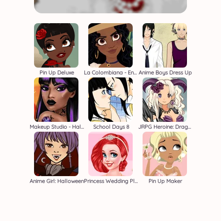
Pin Up Deluxe
La Colombiana - Encanto OC Maker
Anime Boys Dress Up
Makeup Studio - Halloween
School Days 8
JRPG Heroine: Dragon Master
Anime Girl: Halloween
Princess Wedding Planners
Pin Up Maker