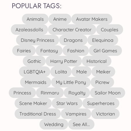
POPULAR TAGS:
Animals
Anime
Avatar Makers
Azaleasdolls
Character Creator
Couples
Disney Princess
Dragons
Elequinoa
Fairies
Fantasy
Fashion
Girl Games
Gothic
Harry Potter
Historical
LGBTQIA+
Lolita
Male
Meiker
Mermaids
My Little Pony
Picrew
Princess
Rinmaru
Royalty
Sailor Moon
Scene Maker
Star Wars
Superheroes
Traditional Dress
Vampires
Victorian
Wedding
See All...