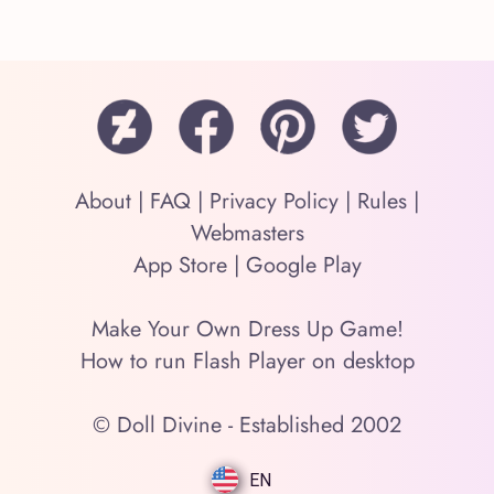
About
|
FAQ
|
Privacy Policy
|
Rules
|
Webmasters
App Store
|
Google Play
Make Your Own Dress Up Game!
How to run Flash Player on desktop
© Doll Divine - Established 2002
EN