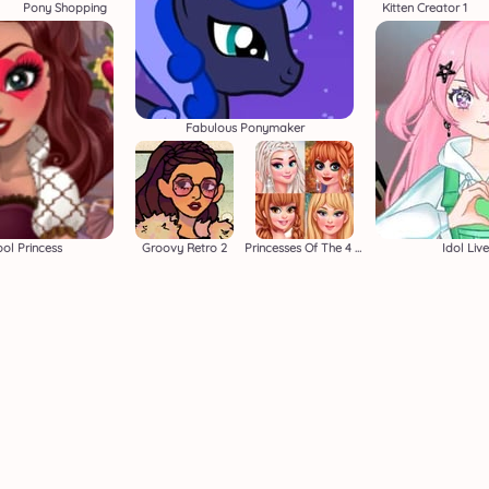
Pony Shopping
Kitten Creator 1
Fabulous Ponymaker
ol Princess
Groovy Retro 2
Princesses Of The 4 Seasons
Idol Liv