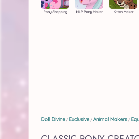
Pony Shopping
MLP Pony Maker
Kitten Maker
Doll Divine
Exclusive
Animal Makers
Equ
/
/
/
CLASSIC PONY CREAT