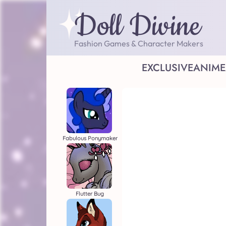
Doll Divine
Fashion Games & Character Makers
EXCLUSIVE
ANIME
Fabulous Ponymaker
Flutter Bug