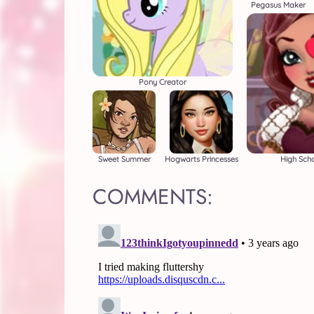
Pegasus Maker
Pony Creator
Sweet Summer
Hogwarts Princesses
High Scho
COMMENTS: