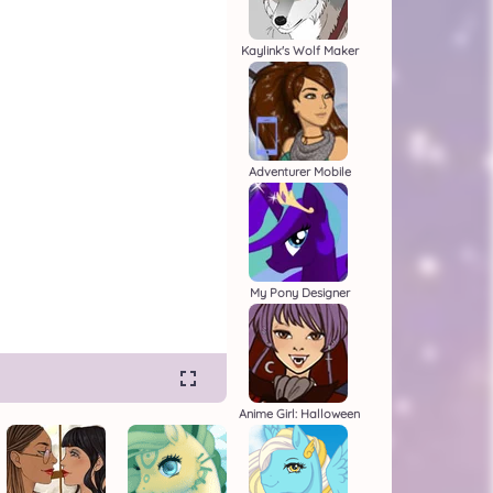
Kaylink's Wolf Maker
Adventurer Mobile
My Pony Designer
Anime Girl: Halloween