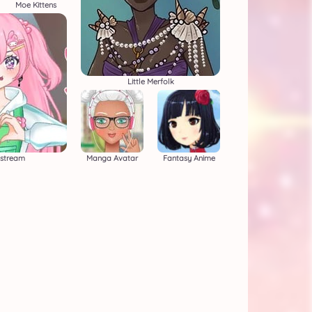
Moe Kittens
Little Merfolk
estream
Manga Avatar
Fantasy Anime