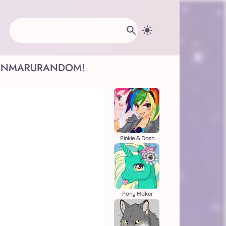
INMARU
RANDOM!
Pinkie & Dash
Pony Maker