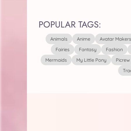
POPULAR TAGS:
Animals
Anime
Avatar Maker
Fairies
Fantasy
Fashion
Mermaids
My Little Pony
Picrew
Tra