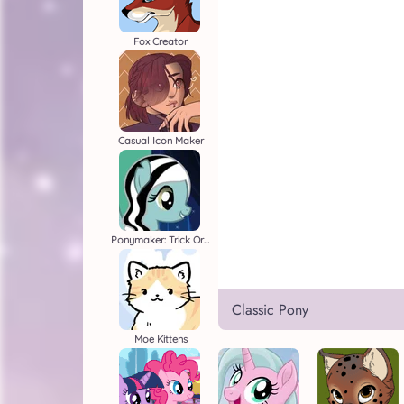
Fox Creator
Casual Icon Maker
Ponymaker: Trick Or Treat
Classic Pony
Moe Kittens