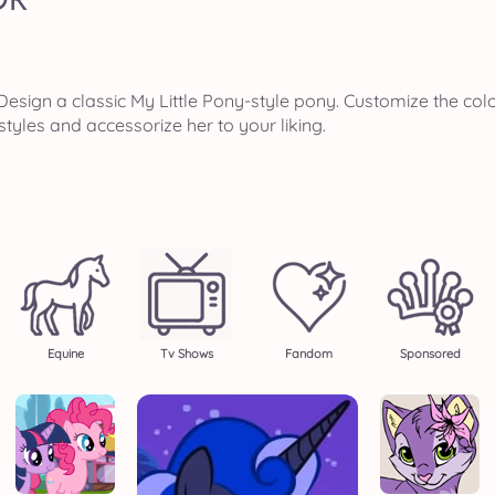
esign a classic My Little Pony-style pony. Customize the col
styles and accessorize her to your liking.
Equine
Tv Shows
Fandom
Sponsored