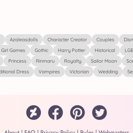
s
Azaleasdolls
Character Creator
Couples
Disn
Girl Games
Gothic
Harry Potter
Historical
LGB
Princess
Rinmaru
Royalty
Sailor Moon
Sc
ditional Dress
Vampires
Victorian
Wedding
See
About
|
FAQ
|
Privacy Policy
|
Rules
|
Webmasters