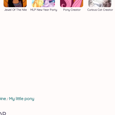
Jewel Of The Nile
MLP New Year Party
Pony Creator
Curious Cat Creator
ine
My little pony
/
OR