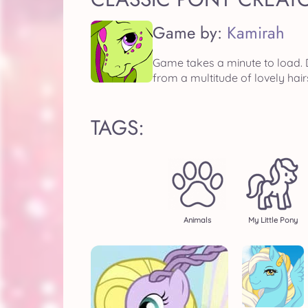
Game by:
Kamirah
Game takes a minute to load. D
from a multitude of lovely hair
TAGS:
Animals
My Little Pony