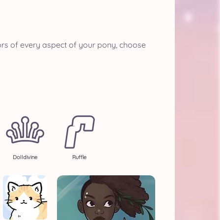
ors of every aspect of your pony, choose
Dolldivine
Ruffle