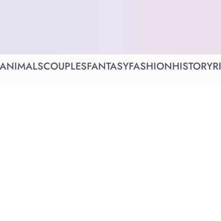
ANIMALS
COUPLES
FANTASY
FASHION
HISTORY
R