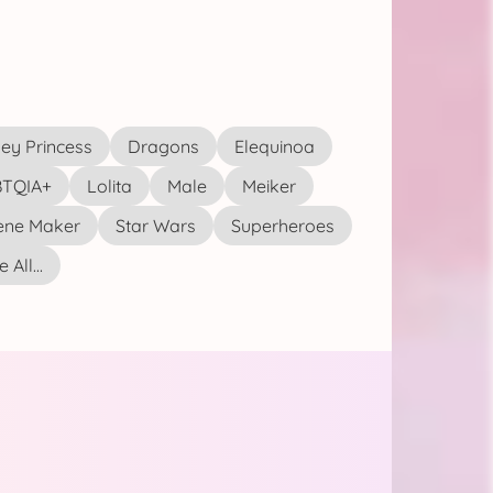
ey Princess
Dragons
Elequinoa
TQIA+
Lolita
Male
Meiker
ene Maker
Star Wars
Superheroes
 All...