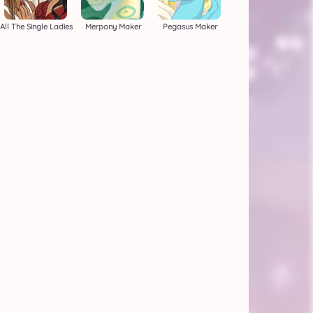
All The Single Ladies
Merpony Maker
Pegasus Maker