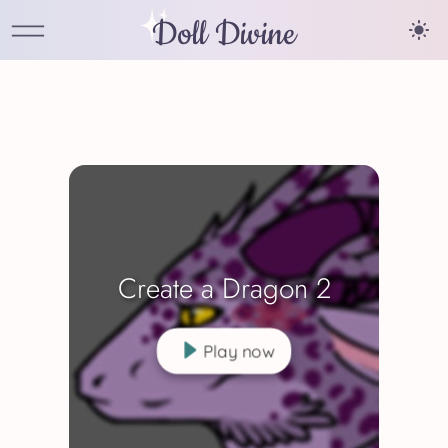
Doll Divine
Create a Dragon 2
Play now