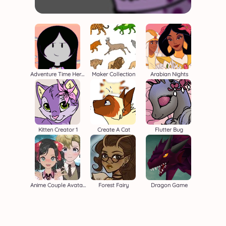
Adventure Time Heroine
Maker Collection
Arabian Nights
Kitten Creator 1
Create A Cat
Flutter Bug
Anime Couple Avatar Maker
Forest Fairy
Dragon Game