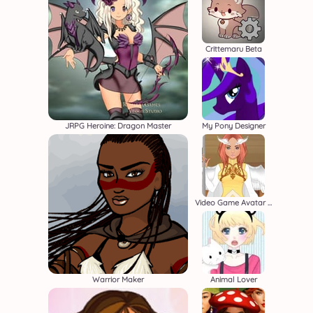
Crittemaru Beta
JRPG Heroine: Dragon Master
My Pony Designer
Video Game Avatar Creator 2
Warrior Maker
Animal Lover