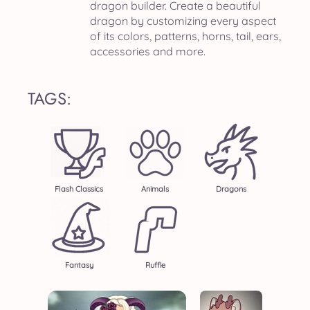
dragon builder. Create a beautiful
dragon by customizing every aspect
of its colors, patterns, horns, tail, ears,
accessories and more.
TAGS:
Flash Classics
Animals
Dragons
Fantasy
Ruffle