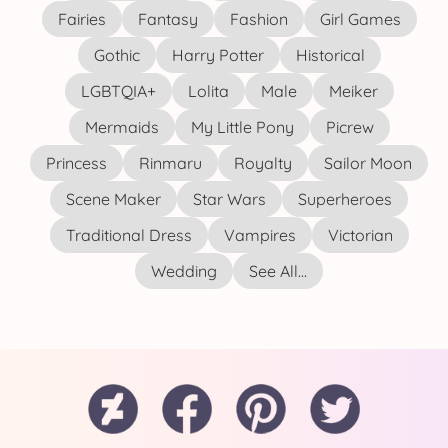
Fairies
Fantasy
Fashion
Girl Games
Gothic
Harry Potter
Historical
LGBTQIA+
Lolita
Male
Meiker
Mermaids
My Little Pony
Picrew
Princess
Rinmaru
Royalty
Sailor Moon
Scene Maker
Star Wars
Superheroes
Traditional Dress
Vampires
Victorian
Wedding
See All...