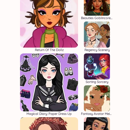
Beauties Goblincore Aesthetic
Return Of The Dollz
Regency Scenery
Sorting Sorcery
Magical Diary: Paper Dress Up
Fantasy Avatar Meiker