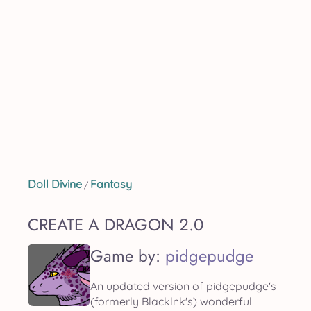
Doll Divine
Fantasy
/
CREATE A DRAGON 2.0
Game by:
pidgepudge
An updated version of pidgepudge's
(formerly Blacklnk's) wonderful