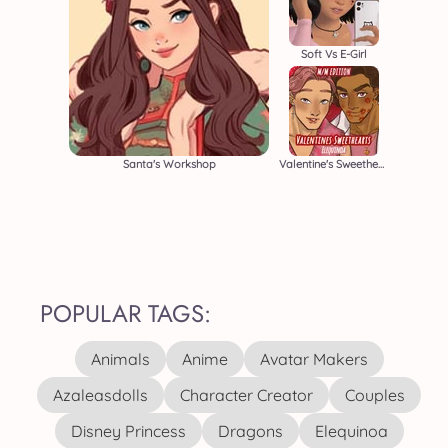
Soft Vs E-Girl
Santa's Workshop
Valentine's Sweethearts M/M
POPULAR TAGS:
Animals
Anime
Avatar Makers
Azaleasdolls
Character Creator
Couples
Disney Princess
Dragons
Elequinoa