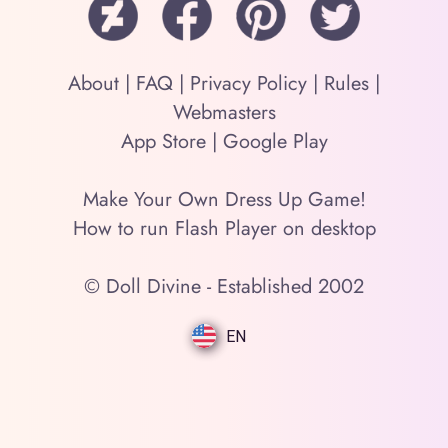
About
|
FAQ
|
Privacy Policy
|
Rules
|
Webmasters
App Store
|
Google Play
Make Your Own Dress Up Game!
How to run Flash Player on desktop
© Doll Divine - Established 2002
EN