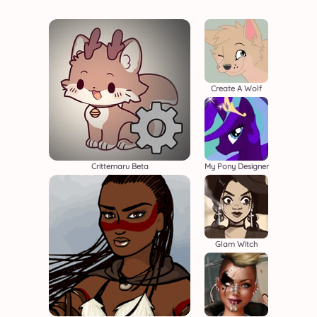
Create A Wolf
Crittemaru Beta
My Pony Designer
Glam Witch