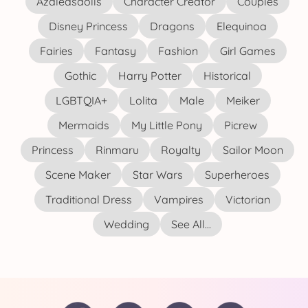
Azaleasdolls
Character Creator
Couples
Disney Princess
Dragons
Elequinoa
Fairies
Fantasy
Fashion
Girl Games
Gothic
Harry Potter
Historical
LGBTQIA+
Lolita
Male
Meiker
Mermaids
My Little Pony
Picrew
Princess
Rinmaru
Royalty
Sailor Moon
Scene Maker
Star Wars
Superheroes
Traditional Dress
Vampires
Victorian
Wedding
See All...