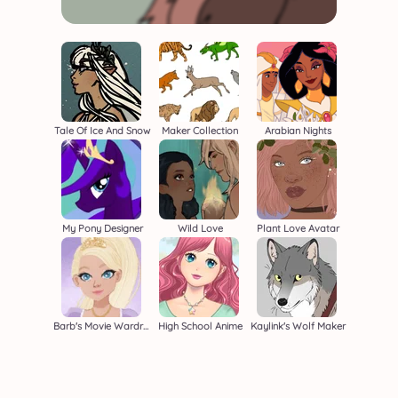
Tale Of Ice And Snow
Maker Collection
Arabian Nights
My Pony Designer
Wild Love
Plant Love Avatar
Barb's Movie Wardrobe
High School Anime
Kaylink's Wolf Maker