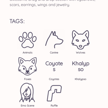
scars, earrings, wings and jewelry.
TAGS:
Animals
Canine
Wolves
Coyote
Khalyp
S
So
Foxes
Coyotes
Khalypso
Emo Scene
Ruffle