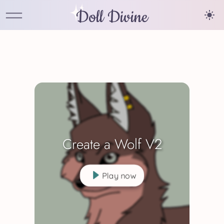
Doll Divine
Create a Wolf V2
Play now