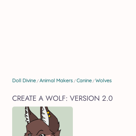
Doll Divine
Animal Makers
Canine
Wolves
/
/
/
CREATE A WOLF: VERSION 2.0