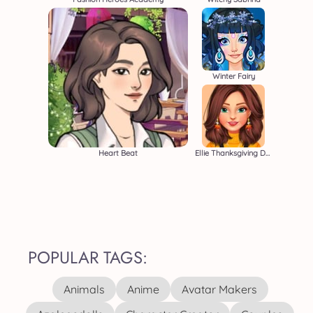
Winter Fairy
Heart Beat
Ellie Thanksgiving Day
POPULAR TAGS:
Animals
Anime
Avatar Makers