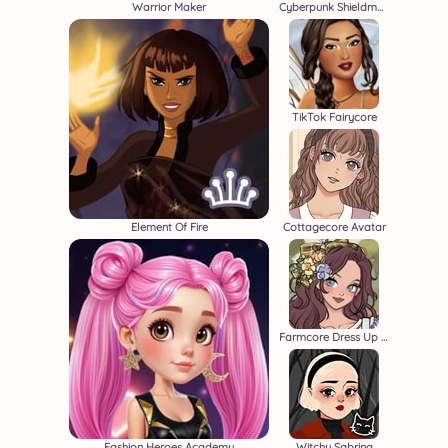
Warrior Maker
Cyberpunk Shieldmaidens
TikTok Fairycore
Element Of Fire
Cottagecore Avatar
Farmcore Dress Up Game
Fashion Heroes Academy
Witchy Sabrina