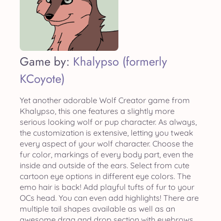
Game by:
Khalypso (formerly
KCoyote)
Yet another adorable Wolf Creator game from
Khalypso, this one features a slightly more
serious looking wolf or pup character. As always,
the customization is extensive, letting you tweak
every aspect of your wolf character. Choose the
fur color, markings of every body part, even the
inside and outside of the ears. Select from cute
cartoon eye options in different eye colors. The
emo hair is back! Add playful tufts of fur to your
OCs head. You can even add highlights! There are
multiple tail shapes available as well as an
awesome drag and drop section with eyebrows,