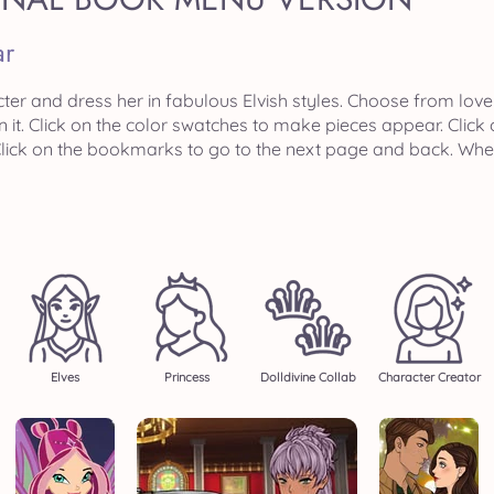
ar
ter and dress her in fabulous Elvish styles. Choose from love
n it. Click on the color swatches to make pieces appear. Clic
. Click on the bookmarks to go to the next page and back. Wh
Elves
Princess
Dolldivine Collab
Character Creator