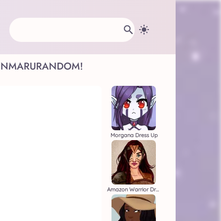
INMARU
RANDOM!
Morgana Dress Up
Amazon Warrior Dress Up