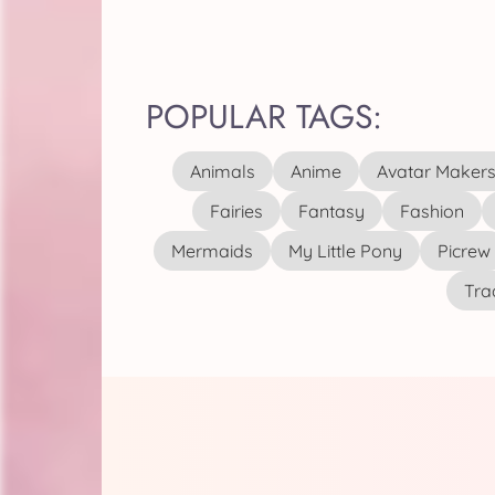
POPULAR TAGS:
Animals
Anime
Avatar Maker
Fairies
Fantasy
Fashion
Mermaids
My Little Pony
Picrew
Tra