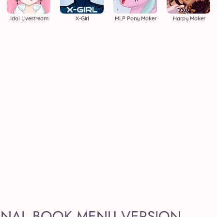
Idol Livestream
X-Girl
MLP Pony Maker
Harpy Maker
GINAL BOOK MENU VERSION