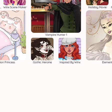
e Avatar Creator 2
Winx Scene Maker
Holiday Movie
Vampire Hunter 1
ion Princess
Gothic Heroine
Inspired By Winx
Element