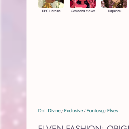
RPG Heroine
Gemsona Maker
Rapunzel
Doll Divine
Exclusive
Fantasy
Elves
/
/
/
ELVEN FASHION: ORI