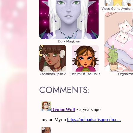
Video Gam
Dark Magician
Christmas Spirit 2
Return Of The Dollz
Organizat
COMMENTS: