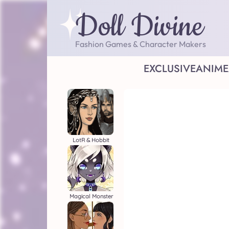
Doll Divine
Fashion Games & Character Makers
EXCLUSIVE
ANIME
LotR & Hobbit
Magical Monster