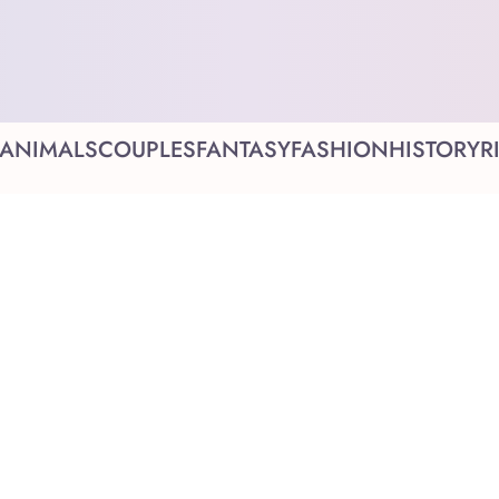
ANIMALS
COUPLES
FANTASY
FASHION
HISTORY
R