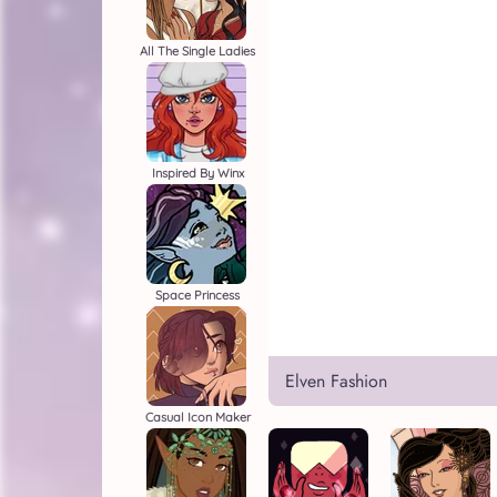
All The Single Ladies
Inspired By Winx
Space Princess
Elven Fashion
Casual Icon Maker