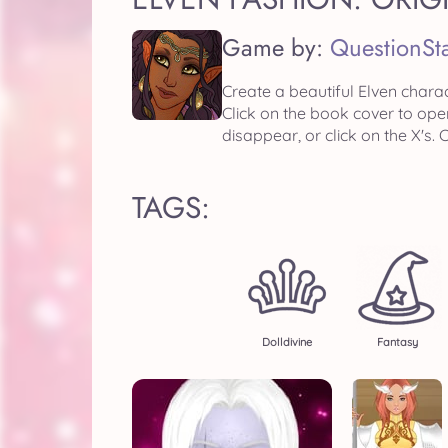
Game by:
QuestionSt
Create a beautiful Elven charac
Click on the book cover to ope
disappear, or click on the X's
TAGS:
Dolldivine
Fantasy