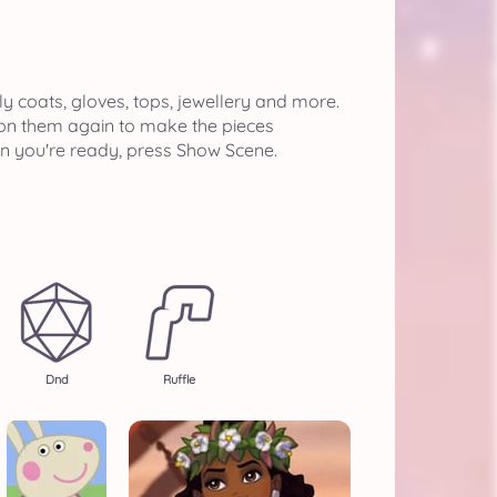
ly coats, gloves, tops, jewellery and more.
k on them again to make the pieces
en you're ready, press Show Scene.
Dnd
Ruffle