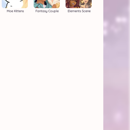
Moe Kittens
Fantasy Couple
Elements Scene