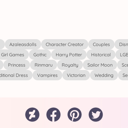
s
Azaleasdolls
Character Creator
Couples
Disn
Girl Games
Gothic
Harry Potter
Historical
LGB
Princess
Rinmaru
Royalty
Sailor Moon
Sc
ditional Dress
Vampires
Victorian
Wedding
See