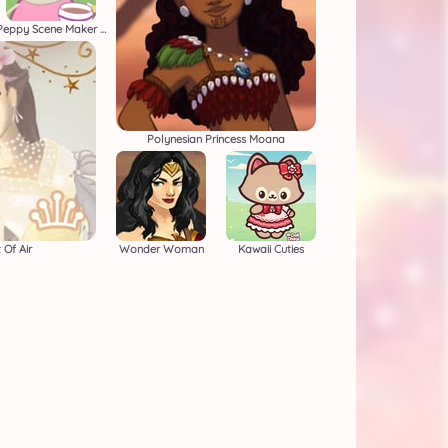
Peppy Scene Maker Beta
Polynesian Princess Moana
 Of Air
Wonder Woman
Kawaii Cuties