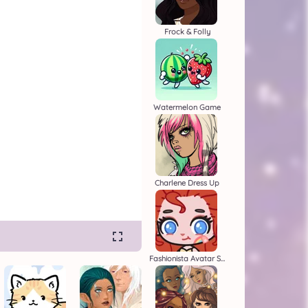
Frock & Folly
Watermelon Game
Charlene Dress Up
Fashionista Avatar Studio