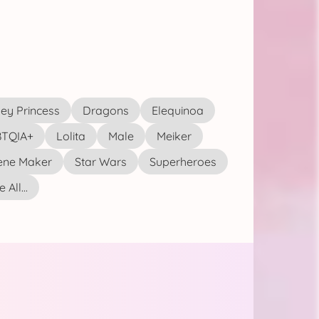
ey Princess
Dragons
Elequinoa
TQIA+
Lolita
Male
Meiker
ene Maker
Star Wars
Superheroes
 All...