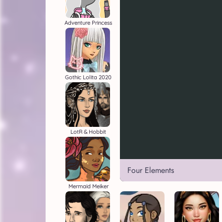
Adventure Princess
Gothic Lolita 2020
LotR & Hobbit
Four Elements
Mermaid Meiker