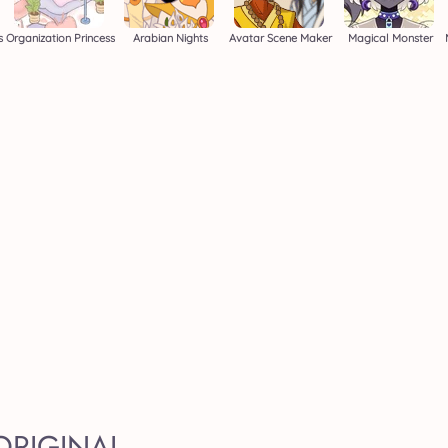
s
Organization Princess
Arabian Nights
Avatar Scene Maker
Magical Monster
ORIGINAL