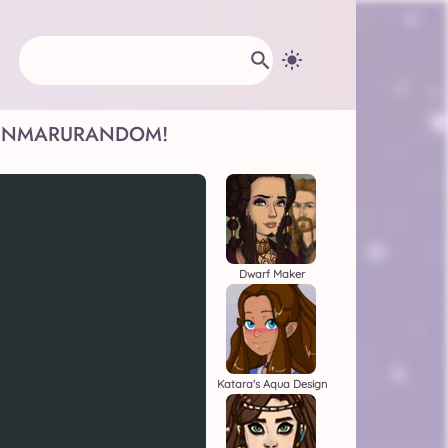
INMARU
RANDOM!
Dwarf Maker
Katara's Aqua Design