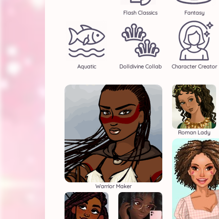
Flash Classics
Fantasy
Aquatic
Dolldivine Collab
Character Creator
Roman Lady
Warrior Maker