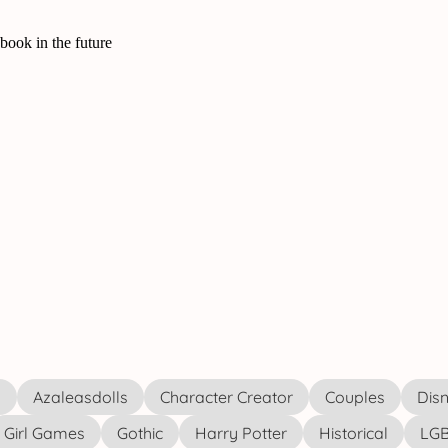
s
Azaleasdolls
Character Creator
Couples
Disn
Girl Games
Gothic
Harry Potter
Historical
LGB