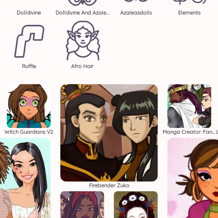
Dolldivine
Dolldivine And Azalea
Azaleasdolls
Elements
Ruffle
Afro Hair
Witch Guardians V2
Manga Creator: Fantasy Page S1
Firebender Zuko