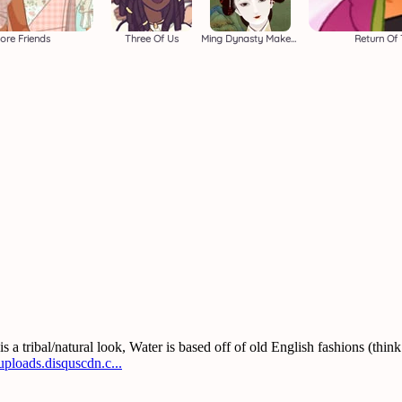
ore Friends
Three Of Us
Ming Dynasty Makeover
Return Of 