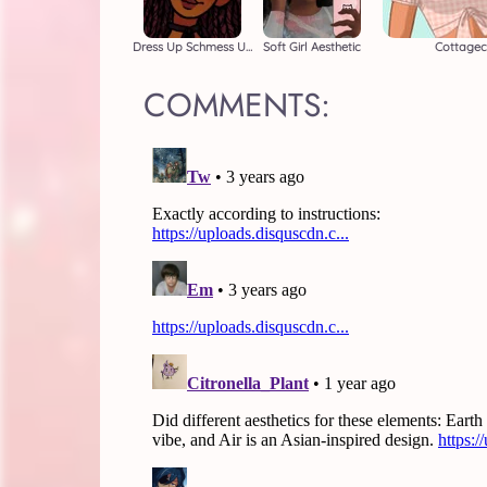
Dress Up Schmess Up
Soft Girl Aesthetic
Cottagec
COMMENTS: