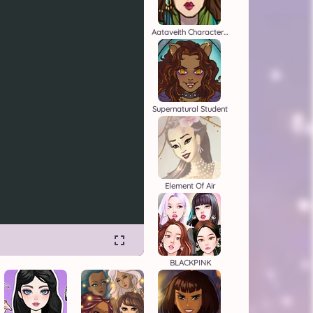
Aataveith Character Creator
Supernatural Student
Element Of Air
BLACKPINK