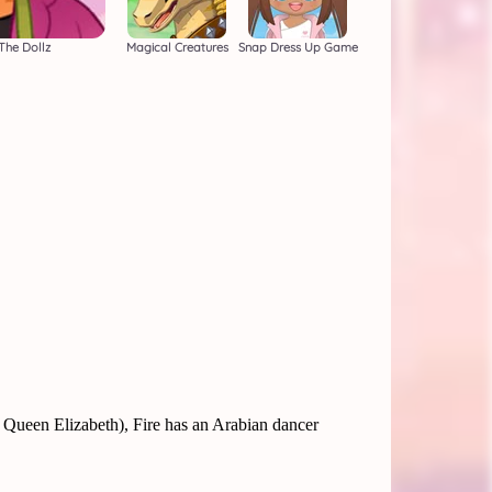
The Dollz
Magical Creatures
Snap Dress Up Game