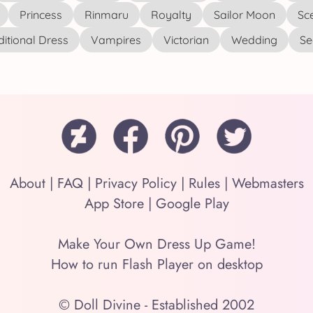
Princess
Rinmaru
Royalty
Sailor Moon
Sc
ditional Dress
Vampires
Victorian
Wedding
See
About
|
FAQ
|
Privacy Policy
|
Rules
|
Webmasters
App Store
|
Google Play
Make Your Own Dress Up Game!
How to run Flash Player on desktop
© Doll Divine - Established 2002