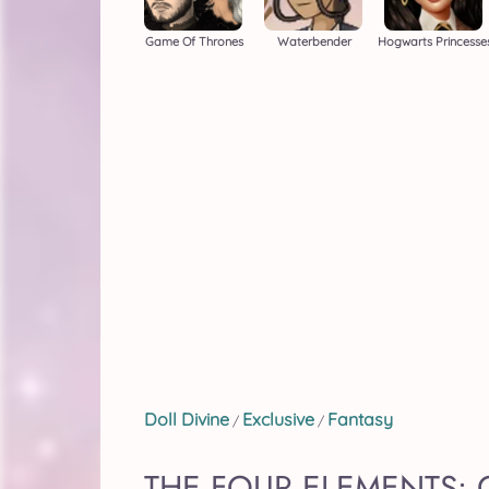
Game Of Thrones
Waterbender
Hogwarts Princesse
Doll Divine
Exclusive
Fantasy
/
/
THE FOUR ELEMENTS: 