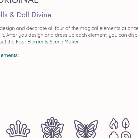
lls & Doll Divine
 design and decorate all four of the magical elements at onc
rth it. After you design and dress up each element, you can d
out the
Four Elements Scene Maker
Elements: