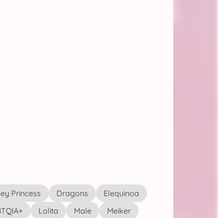
ey Princess
Dragons
Elequinoa
TQIA+
Lolita
Male
Meiker