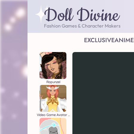
Doll Divine
Fashion Games & Character Makers
EXCLUSIVE
ANIME
Rapunzel
Video Game Avatar Creator 2