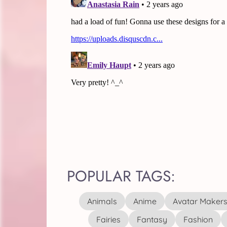
POPULAR TAGS:
Animals
Anime
Avatar Maker
Fairies
Fantasy
Fashion