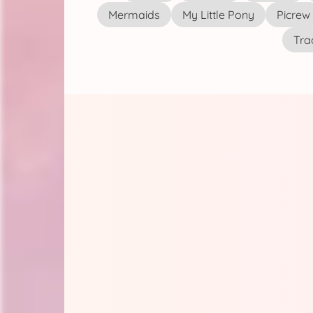
Mermaids
My Little Pony
Picrew
Tra