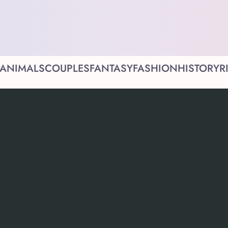
ANIMALS
COUPLES
FANTASY
FASHION
HISTORY
R