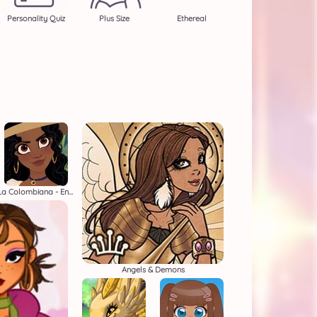
Personality Quiz
Plus Size
Ethereal
La Colombiana - Encanto OC Maker
Angels & Demons