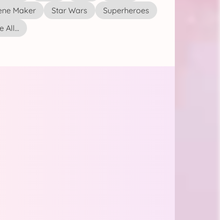
ene Maker
Star Wars
Superheroes
 All...