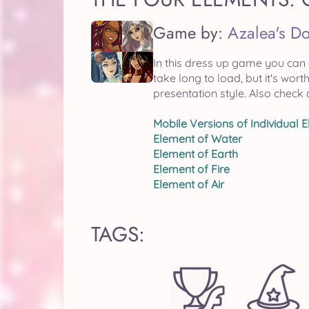
Game by:
Azalea's Do
In this dress up game you can
take long to load, but it's wo
presentation style. Also check 
Mobile Versions of Individual 
Element of Water
Element of Earth
Element of Fire
Element of Air
TAGS: