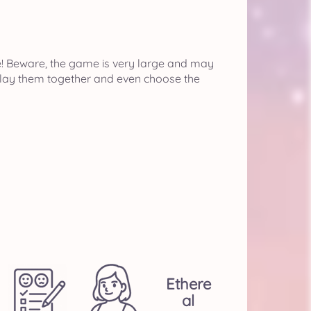
e! Beware, the game is very large and may
isplay them together and even choose the
Ethere
Al