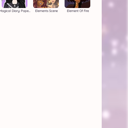
Magical Diary: Paper Dress Up
Elements Scene
Element Of Fire