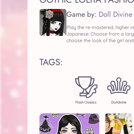
Game by:
Doll Divin
Play the re-mastered, higher re
Japanese. Choose from a large 
choose the look of the girl an
TAGS:
Flash Classics
Dolldivine