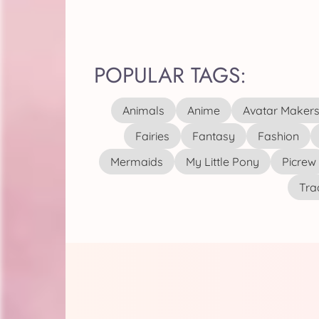
POPULAR TAGS:
Animals
Anime
Avatar Maker
Fairies
Fantasy
Fashion
Mermaids
My Little Pony
Picrew
Tra