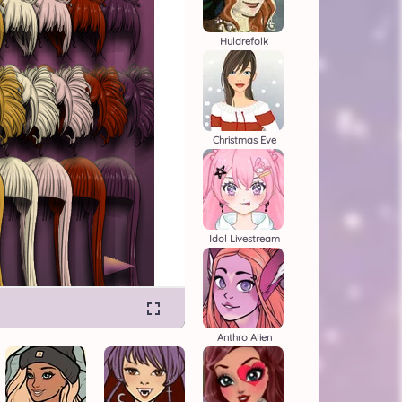
Huldrefolk
Christmas Eve
Idol Livestream
Anthro Alien