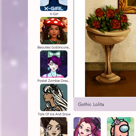
X-Girl
Beauties Goblincore Aesthetic
Pastel Zombie Dress Up
Gothic Lolita
Tale Of Ice And Snow