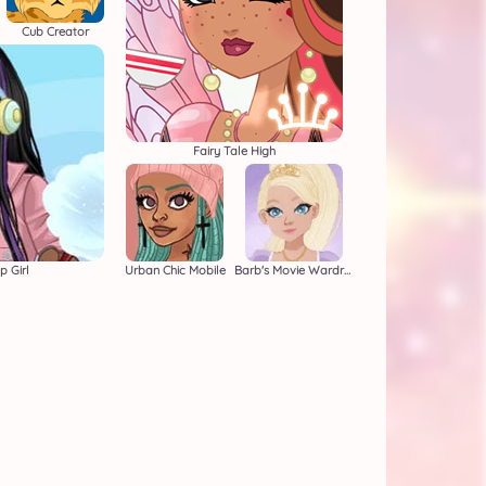
Cub Creator
Fairy Tale High
p Girl
Urban Chic Mobile
Barb's Movie Wardrobe