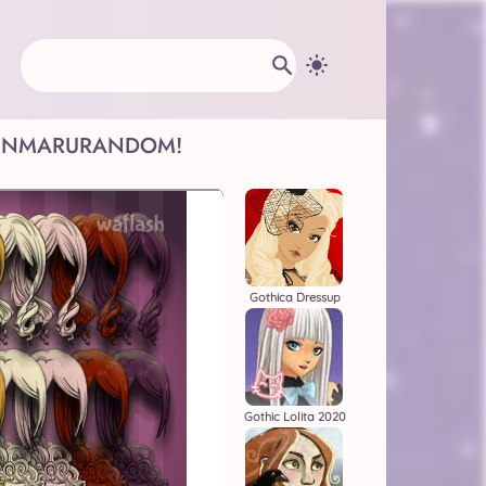
INMARU
RANDOM!
Gothica Dressup
Gothic Lolita 2020