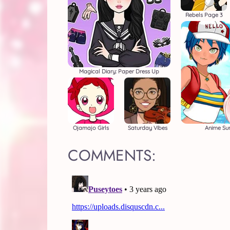
Rebels Page 3
Magical Diary: Paper Dress Up
Ojamajo Girls
Saturday Vibes
Anime Su
COMMENTS: