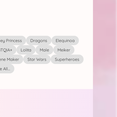
ey Princess
Dragons
Elequinoa
TQIA+
Lolita
Male
Meiker
ene Maker
Star Wars
Superheroes
 All...