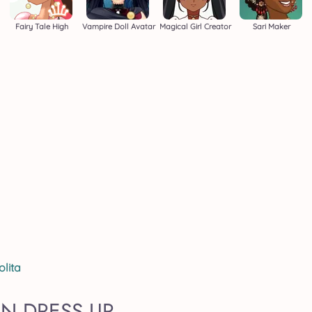
Fairy Tale High
Vampire Doll Avatar
Magical Girl Creator
Sari Maker
olita
ON DRESS UP