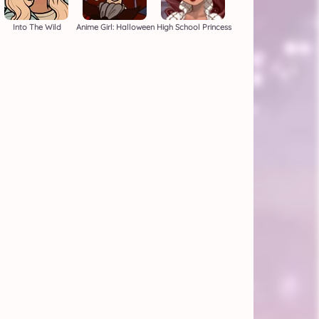
Into The Wild
Anime Girl: Halloween
High School Princess