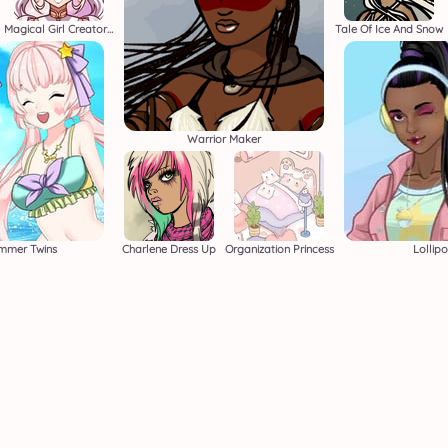
Magical Girl Creator 2
Tale Of Ice And Snow
Warrior Maker
mmer Twins
Charlene Dress Up
Organization Princess
Lollipo