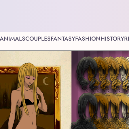
ANIMALS
COUPLES
FANTASY
FASHION
HISTORY
R