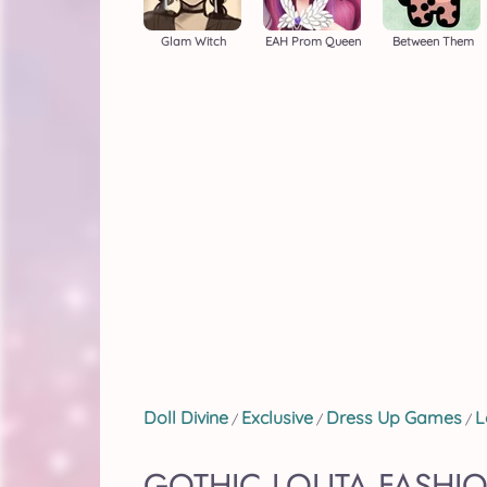
Glam Witch
EAH Prom Queen
Between Them
Doll Divine
Exclusive
Dress Up Games
L
/
/
/
GOTHIC LOLITA FASHI