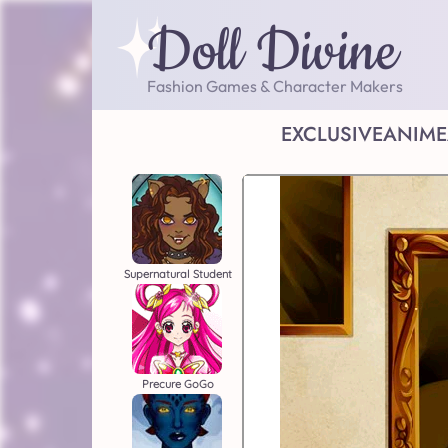
Doll Divine
Fashion Games & Character Makers
EXCLUSIVE
ANIME
Supernatural Student
Precure GoGo