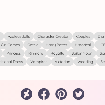
s
Azaleasdolls
Character Creator
Couples
Disn
Girl Games
Gothic
Harry Potter
Historical
LGB
Princess
Rinmaru
Royalty
Sailor Moon
Sc
ditional Dress
Vampires
Victorian
Wedding
See