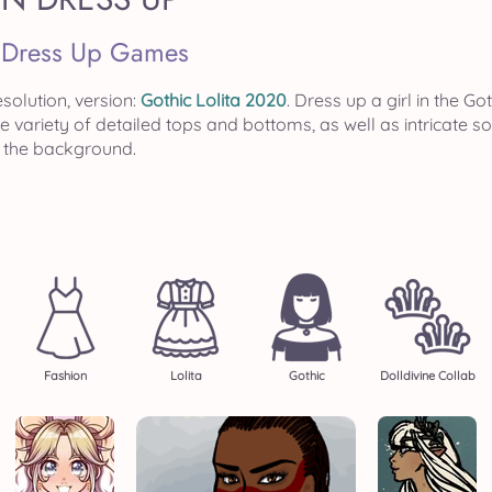
e Dress Up Games
solution, version:
Gothic Lolita 2020
. Dress up a girl in the Go
variety of detailed tops and bottoms, as well as intricate s
d the background.
Fashion
Lolita
Gothic
Dolldivine Collab