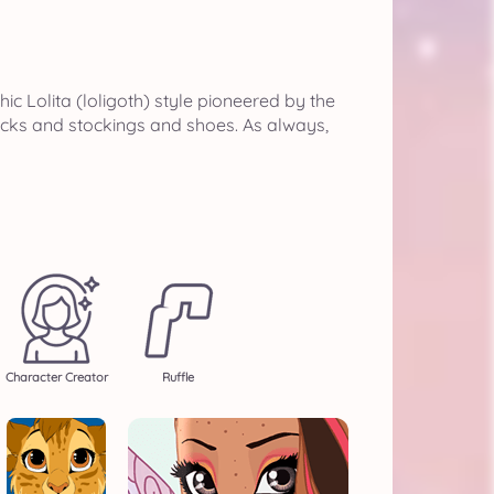
thic Lolita (loligoth) style pioneered by the
ocks and stockings and shoes. As always,
Character Creator
Ruffle