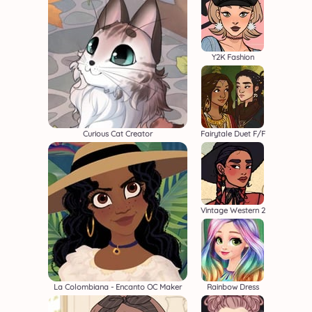
Y2K Fashion
Curious Cat Creator
Fairytale Duet F/F
Vintage Western 2
La Colombiana - Encanto OC Maker
Rainbow Dress