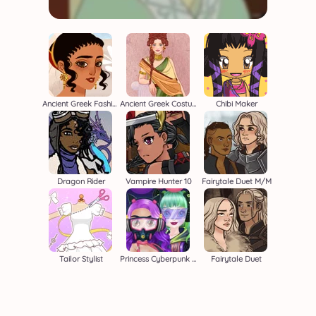
Ancient Greek Fashion
Ancient Greek Costume Creator
Chibi Maker
Dragon Rider
Vampire Hunter 10
Fairytale Duet M/M
Tailor Stylist
Princess Cyberpunk 2200
Fairytale Duet