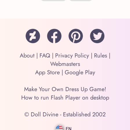
About
|
FAQ
|
Privacy Policy
|
Rules
|
Webmasters
App Store
|
Google Play
Make Your Own Dress Up Game!
How to run Flash Player on desktop
© Doll Divine - Established 2002
EN