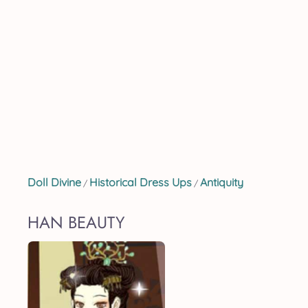
Doll Divine
Historical Dress Ups
Antiquity
/
/
HAN BEAUTY