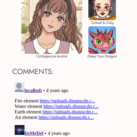
Casual & Cozy
Cottagecore Avatar
Dress Your Dragon
COMMENTS: