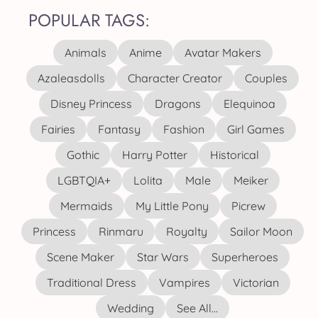
POPULAR TAGS:
Animals
Anime
Avatar Makers
Azaleasdolls
Character Creator
Couples
Disney Princess
Dragons
Elequinoa
Fairies
Fantasy
Fashion
Girl Games
Gothic
Harry Potter
Historical
LGBTQIA+
Lolita
Male
Meiker
Mermaids
My Little Pony
Picrew
Princess
Rinmaru
Royalty
Sailor Moon
Scene Maker
Star Wars
Superheroes
Traditional Dress
Vampires
Victorian
Wedding
See All...