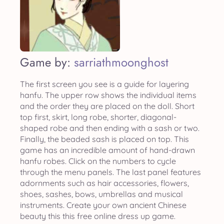
Game by:
sarriathmoonghost
The first screen you see is a guide for layering
hanfu. The upper row shows the individual items
and the order they are placed on the doll. Short
top first, skirt, long robe, shorter, diagonal-
shaped robe and then ending with a sash or two.
Finally, the beaded sash is placed on top. This
game has an incredible amount of hand-drawn
hanfu robes. Click on the numbers to cycle
through the menu panels. The last panel features
adornments such as hair accessories, flowers,
shoes, sashes, bows, umbrellas and musical
instruments. Create your own ancient Chinese
beauty this this free online dress up game.