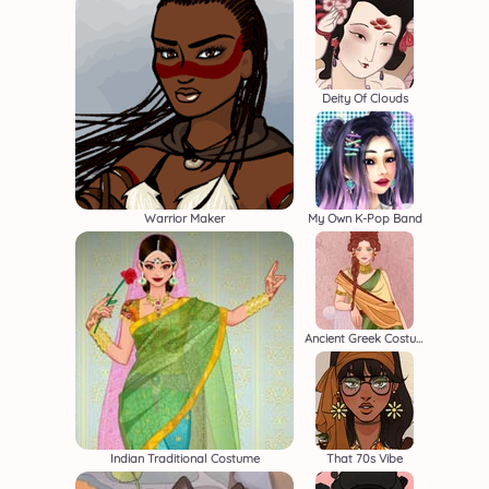
Deity Of Clouds
Warrior Maker
My Own K-Pop Band
Ancient Greek Costume Creator
Indian Traditional Costume
That 70s Vibe