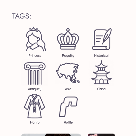
TAGS:
Princess
Royalty
Historical
Antiquity
Asia
China
Hanfu
Ruffle