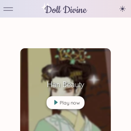
Doll Divine
Han Beauty
Play now