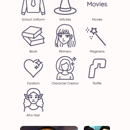
Movies
School Uniform
Witches
Movies
Book
Rinmaru
Magicians
Fandom
Character Creator
Ruffle
Afro Hair