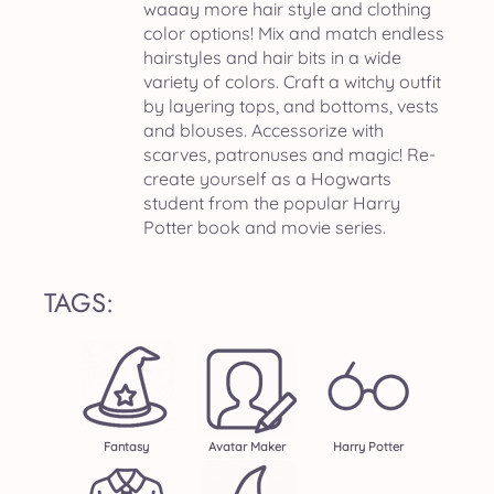
waaay more hair style and clothing
color options! Mix and match endless
hairstyles and hair bits in a wide
variety of colors. Craft a witchy outfit
by layering tops, and bottoms, vests
and blouses. Accessorize with
scarves, patronuses and magic! Re-
create yourself as a Hogwarts
student from the popular Harry
Potter book and movie series.
TAGS:
Fantasy
Avatar Maker
Harry Potter