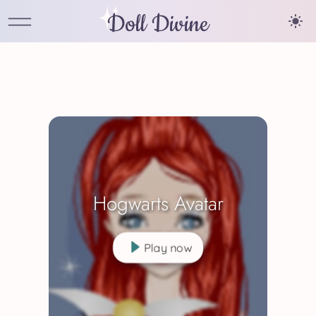
Doll Divine
Hogwarts Avatar
Play now