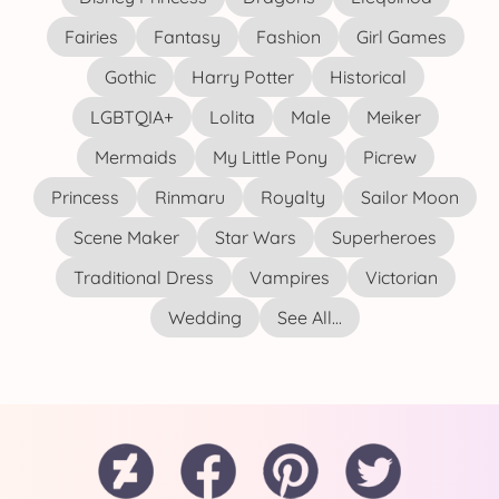
Fairies
Fantasy
Fashion
Girl Games
Gothic
Harry Potter
Historical
LGBTQIA+
Lolita
Male
Meiker
Mermaids
My Little Pony
Picrew
Princess
Rinmaru
Royalty
Sailor Moon
Scene Maker
Star Wars
Superheroes
Traditional Dress
Vampires
Victorian
Wedding
See All...