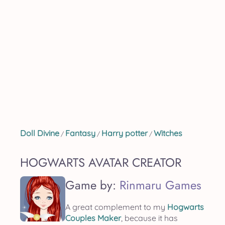
Doll Divine
Fantasy
Harry potter
Witches
/
/
/
HOGWARTS AVATAR CREATOR
Game by:
Rinmaru Games
A great complement to my
Hogwarts
Couples Maker
, because it has