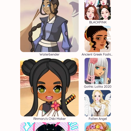
BLACKPINK
Waterbender
Ancient Greek Fashion
Gothic Lolita 2020
Rinmaru's Chibi Maker
Fallen Angel