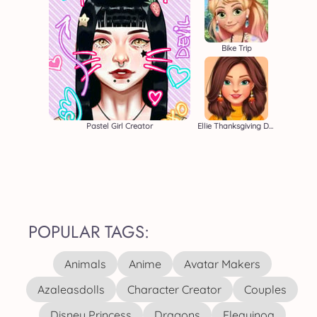
Bike Trip
Pastel Girl Creator
Ellie Thanksgiving Day
POPULAR TAGS:
Animals
Anime
Avatar Makers
Azaleasdolls
Character Creator
Couples
Disney Princess
Dragons
Elequinoa