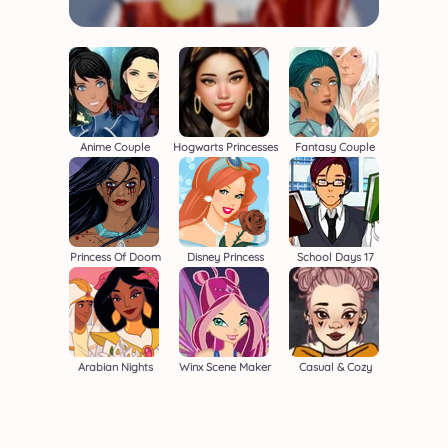
Anime Couple
Hogwarts Princesses
Fantasy Couple
Princess Of Doom
Disney Princess
School Days 17
Arabian Nights
Winx Scene Maker
Casual & Cozy