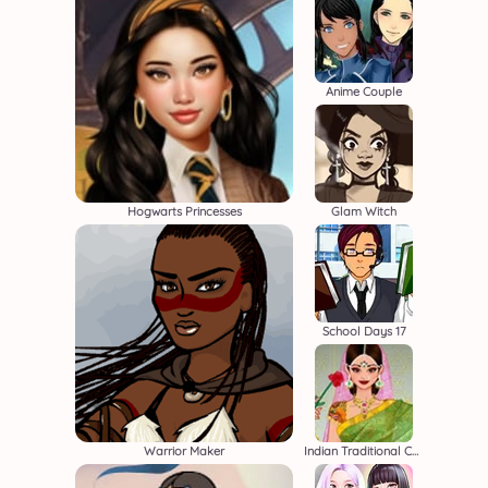
Anime Couple
Hogwarts Princesses
Glam Witch
School Days 17
Warrior Maker
Indian Traditional Costume