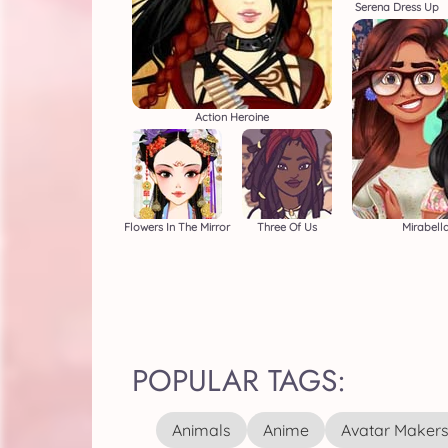
Serena Dress Up
Action Heroine
Flowers In The Mirror
Three Of Us
Mirabella
POPULAR TAGS:
Animals
Anime
Avatar Maker