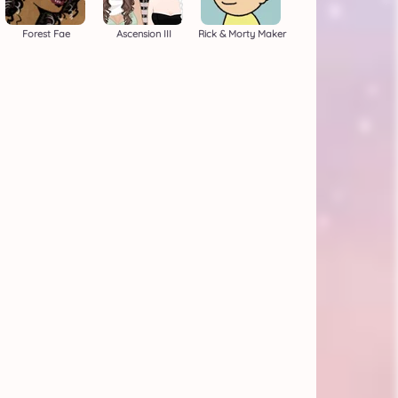
Forest Fae
Ascension III
Rick & Morty Maker