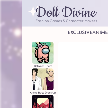
Doll Divine
Fashion Games & Character Makers
EXCLUSIVE
ANIME
Between Them
Anime Boys Dress Up