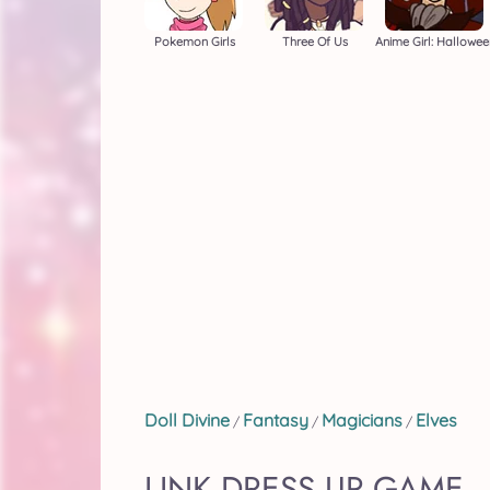
Pokemon Girls
Three Of Us
Anime Girl: Hallowee
Doll Divine
Fantasy
Magicians
Elves
/
/
/
LINK DRESS UP GAME