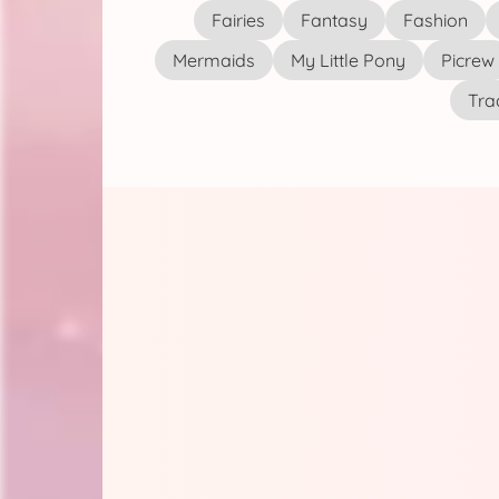
Fairies
Fantasy
Fashion
Mermaids
My Little Pony
Picrew
Tra