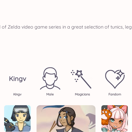
of Zelda video game series in a great selection of tunics, l
Kingv
Kingv
Male
Magicians
Fandom