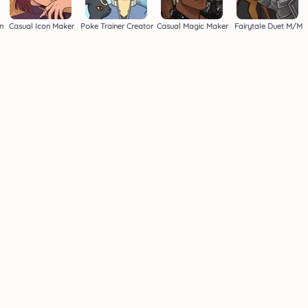
n
Casual Icon Maker
Poke Trainer Creator
Casual Magic Maker
Fairytale Duet M/M