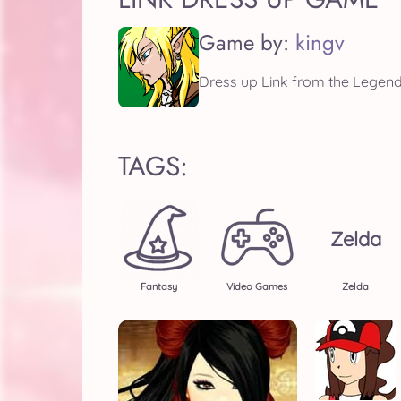
Game by:
kingv
Dress up Link from the Legend 
TAGS:
Zelda
Fantasy
Video Games
Zelda