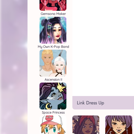
Gemsona Maker
My Own K-Pop Band
Ascension II
Link Dress Up
Space Princess