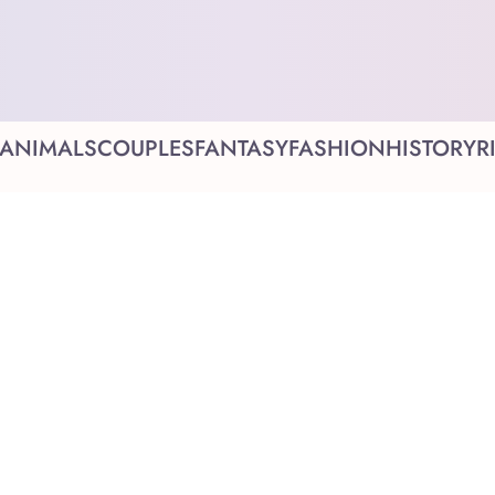
ANIMALS
COUPLES
FANTASY
FASHION
HISTORY
R