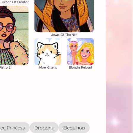
Urban Elf Creator
Jewel Of The Nile
Retro 2
Moe Kittens
Blondie Reload
ey Princess
Dragons
Elequinoa