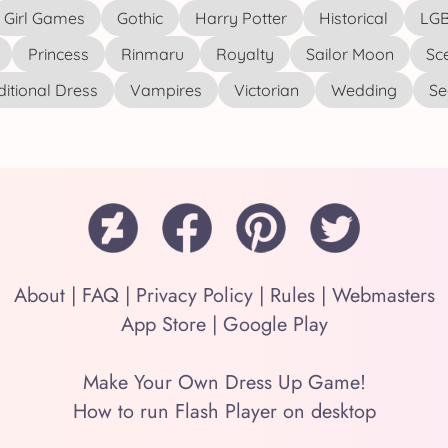
Girl Games
Gothic
Harry Potter
Historical
LGB
Princess
Rinmaru
Royalty
Sailor Moon
Sc
ditional Dress
Vampires
Victorian
Wedding
See
About
|
FAQ
|
Privacy Policy
|
Rules
|
Webmasters
App Store
|
Google Play
Make Your Own Dress Up Game!
How to run Flash Player on desktop