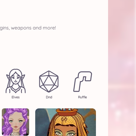
eggins, weapons and more!
Elves
Dnd
Ruffle