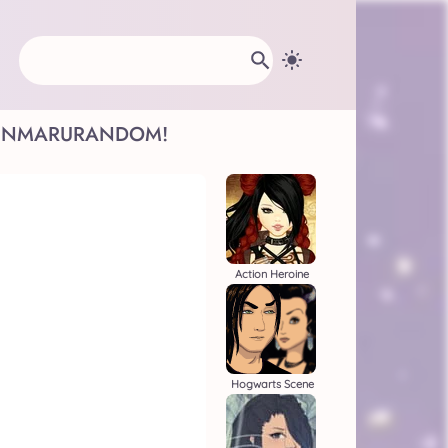
INMARU
RANDOM!
Action Heroine
Hogwarts Scene