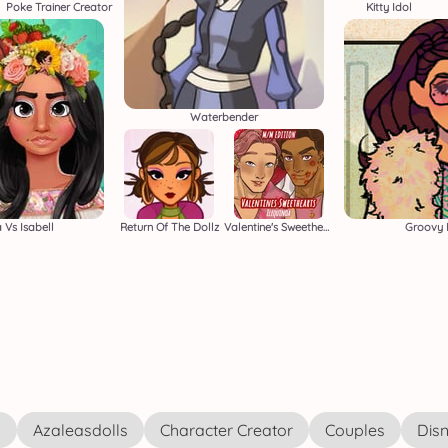
Poke Trainer Creator
Kitty Idol
Waterbender
 Vs Isabell
Return Of The Dollz
Valentine's Sweethearts M/M
Groovy 
s
Azaleasdolls
Character Creator
Couples
Disn