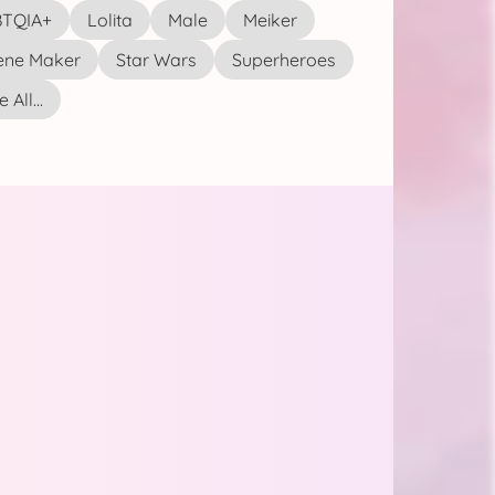
TQIA+
Lolita
Male
Meiker
ene Maker
Star Wars
Superheroes
 All...