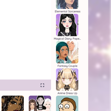
Elemental Sorceress
Magical Diary: Paper Dress Up
Fantasy Couple
Anime Dress Up