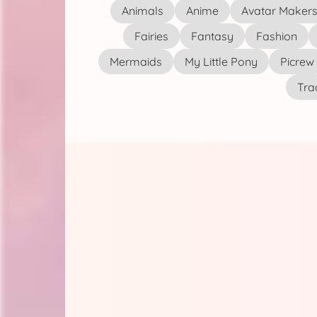
Animals
Anime
Avatar Maker
Fairies
Fantasy
Fashion
Mermaids
My Little Pony
Picrew
Tra