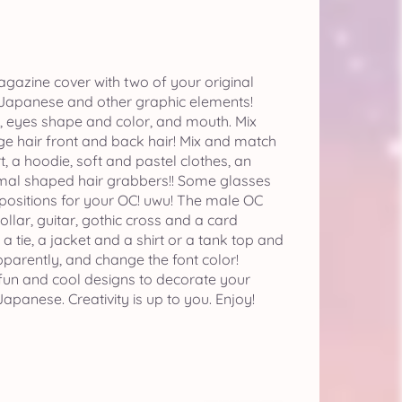
gazine cover with two of your original
 Japanese and other graphic elements!
s, eyes shape and color, and mouth. Mix
ge hair front and back hair! Mix and match
rt, a hoodie, soft and pastel clothes, an
imal shaped hair grabbers!! Some glasses
 positions for your OC! uwu! The male OC
ollar, guitar, gothic cross and a card
 tie, a jacket and a shirt or a tank top and
arently, and change the font color!
fun and cool designs to decorate your
apanese. Creativity is up to you. Enjoy!