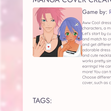
Game by:
Aww Cool dress 
characters, a m
Let’s start by 
and match to cr
and get differen
adorable dress 
and cute neckla
works pretty sim
earrings! He ca
more! You can t
Choose differe
cover, such as c
TAGS: