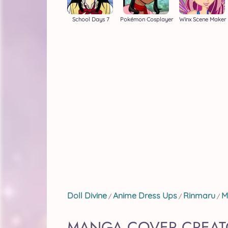
School Days 7
Pokémon Cosplayer
Winx Scene Maker
Doll Divine
Anime Dress Ups
Rinmaru
M
/
/
/
MANGA COVER CREAT