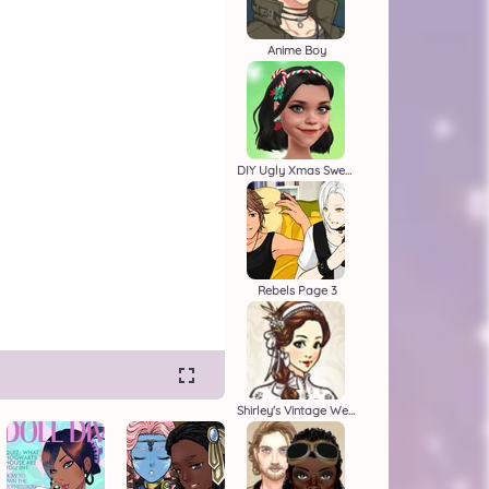
Anime Boy
DIY Ugly Xmas Sweater
Rebels Page 3
Shirley's Vintage Wedding