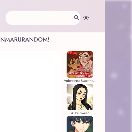
INMARU
RANDOM!
Valentine's Sweethearts
#halloween