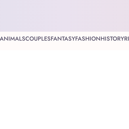
ANIMALS
COUPLES
FANTASY
FASHION
HISTORY
R