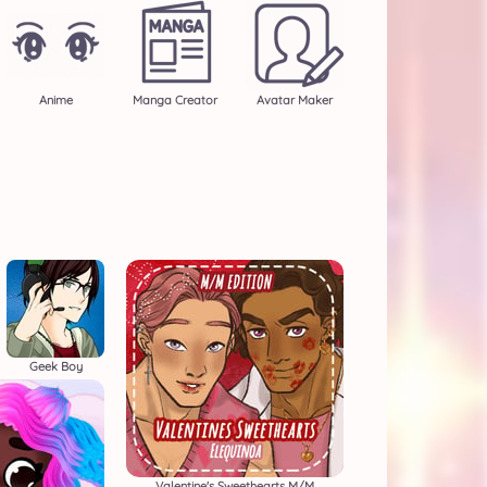
Anime
Manga Creator
Avatar Maker
Geek Boy
Valentine's Sweethearts M/M