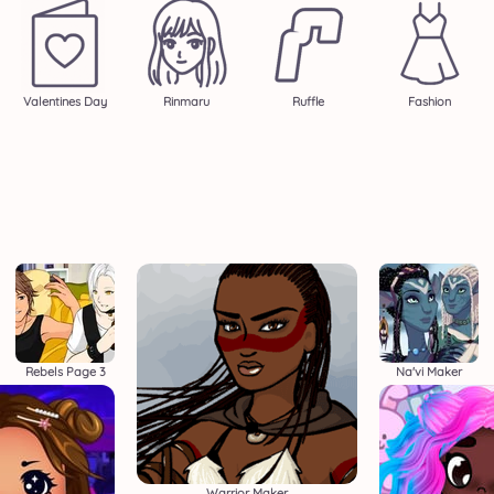
Valentines Day
Rinmaru
Ruffle
Fashion
Rebels Page 3
Na'vi Maker
Warrior Maker