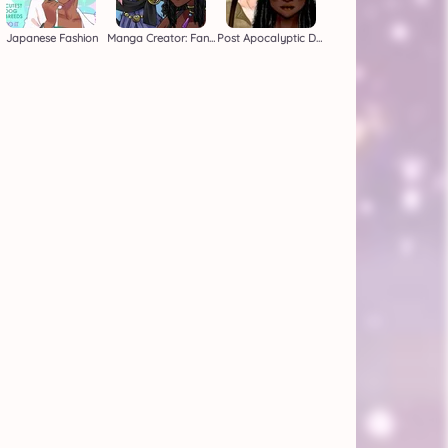
Japanese Fashion
Manga Creator: Fantasy Page 1
Post Apocalyptic Duo