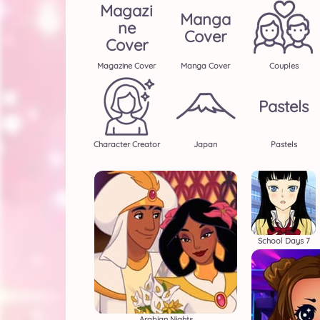
Magazi
Manga
Ne
Cover
Cover
Magazine Cover
Manga Cover
Couples
Pastels
Character Creator
Japan
Pastels
School Days 7
Arabian Nights