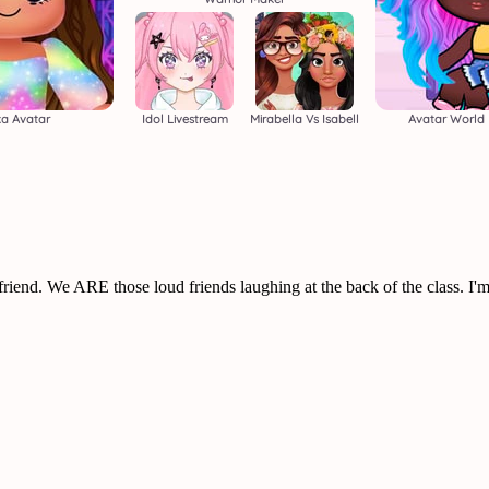
a Avatar
Idol Livestream
Mirabella Vs Isabell
Avatar World 