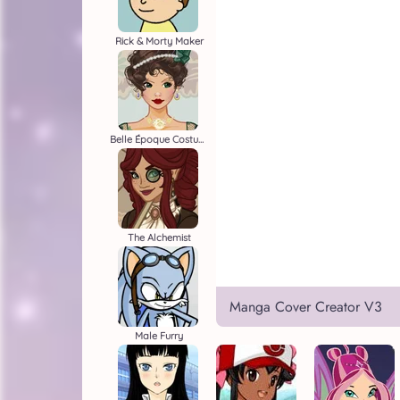
Rick & Morty Maker
Belle Époque Costume Creator
The Alchemist
Manga Cover Creator V3
Male Furry