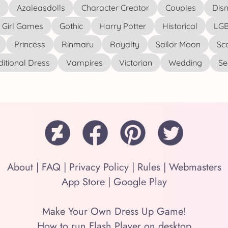
s
Azaleasdolls
Character Creator
Couples
Disn
Girl Games
Gothic
Harry Potter
Historical
LGB
Princess
Rinmaru
Royalty
Sailor Moon
Sc
ditional Dress
Vampires
Victorian
Wedding
See
About
|
FAQ
|
Privacy Policy
|
Rules
|
Webmasters
App Store
|
Google Play
Make Your Own Dress Up Game!
How to run Flash Player on desktop