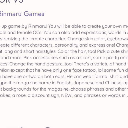
Rinmaru Games
up game by Rinmaru! You will be able to create your own ma
ale and female OCs! You can also add expressions, words in
customizing the female character: Change skin color, eyebrow
eate different characters, personality and expressions! Chan
t long and short hairstyles! Color the hair, too! Pick a cute shi
and more! Pick accessories such as a scarf, some pretty an
ces! Change the hand gesture, too! There’s a variety of hand
ilar, except that he have only one face tattoo, lol some fun d
n have one or two on both ears! He can wear formal shirt and a
ype the magazine name in English, Japanese and Chinese, app
nt backgrounds for the magazine, choose phrases and other 
akes, a rose, a discount sign, NEW!, and phrases or words in J