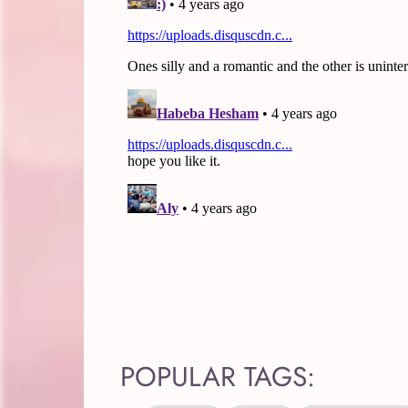
POPULAR TAGS: