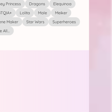
ey Princess
Dragons
Elequinoa
TQIA+
Lolita
Male
Meiker
ene Maker
Star Wars
Superheroes
 All...