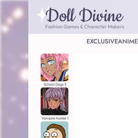
Doll Divine
Fashion Games & Character Makers
EXCLUSIVE
ANIME
School Days 3
Vampire Hunter 1