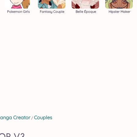
Pokemon Girls
Fantasy Couple
Belle Époque
Hipster Maker
anga Creator
Couples
/
OR V3