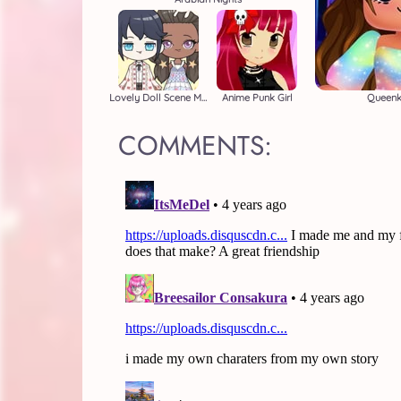
Lovely Doll Scene Maker
Anime Punk Girl
Queenk
COMMENTS: