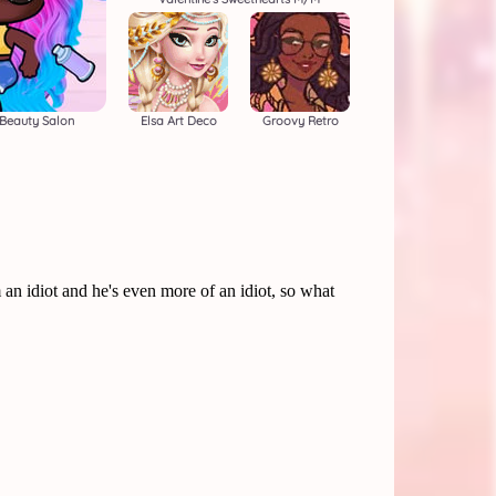
Beauty Salon
Elsa Art Deco
Groovy Retro