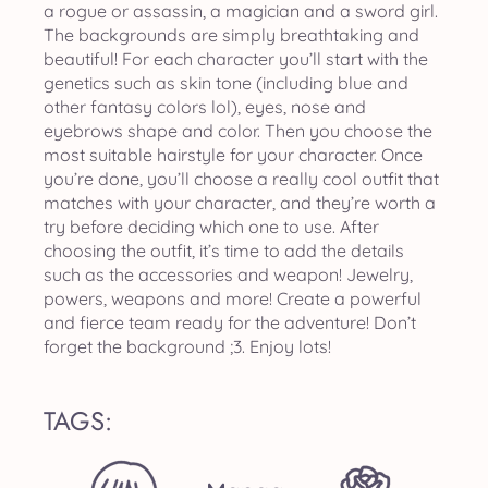
a rogue or assassin, a magician and a sword girl.
The backgrounds are simply breathtaking and
beautiful! For each character you’ll start with the
genetics such as skin tone (including blue and
other fantasy colors lol), eyes, nose and
eyebrows shape and color. Then you choose the
most suitable hairstyle for your character. Once
you’re done, you’ll choose a really cool outfit that
matches with your character, and they’re worth a
try before deciding which one to use. After
choosing the outfit, it’s time to add the details
such as the accessories and weapon! Jewelry,
powers, weapons and more! Create a powerful
and fierce team ready for the adventure! Don’t
forget the background ;3. Enjoy lots!
TAGS: