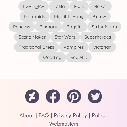
LGBTQIA+
Lolita
Male
Meiker
Mermaids
My Little Pony
Picrew
Princess
Rinmaru
Royalty
Sailor Moon
Scene Maker
Star Wars
Superheroes
Traditional Dress
Vampires
Victorian
Wedding
See All...
About
|
FAQ
|
Privacy Policy
|
Rules
|
Webmasters