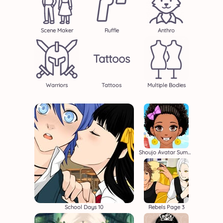
Scene Maker
Ruffle
Anthro
Tattoos
Warriors
Tattoos
Multiple Bodies
Shoujo Avatar Summer
School Days 10
Rebels Page 3