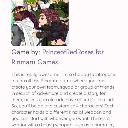
Game by:
PrinceofRedRoses for
Rinmaru Games
This is really awesome! I’m so happy to introduce
to you all this Rinmaru game where you can
create your own team, squad or group of friends
in search of adventure and create a story for
them, unless you already have your OCs in mind!
So, you’ll be able to customize 4 characters! Each
character holds a different kind of weapon and
you can start with whoever you want. There’s a
warrior with a heavy weapon such as a hammer,