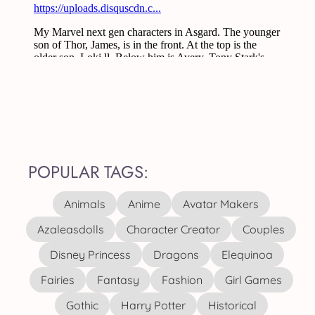
POPULAR TAGS:
Animals
Anime
Avatar Makers
Azaleasdolls
Character Creator
Couples
Disney Princess
Dragons
Elequinoa
Fairies
Fantasy
Fashion
Girl Games
Gothic
Harry Potter
Historical