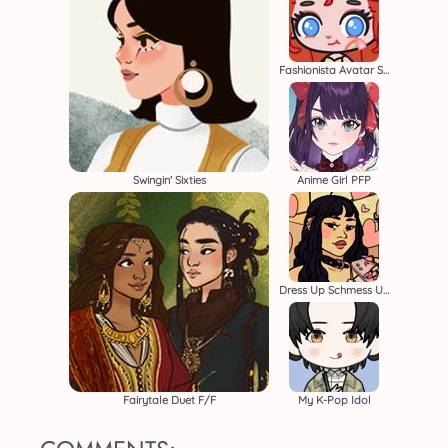
Fashionista Avatar Studio
Swingin' Sixties
Anime Girl PFP
Dress Up Schmess Up 2
Fairytale Duet F/F
My K-Pop Idol