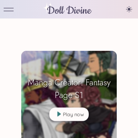
Doll Divine
Manga Creator: Fantasy
Page S1
Play now