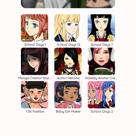
School Days 1
School Days 12
School Days 7
Manga Creator Star Wars 2
Action Heroine
Holiday Avatar Creator
Y2K Fashion
Baby Girl Maker
School Days 2