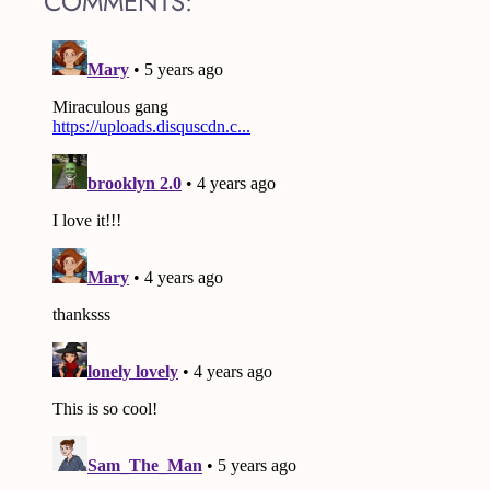
COMMENTS: