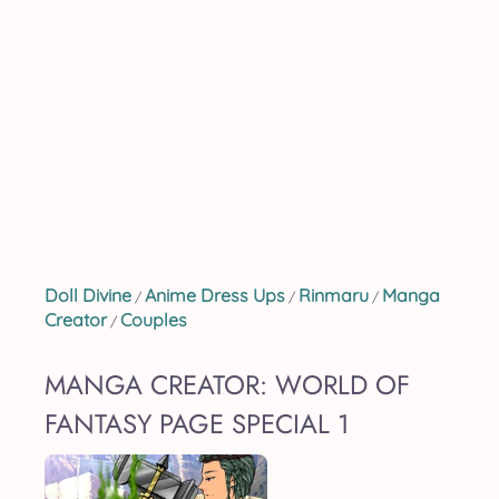
Doll Divine
Anime Dress Ups
Rinmaru
Manga
/
/
/
Creator
Couples
/
MANGA CREATOR: WORLD OF
FANTASY PAGE SPECIAL 1