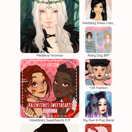
Wedding Dress Creator
Medieval Woman
Rainy Day BFF
Y2K Fashion
Valentine's Sweethearts F/F
My Own K-Pop Band