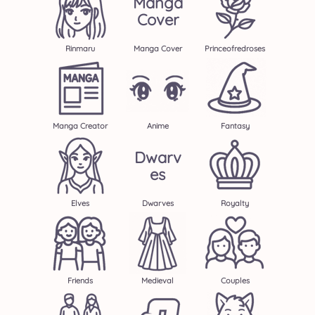
Manga
Cover
Rinmaru
Manga Cover
Princeofredroses
Manga Creator
Anime
Fantasy
Dwarv
Es
Elves
Dwarves
Royalty
Friends
Medieval
Couples