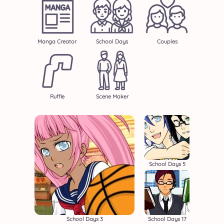
Manga Creator
School Days
Couples
Ruffle
Scene Maker
School Days 5
School Days 3
School Days 17