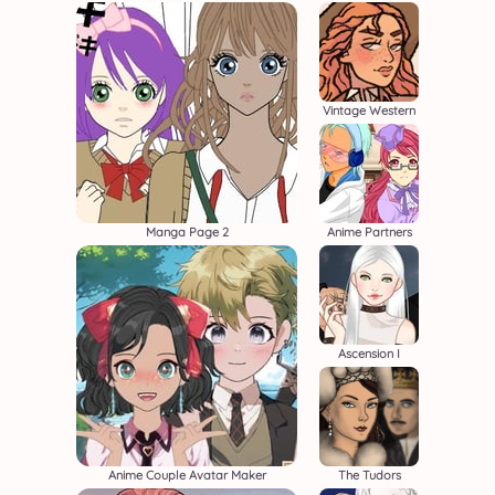
Vintage Western
Manga Page 2
Anime Partners
Ascension I
Anime Couple Avatar Maker
The Tudors