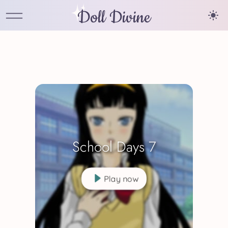
Doll Divine
School Days 7
Play now