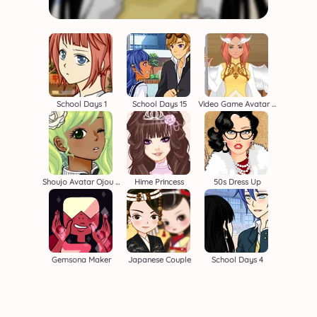
School Days 1
School Days 15
Video Game Avatar Creator 2
Shoujo Avatar Ojou Sama
Hime Princess
50s Dress Up
Gemsona Maker
Japanese Couple
School Days 4