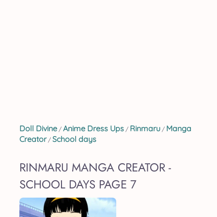
Doll Divine
Anime Dress Ups
Rinmaru
Manga
/
/
/
Creator
School days
/
RINMARU MANGA CREATOR -
SCHOOL DAYS PAGE 7