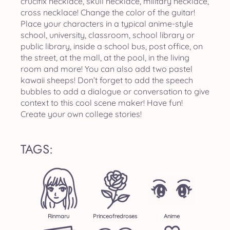
crucifix necklace, skull necklace, military necklace,
cross necklace! Change the color of the guitar!
Place your characters in a typical anime-style
school, university, classroom, school library or
public library, inside a school bus, post office, on
the street, at the mall, at the pool, in the living
room and more! You can also add two pastel
kawaii sheeps! Don’t forget to add the speech
bubbles to add a dialogue or conversation to give
context to this cool scene maker! Have fun!
Create your own college stories!
TAGS:
Rinmaru
Princeofredroses
Anime