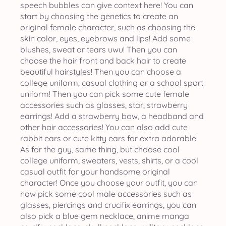
speech bubbles can give context here! You can
start by choosing the genetics to create an
original female character, such as choosing the
skin color, eyes, eyebrows and lips! Add some
blushes, sweat or tears uwu! Then you can
choose the hair front and back hair to create
beautiful hairstyles! Then you can choose a
college uniform, casual clothing or a school sport
uniform! Then you can pick some cute female
accessories such as glasses, star, strawberry
earrings! Add a strawberry bow, a headband and
other hair accessories! You can also add cute
rabbit ears or cute kitty ears for extra adorable!
As for the guy, same thing, but choose cool
college uniform, sweaters, vests, shirts, or a cool
casual outfit for your handsome original
character! Once you choose your outfit, you can
now pick some cool male accessories such as
glasses, piercings and crucifix earrings, you can
also pick a blue gem necklace, anime manga