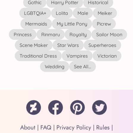
Gothic
Harry Potter
Historical
LGBTQIA+
Lolita
Male
Meiker
Mermaids
My Little Pony
Picrew
Princess
Rinmaru
Royalty
Sailor Moon
Scene Maker
Star Wars
Superheroes
Traditional Dress
Vampires
Victorian
Wedding
See All...
About
|
FAQ
|
Privacy Policy
|
Rules
|