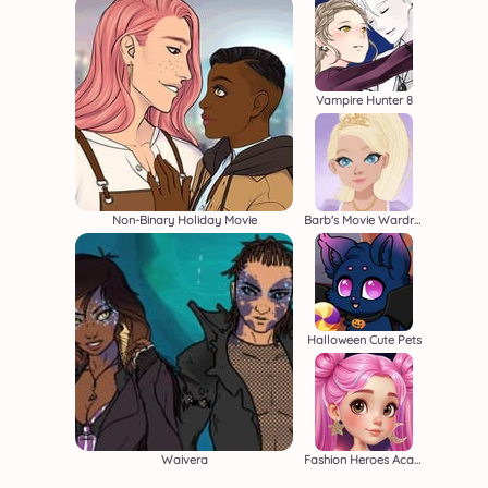
Vampire Hunter 8
Non-Binary Holiday Movie
Barb's Movie Wardrobe
Halloween Cute Pets
Waivera
Fashion Heroes Academy