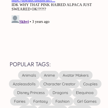
POPULAR TAGS:
Animals
Anime
Avatar Makers
Azaleasdolls
Character Creator
Couples
Disney Princess
Dragons
Elequinoa
Fairies
Fantasy
Fashion
Girl Games