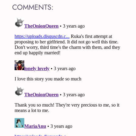
COMMENTS: