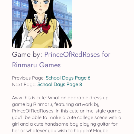
Game by:
PrinceOfRedRoses for
Rinmaru Games
Previous Page:
School Days Page 6
Next Page:
School Days Page 8
Aww this is cute! What an adorable dress up
game by Rinmaru, featuring artwork by
PrinceOfRedRoses! In this cute anime-style game,
you’ll be able to make a cute college scene with a
girl and a cute handsome boy playing guitar for
her or whatever you wish to happen! Maybe