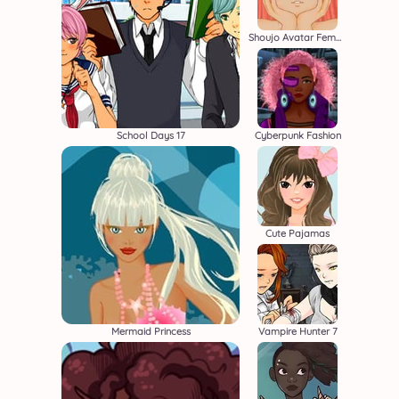
Shoujo Avatar Female Creator
School Days 17
Cyberpunk Fashion
Cute Pajamas
Mermaid Princess
Vampire Hunter 7