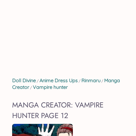
Doll Divine
Anime Dress Ups
Rinmaru
Manga
/
/
/
Creator
Vampire hunter
/
MANGA CREATOR: VAMPIRE
HUNTER PAGE 12