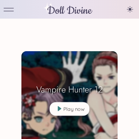
Doll Divine
Vampire Hunter 12
Play now