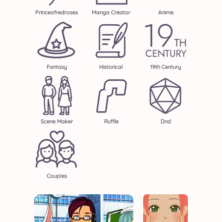
Princeofredroses
Manga Creator
Anime
Fantasy
Historical
19th Century
Scene Maker
Ruffle
Dnd
Couples