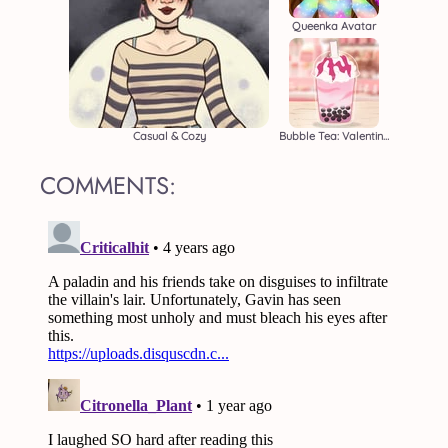
Queenka Avatar
Casual & Cozy
Bubble Tea: Valentine's
COMMENTS: