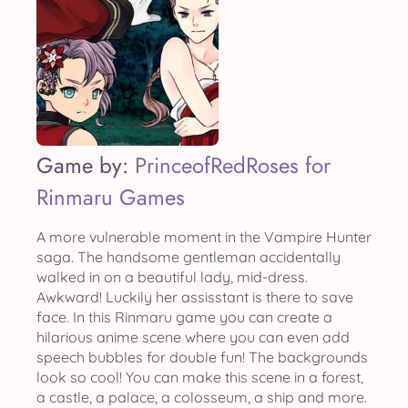
Game by:
PrinceofRedRoses for
Rinmaru Games
A more vulnerable moment in the Vampire Hunter
saga. The handsome gentleman accidentally
walked in on a beautiful lady, mid-dress.
Awkward! Luckily her assisstant is there to save
face. In this Rinmaru game you can create a
hilarious anime scene where you can even add
speech bubbles for double fun! The backgrounds
look so cool! You can make this scene in a forest,
a castle, a palace, a colosseum, a ship and more.