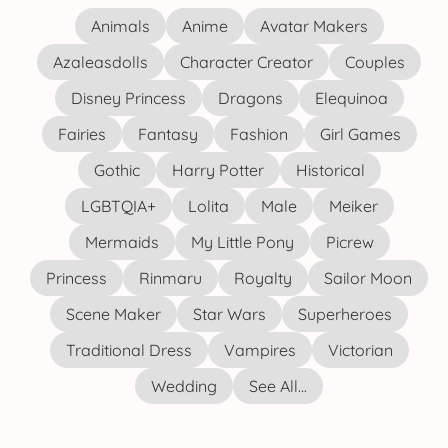
Animals
Anime
Avatar Makers
Azaleasdolls
Character Creator
Couples
Disney Princess
Dragons
Elequinoa
Fairies
Fantasy
Fashion
Girl Games
Gothic
Harry Potter
Historical
LGBTQIA+
Lolita
Male
Meiker
Mermaids
My Little Pony
Picrew
Princess
Rinmaru
Royalty
Sailor Moon
Scene Maker
Star Wars
Superheroes
Traditional Dress
Vampires
Victorian
Wedding
See All...