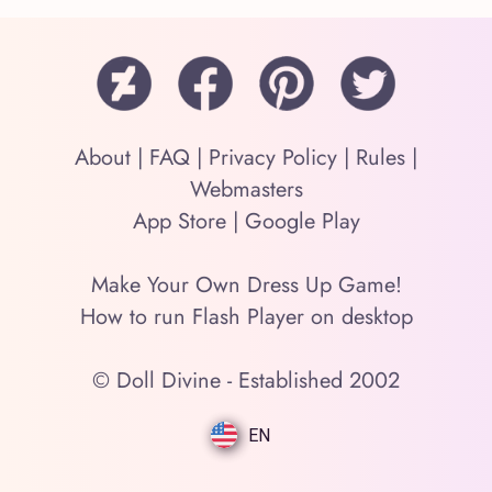
About
|
FAQ
|
Privacy Policy
|
Rules
|
Webmasters
App Store
|
Google Play
Make Your Own Dress Up Game!
How to run Flash Player on desktop
© Doll Divine - Established 2002
EN