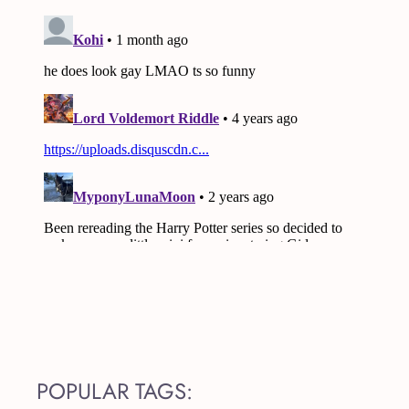
POPULAR TAGS: