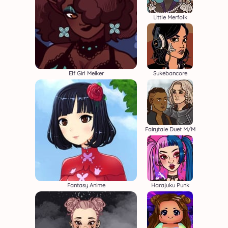
Little Merfolk
Elf Girl Meiker
Sukebancore
Fairytale Duet M/M
Fantasy Anime
Harajuku Punk