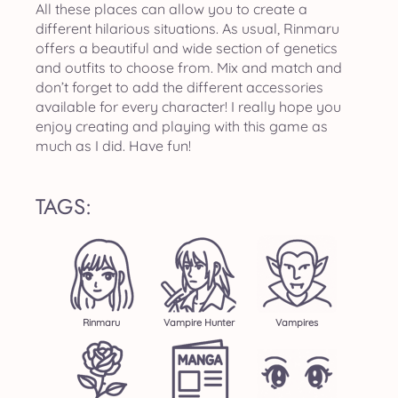
All these places can allow you to create a
different hilarious situations. As usual, Rinmaru
offers a beautiful and wide section of genetics
and outfits to choose from. Mix and match and
don’t forget to add the different accessories
available for every character! I really hope you
enjoy creating and playing with this game as
much as I did. Have fun!
TAGS:
Rinmaru
Vampire Hunter
Vampires