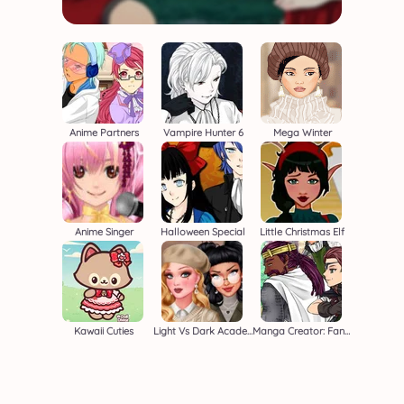
Anime Partners
Vampire Hunter 6
Mega Winter
Anime Singer
Halloween Special
Little Christmas Elf
Kawaii Cuties
Light Vs Dark Academia
Manga Creator: Fantasy Page S1