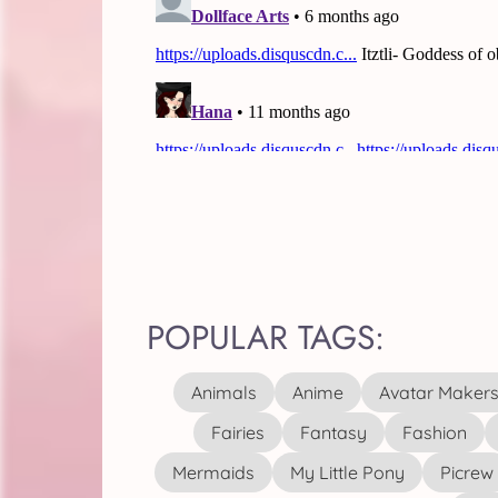
POPULAR TAGS:
Animals
Anime
Avatar Maker
Fairies
Fantasy
Fashion
Mermaids
My Little Pony
Picrew