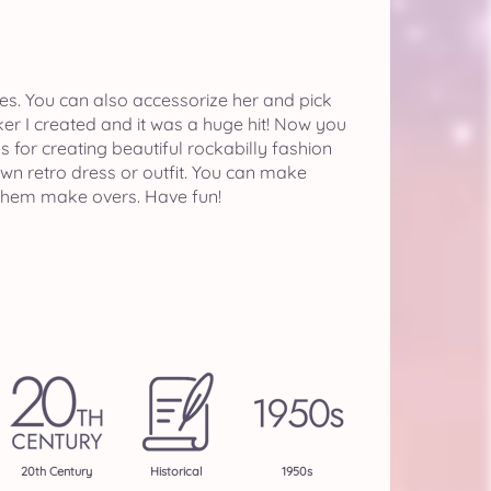
tyles. You can also accessorize her and pick
er I created and it was a huge hit! Now you
s for creating beautiful rockabilly fashion
wn retro dress or outfit. You can make
 them make overs. Have fun!
20th Century
Historical
1950s