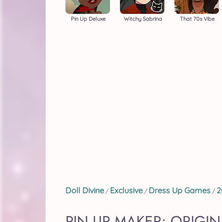
Pin Up Deluxe
Witchy Sabrina
That 70s Vibe
Doll Divine
Exclusive
Dress Up Games
2
/
/
/
PIN UP MAKER: ORIGIN