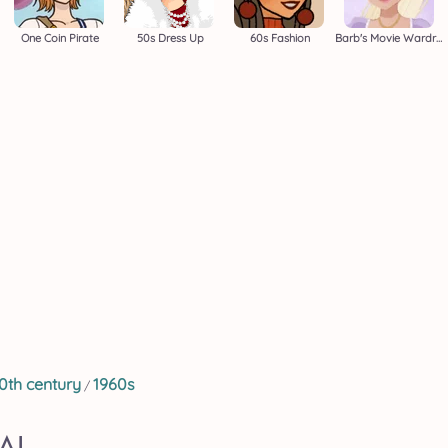
One Coin Pirate
50s Dress Up
60s Fashion
Barb's Movie Wardrobe
0th century
1960s
/
AL