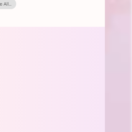
 All...