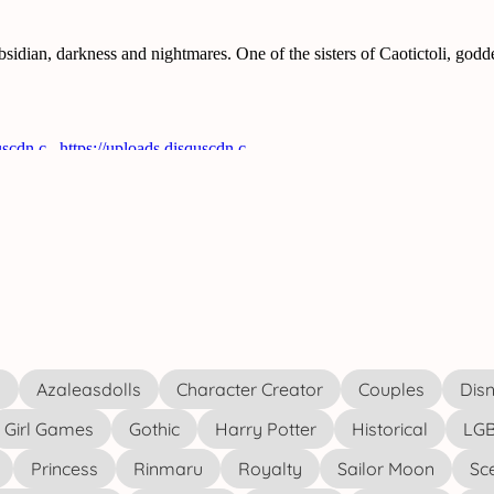
s
Azaleasdolls
Character Creator
Couples
Disn
Girl Games
Gothic
Harry Potter
Historical
LGB
Princess
Rinmaru
Royalty
Sailor Moon
Sc