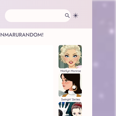
INMARU
RANDOM!
Marilyn Monroe
Swingin' Sixties