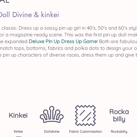
Doll Divine & kinkei
e classic. Dress up a sassy pin up girl in 40's, 50's and 60's s
r a magazine-ready scene. This was the first pin up doll mak
the expanded
Deluxe Pin Up Dress Up Game
! Both are fabulou
 match tops, bottoms, fabrics and polka dots to design your o
e pin up characters of diverse races, dress them up and give
Rocka
Kinkei
Billy
Kinkei
Dolldivine
Fabric Customization
Rockabilly