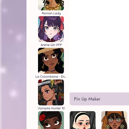
Roman Lady
Anime Girl PFP
La Colombiana - Encanto OC Maker
Pin Up Maker
Vampire Hunter 10