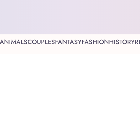
ANIMALS
COUPLES
FANTASY
FASHION
HISTORY
R