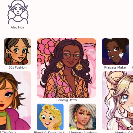
Afro Hair
60s Fashion
Princess Maker
Groovy Retro
f The Dollz
Blondie's Dress Up Adventure
Afropunk Aesthetic
Magical Gir