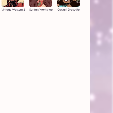
Vintage Western 2
Santa's Workshop
Cowgirl Dress-Up