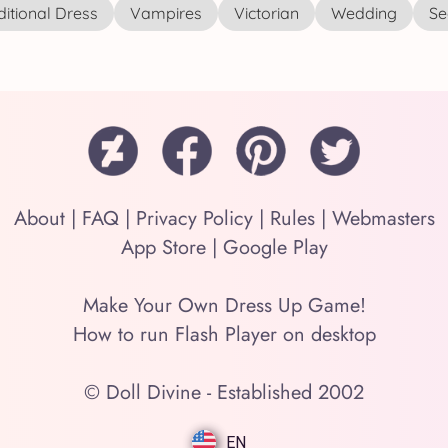
ditional Dress
Vampires
Victorian
Wedding
See
About
|
FAQ
|
Privacy Policy
|
Rules
|
Webmasters
App Store
|
Google Play
Make Your Own Dress Up Game!
How to run Flash Player on desktop
© Doll Divine - Established 2002
EN