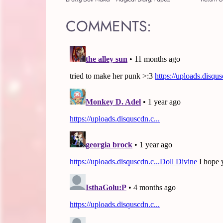
COMMENTS: