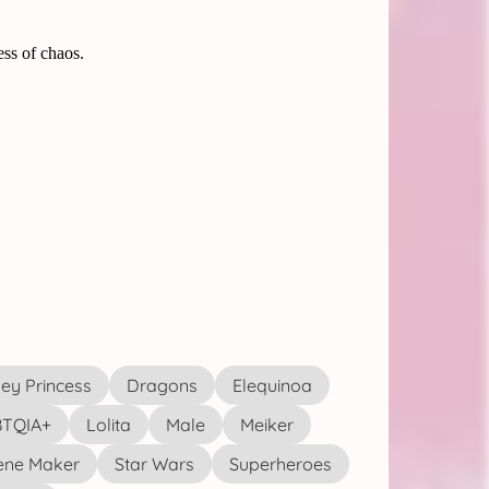
ey Princess
Dragons
Elequinoa
TQIA+
Lolita
Male
Meiker
ene Maker
Star Wars
Superheroes