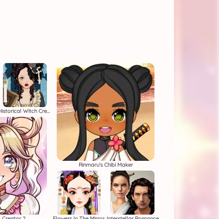
Historical Witch Creator
Rinmaru's Chibi Maker
l Creator 2
Flowers In The Mirror
Interstellar Romance