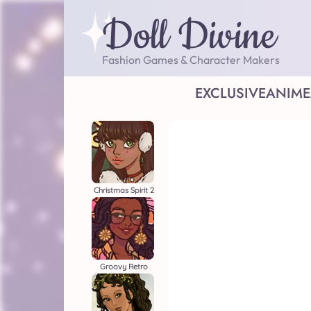
Doll Divine
Fashion Games & Character Makers
EXCLUSIVE
ANIME
Christmas Spirit 2
Groovy Retro