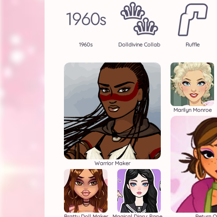
1960s
Dolldivine Collab
Ruffle
Marilyn Monroe
Warrior Maker
Bratty Doll Maker
Magical Diary: Paper Dress Up
Return O