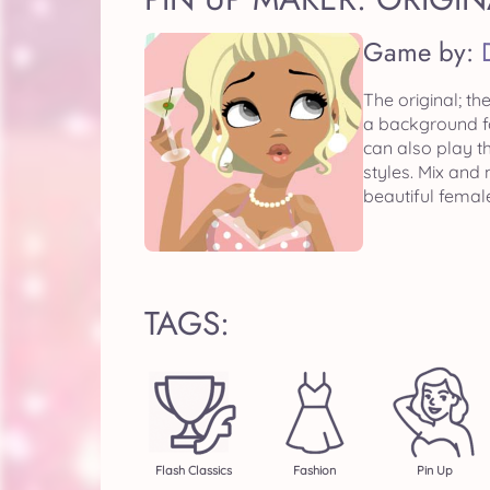
Game by:
The original; th
a background fo
can also play 
styles. Mix and
beautiful femal
TAGS:
Flash Classics
Fashion
Pin Up