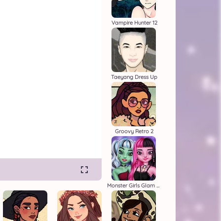
Vampire Hunter 12
Taeyang Dress Up
Groovy Retro 2
Monster Girls Glam Goth Style