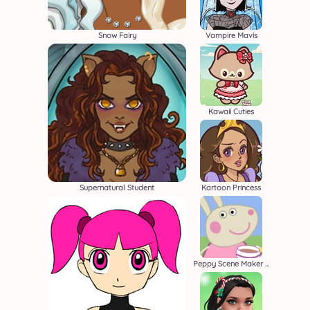
Snow Fairy
Vampire Mavis
Kawaii Cuties
Supernatural Student
Kartoon Princess
Peppy Scene Maker Beta