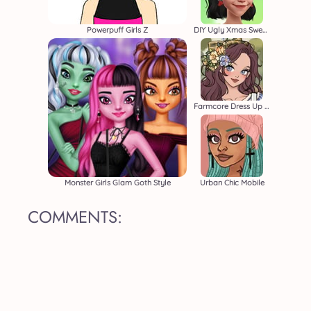
Powerpuff Girls Z
DIY Ugly Xmas Sweater
Farmcore Dress Up Game
Monster Girls Glam Goth Style
Urban Chic Mobile
COMMENTS: