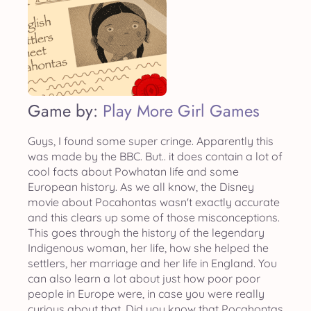
Game by:
Play More Girl Games
Guys, I found some super cringe. Apparently this
was made by the BBC. But.. it does contain a lot of
cool facts about Powhatan life and some
European history. As we all know, the Disney
movie about Pocahontas wasn't exactly accurate
and this clears up some of those misconceptions.
This goes through the history of the legendary
Indigenous woman, her life, how she helped the
settlers, her marriage and her life in England. You
can also learn a lot about just how poor poor
people in Europe were, in case you were really
curious about that. Did you know that Pocahontas