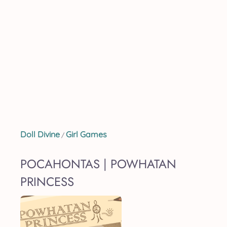
Doll Divine
Girl Games
/
POCAHONTAS | POWHATAN
PRINCESS