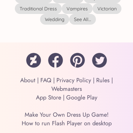
Traditional Dress
Vampires
Victorian
Wedding
See All...
About
|
FAQ
|
Privacy Policy
|
Rules
|
Webmasters
App Store
|
Google Play
Make Your Own Dress Up Game!
How to run Flash Player on desktop