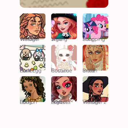
Vintage Western
Witchy Style
Pony Shopping
Easter Park Egg Hunt
Rococo Costume
Indian Bride
Roman Lady
High School Princess
Vintage Western 2