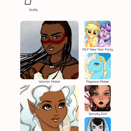
Ruffle
MLP New Year Party
Warrior Maker
Pegasus Maker
Spooky Doll