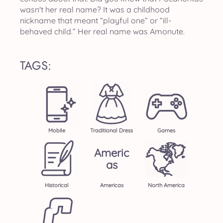
wasn't her real name? It was a childhood
nickname that meant “playful one” or “ill-
behaved child.” Her real name was Amonute.
TAGS:
Mobile
Traditional Dress
Games
Americ
As
Historical
Americas
North America