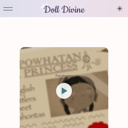
Doll Divine
Pocahontas