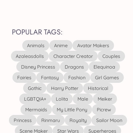
POPULAR TAGS:
Animals
Anime
Avatar Makers
Azaleasdolls
Character Creator
Couples
Disney Princess
Dragons
Elequinoa
Fairies
Fantasy
Fashion
Girl Games
Gothic
Harry Potter
Historical
LGBTQIA+
Lolita
Male
Meiker
Mermaids
My Little Pony
Picrew
Princess
Rinmaru
Royalty
Sailor Moon
Scene Maker
Star Wars
Superheroes