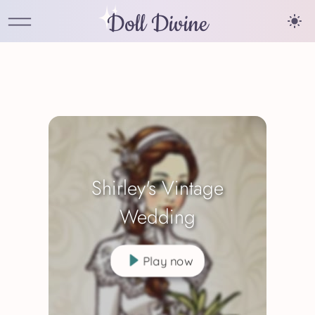
Doll Divine
Shirley's Vintage
Wedding
Play now