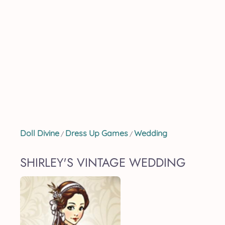
Doll Divine
Dress Up Games
Wedding
/
/
SHIRLEY'S VINTAGE WEDDING