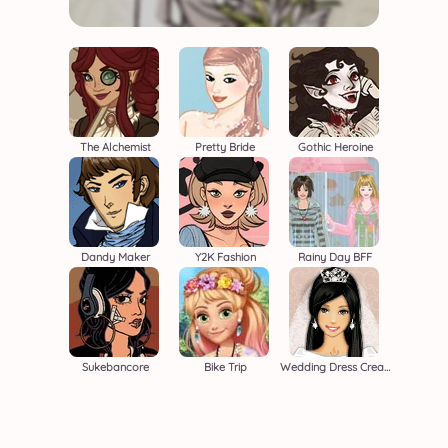
The Alchemist
Pretty Bride
Gothic Heroine
Dandy Maker
Y2K Fashion
Rainy Day BFF
Sukebancore
Bike Trip
Wedding Dress Creator