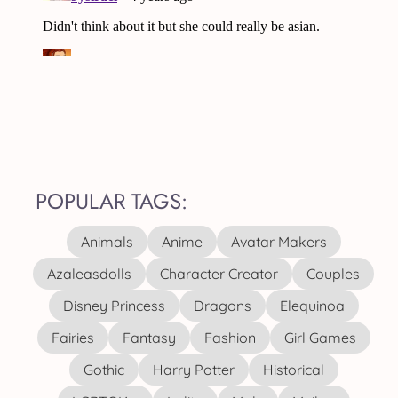
POPULAR TAGS:
Animals
Anime
Avatar Makers
Azaleasdolls
Character Creator
Couples
Disney Princess
Dragons
Elequinoa
Fairies
Fantasy
Fashion
Girl Games
Gothic
Harry Potter
Historical