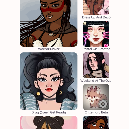
Dress Up And Deco
Warrior Maker
Pastel Girl Creator
Weekend At The Overlook
Drag Queen Get Ready!
Crittemaru Beta