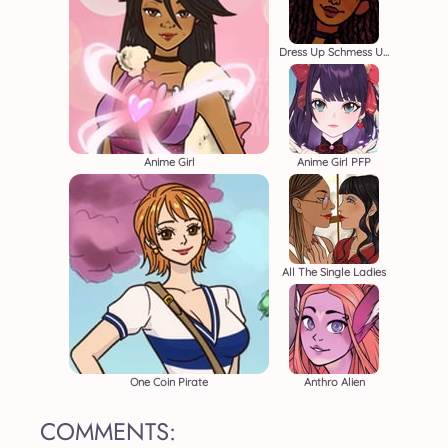
Dress Up Schmess Up
Anime Girl
Anime Girl PFP
All The Single Ladies
One Coin Pirate
Anthro Alien
COMMENTS: