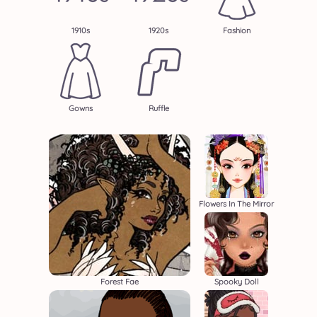
1910s
1920s
Fashion
Gowns
Ruffle
Flowers In The Mirror
Forest Fae
Spooky Doll