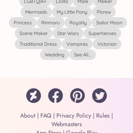
LGBTQIA+
Lolita
Male
Meiker
Mermaids
My Little Pony
Picrew
Princess
Rinmaru
Royalty
Sailor Moon
Scene Maker
Star Wars
Superheroes
Traditional Dress
Vampires
Victorian
Wedding
See All...
About
|
FAQ
|
Privacy Policy
|
Rules
|
Webmasters
App Store
|
Google Play