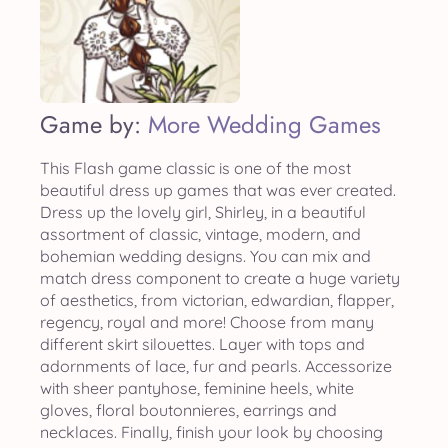
Game by:
More Wedding Games
This Flash game classic is one of the most
beautiful dress up games that was ever created.
Dress up the lovely girl, Shirley, in a beautiful
assortment of classic, vintage, modern, and
bohemian wedding designs. You can mix and
match dress component to create a huge variety
of aesthetics, from victorian, edwardian, flapper,
regency, royal and more! Choose from many
different skirt silouettes. Layer with tops and
adornments of lace, fur and pearls. Accessorize
with sheer pantyhose, feminine heels, white
gloves, floral boutonnieres, earrings and
necklaces. Finally, finish your look by choosing