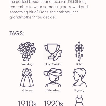
the perfect bouquet and lace veil. Did Shirley
remember to wear something borrowed and
something blue? Does she embody her
grandmother? You decide!
TAGS:
Wedding
Flash Classics
Boho
Victorian
Edwardian
Regency