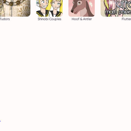
Tudors
Shinobi Couples
Hoof & Antler
Flutte