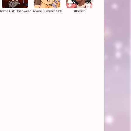
Anime Girl: Halloween
Anime Summer Girls
#beach