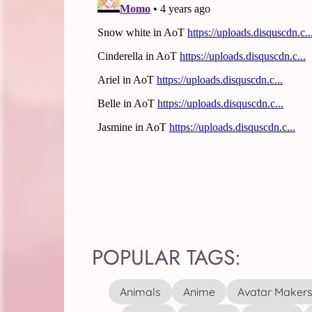
POPULAR TAGS:
Animals
Anime
Avatar Maker