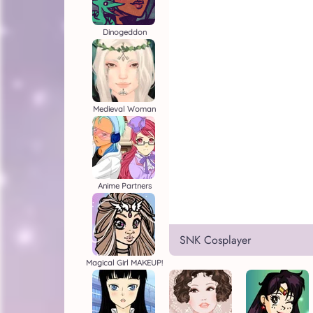
Dinogeddon
Medieval Woman
Anime Partners
SNK Cosplayer
Magical Girl MAKEUP!