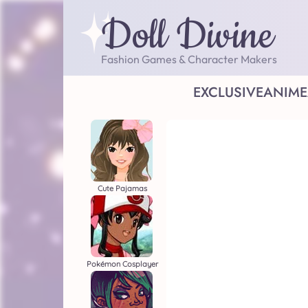
Doll Divine
Fashion Games & Character Makers
EXCLUSIVE
ANIME
Cute Pajamas
Pokémon Cosplayer