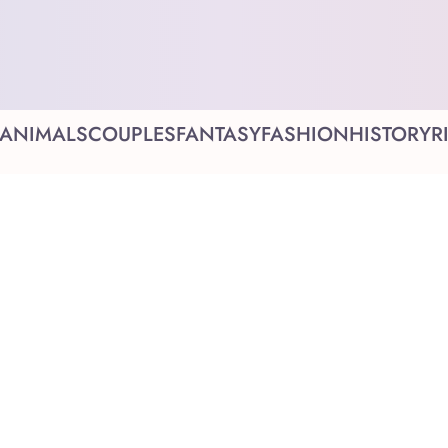
ANIMALS
COUPLES
FANTASY
FASHION
HISTORY
R