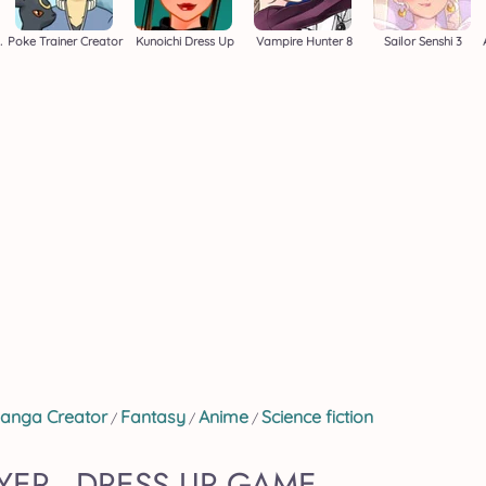
er Creator
Poke Trainer Creator
Kunoichi Dress Up
Vampire Hunter 8
Sailor Senshi 3
anga Creator
Fantasy
Anime
Science fiction
/
/
/
ER - DRESS UP GAME