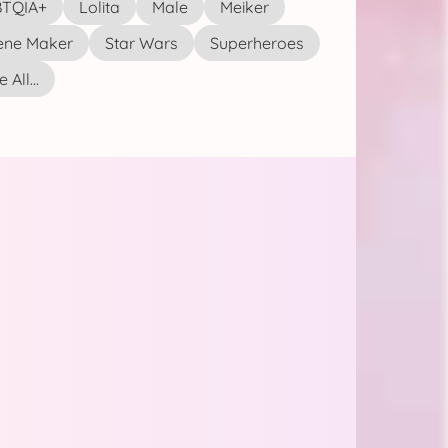
TQIA+
Lolita
Male
Meiker
ene Maker
Star Wars
Superheroes
 All...