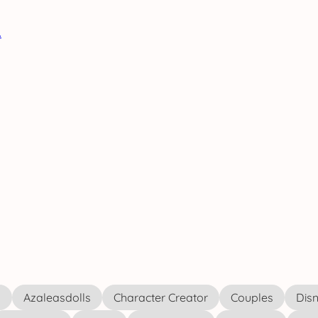
s
Azaleasdolls
Character Creator
Couples
Disn