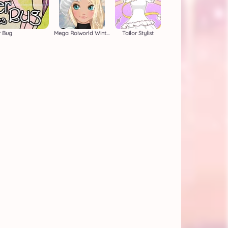
r Bug
Mega Roiworld Winter
Tailor Stylist