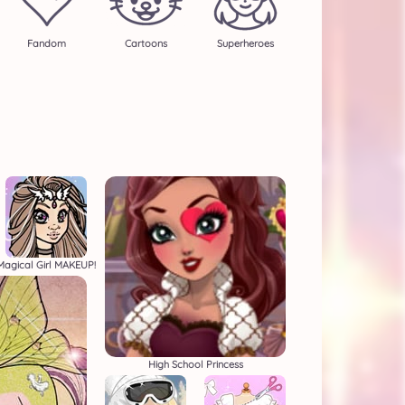
Fandom
Cartoons
Superheroes
Magical Girl MAKEUP!
High School Princess