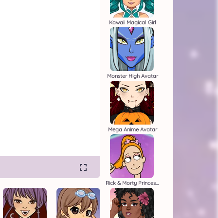
Kawaii Magical Girl
Monster High Avatar
Mega Anime Avatar
Rick & Morty Princess Maker