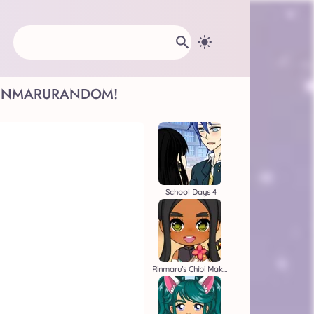
INMARU
RANDOM!
School Days 4
Rinmaru's Chibi Maker