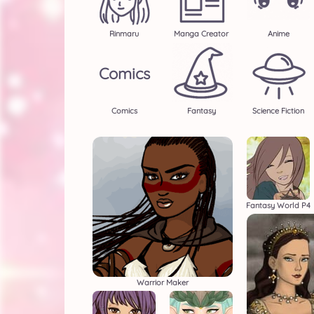
Rinmaru
Manga Creator
Anime
Comics
Comics
Fantasy
Science Fiction
Fantasy World P4
Warrior Maker