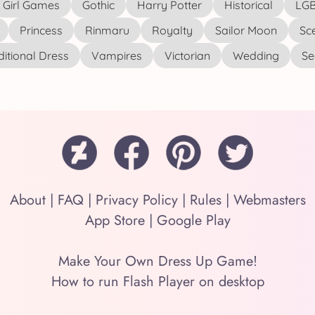
Girl Games
Gothic
Harry Potter
Historical
LGB
Princess
Rinmaru
Royalty
Sailor Moon
Sc
ditional Dress
Vampires
Victorian
Wedding
See
About
|
FAQ
|
Privacy Policy
|
Rules
|
Webmasters
App Store
|
Google Play
Make Your Own Dress Up Game!
How to run Flash Player on desktop