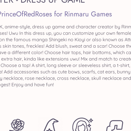
PrinceOfRedRoses for Rinmaru Games
, anime-style, dress up game and character creator by Rinm
s! Uwu In this dress up, you can customize your own female o
on the famous manga Shingeki no Kioyi or also known as Atta
s skin tones, freckles! Add blush, sweat and a scar! Choose 
e a different color! Choose hair tops, hair bottoms, which can
 extra hair, kinda like extensions uwu! Mix and match to cre
 Choose a top! A shirt, long sleeve or sleeveless shirt, a t-shirt
nia! Add accessories such as cute bows, scarfs, cat ears, bunn
y necklace, rose necklace, cross necklace, skull necklace an
es!! Enjoy and have fun!