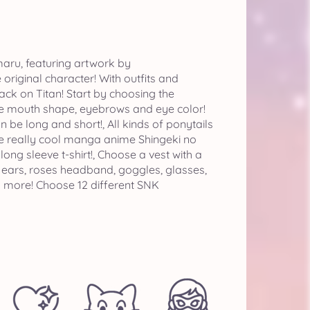
aru, featuring artwork by
riginal character! With outfits and
ck on Titan! Start by choosing the
the mouth shape, eyebrows and eye color!
 be long and short!, All kinds of ponytails
ate really cool manga anime Shingeki no
, long sleeve t-shirt!, Choose a vest with a
y ears, roses headband, goggles, glasses,
d more! Choose 12 different SNK