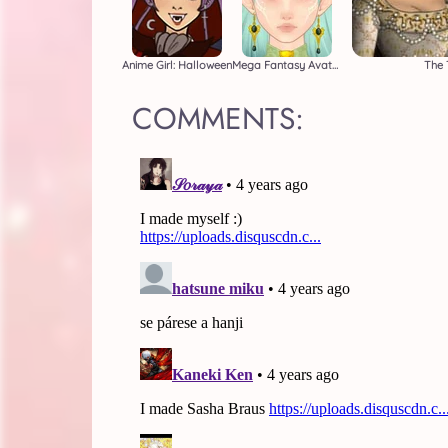
Anime Girl: Halloween
Mega Fantasy Avatar
The 
COMMENTS: