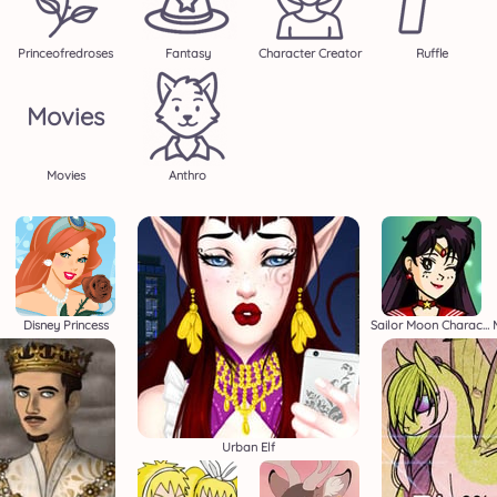
Princeofredroses
Fantasy
Character Creator
Ruffle
Movies
Movies
Anthro
Disney Princess
Sailor Moon Character Creator
Urban Elf