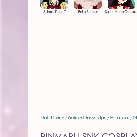
School Days 7
Belle Époque
Sailor Moon Charact
Doll Divine
Anime Dress Ups
Rinmaru
M
/
/
/
RINMARU SNK COSPLAY