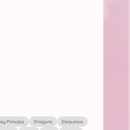
ey Princess
Dragons
Elequinoa