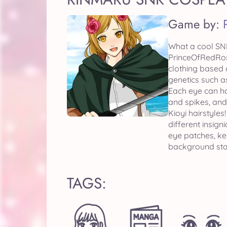
Game by:
What a cool SNK
PrinceOfRedRose
clothing based 
genetics such a
Each eye can hav
and spikes, and
Kioyi hairstyles!
different insig
eye patches, ke
background stag
TAGS: