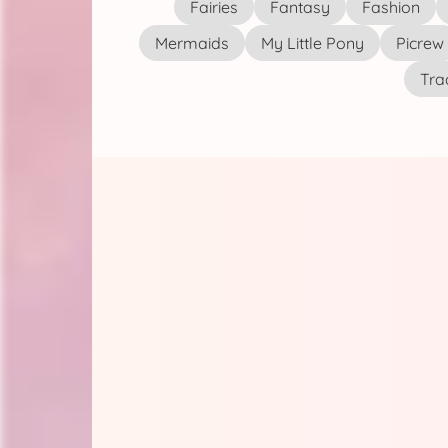
Fairies
Fantasy
Fashion
Mermaids
My Little Pony
Picrew
Tra