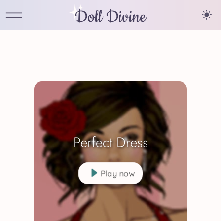
Doll Divine
Perfect Dress
Play now