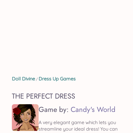
Doll Divine
Dress Up Games
/
THE PERFECT DRESS
Game by:
Candy's World
A very elegant game which lets you
streamline your ideal dress! You can