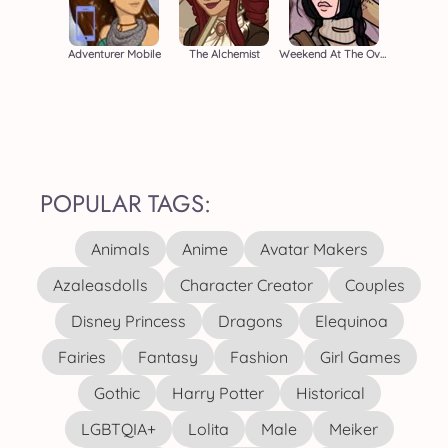
Adventurer Mobile
The Alchemist
Weekend At The Overlook
POPULAR TAGS:
Animals
Anime
Avatar Makers
Azaleasdolls
Character Creator
Couples
Disney Princess
Dragons
Elequinoa
Fairies
Fantasy
Fashion
Girl Games
Gothic
Harry Potter
Historical
LGBTQIA+
Lolita
Male
Meiker