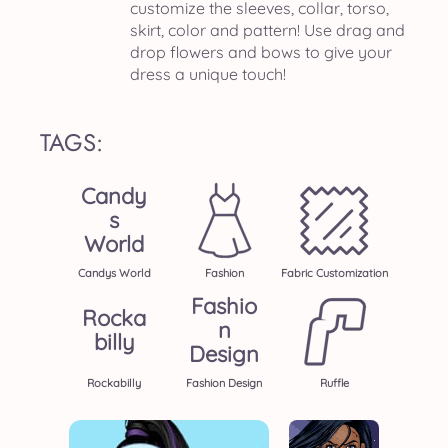
customize the sleeves, collar, torso,
skirt, color and pattern! Use drag and
drop flowers and bows to give your
dress a unique touch!
TAGS:
Candy
S
World
Candys World
Fashion
Fabric Customization
Fashio
Rocka
N
Billy
Design
Rockabilly
Fashion Design
Ruffle