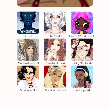
X-Girl
The Cradle
Avatar World Beauty Salon
Modern Mucha II
Yukata Matsuri
Deity Of Clouds
50s Dress Up
Gothica Dressup
Lollipop Girl