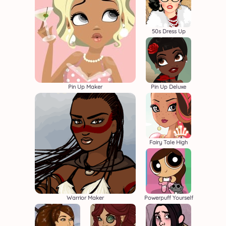
50s Dress Up
Pin Up Maker
Pin Up Deluxe
Fairy Tale High
Warrior Maker
Powerpuff Yourself