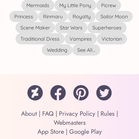
Mermaids
My Little Pony
Picrew
Princess
Rinmaru
Royalty
Sailor Moon
Scene Maker
Star Wars
Superheroes
Traditional Dress
Vampires
Victorian
Wedding
See All...
About
|
FAQ
|
Privacy Policy
|
Rules
|
Webmasters
App Store
|
Google Play