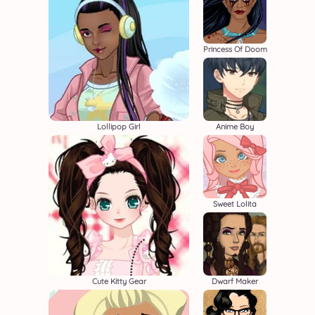
Princess Of Doom
Lollipop Girl
Anime Boy
Sweet Lolita
Cute Kitty Gear
Dwarf Maker