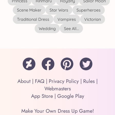
Princess
Rinmaru
Royalty
Sailor Moon
Scene Maker
Star Wars
Superheroes
Traditional Dress
Vampires
Victorian
Wedding
See All...
About
|
FAQ
|
Privacy Policy
|
Rules
|
Webmasters
App Store
|
Google Play
Make Your Own Dress Up Game!