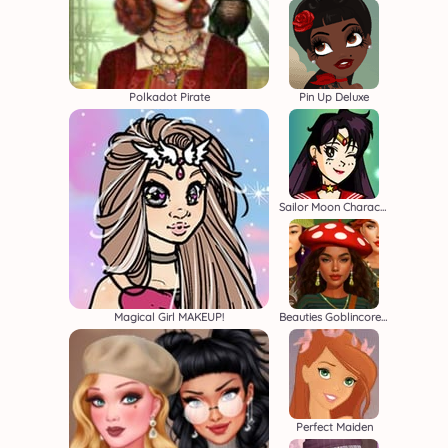
Polkadot Pirate
Pin Up Deluxe
Sailor Moon Character Creator
Magical Girl MAKEUP!
Beauties Goblincore Aesthetic
Perfect Maiden