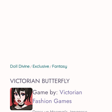
Doll Divine
Exclusive
Fantasy
/
/
VICTORIAN BUTTERFLY
Game by:
Victorian
Fashion Games
Dress up Moemai's Japanese