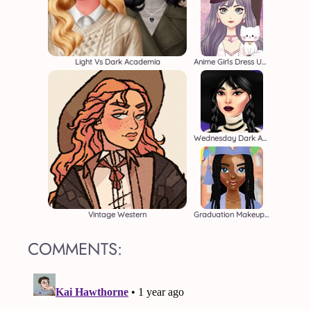
Light Vs Dark Academia
Anime Girls Dress Up Game
Wednesday Dark Academia
Vintage Western
Graduation Makeup Trends
COMMENTS: