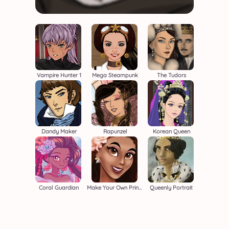
Vampire Hunter 1
Mega Steampunk
The Tudors
Dandy Maker
Rapunzel
Korean Queen
Coral Guardian
Make Your Own Princess
Queenly Portrait