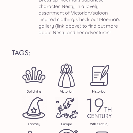
character, Nesty, in a lovely
assortment of Victorian/saloon-
inspired clothing. Check out Moemai's
gallery (link above) to find out more
about Nesty and her adventures!
TAGS:
Dolldivine
Victorian
Historical
Fantasy
Europe
19th Century