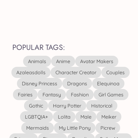
POPULAR TAGS:
Animals
Anime
Avatar Makers
Azaleasdolls
Character Creator
Couples
Disney Princess
Dragons
Elequinoa
Fairies
Fantasy
Fashion
Girl Games
Gothic
Harry Potter
Historical
LGBTQIA+
Lolita
Male
Meiker
Mermaids
My Little Pony
Picrew