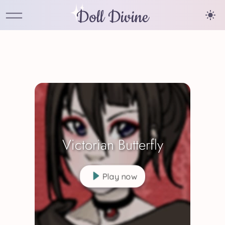
Doll Divine
Victorian Butterfly
Play now