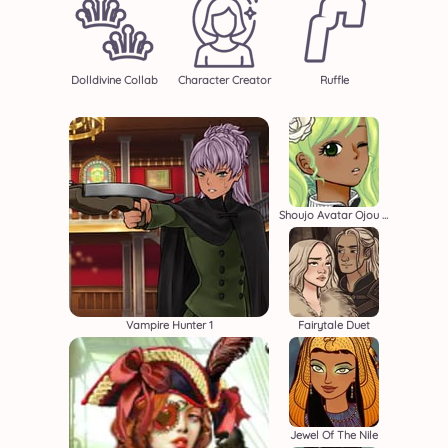
Dolldivine Collab
Character Creator
Ruffle
Shoujo Avatar Ojou Sama
Vampire Hunter 1
Fairytale Duet
Jewel Of The Nile