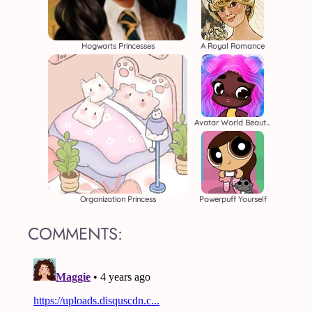
Hogwarts Princesses
A Royal Romance
Avatar World Beauty Salon
Organization Princess
Powerpuff Yourself
COMMENTS: