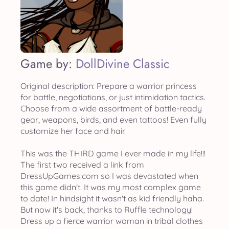
Game by:
DollDivine Classic
Original description: Prepare a warrior princess
for battle, negotiations, or just intimidation tactics.
Choose from a wide assortment of battle-ready
gear, weapons, birds, and even tattoos! Even fully
customize her face and hair.
This was the THIRD game I ever made in my life!!!
The first two received a link from
DressUpGames.com so I was devastated when
this game didn't. It was my most complex game
to date! In hindsight it wasn't as kid friendly haha.
But now it's back, thanks to Ruffle technology!
Dress up a fierce warrior woman in tribal clothes