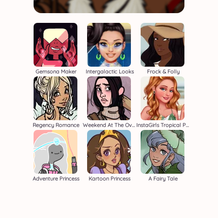
Gemsona Maker
Intergalactic Looks
Frock & Folly
Regency Romance
Weekend At The Overlook
InstaGirls Tropical Prints
Adventure Princess
Kartoon Princess
A Fairy Tale