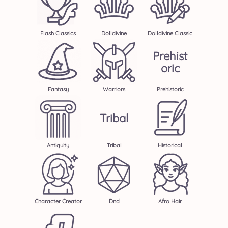
Flash Classics
Dolldivine
Dolldivine Classic
Prehist
Oric
Fantasy
Warriors
Prehistoric
Tribal
Antiquity
Tribal
Historical
Character Creator
Dnd
Afro Hair