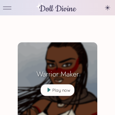
Doll Divine
Warrior Maker
Play now