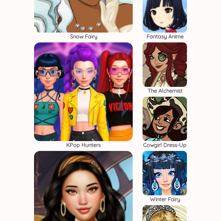
Snow Fairy
Fantasy Anime
The Alchemist
KPop Hunters
Cowgirl Dress-Up
Winter Fairy