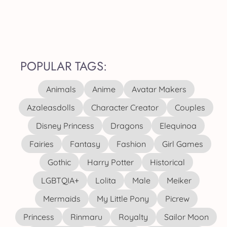
POPULAR TAGS:
Animals
Anime
Avatar Makers
Azaleasdolls
Character Creator
Couples
Disney Princess
Dragons
Elequinoa
Fairies
Fantasy
Fashion
Girl Games
Gothic
Harry Potter
Historical
LGBTQIA+
Lolita
Male
Meiker
Mermaids
My Little Pony
Picrew
Princess
Rinmaru
Royalty
Sailor Moon