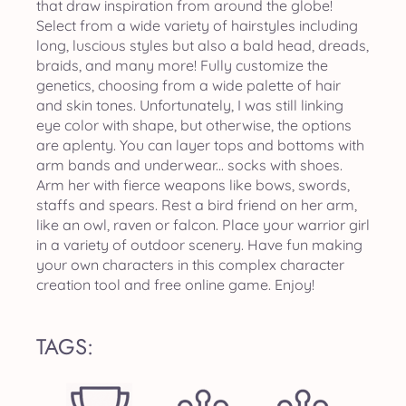
that draw inspiration from around the globe!
Select from a wide variety of hairstyles including
long, luscious styles but also a bald head, dreads,
braids, and many more! Fully customize the
genetics, choosing from a wide palette of hair
and skin tones. Unfortunately, I was still linking
eye color with shape, but otherwise, the options
are aplenty. You can layer tops and bottoms with
arm bands and underwear... socks with shoes.
Arm her with fierce weapons like bows, swords,
staffs and spears. Rest a bird friend on her arm,
like an owl, raven or falcon. Place your warrior girl
in a variety of outdoor scenery. Have fun making
your own characters in this complex character
creation tool and free online game. Enjoy!
TAGS: