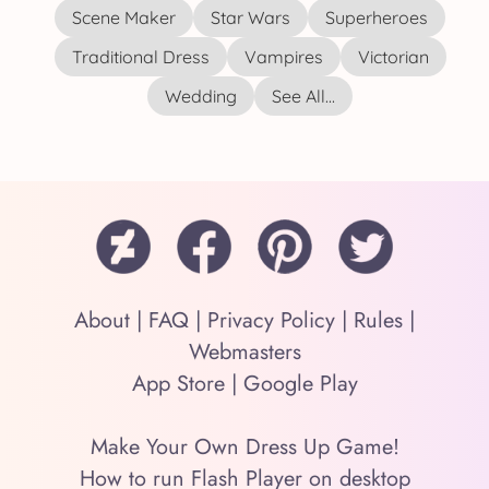
Scene Maker
Star Wars
Superheroes
Traditional Dress
Vampires
Victorian
Wedding
See All...
About
|
FAQ
|
Privacy Policy
|
Rules
|
Webmasters
App Store
|
Google Play
Make Your Own Dress Up Game!
How to run Flash Player on desktop