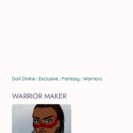
Doll Divine
Exclusive
Fantasy
Warriors
/
/
/
WARRIOR MAKER