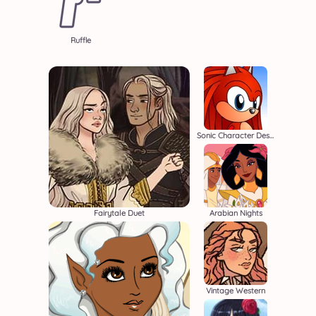
Ruffle
Sonic Character Designer
Fairytale Duet
Arabian Nights
Vintage Western