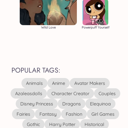
Wild Love
Powerpuff Yourself
POPULAR TAGS:
Animals
Anime
Avatar Makers
Azaleasdolls
Character Creator
Couples
Disney Princess
Dragons
Elequinoa
Fairies
Fantasy
Fashion
Girl Games
Gothic
Harry Potter
Historical