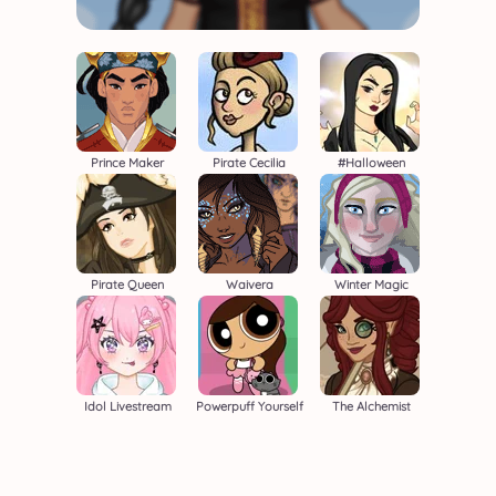
Prince Maker
Pirate Cecilia
#halloween
Pirate Queen
Waivera
Winter Magic
Idol Livestream
Powerpuff Yourself
The Alchemist