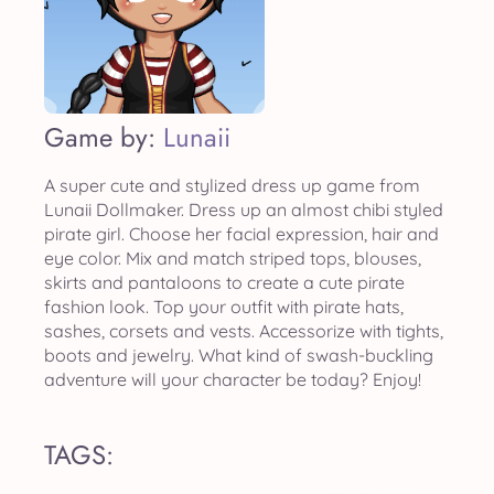
Game by:
Lunaii
A super cute and stylized dress up game from
Lunaii Dollmaker. Dress up an almost chibi styled
pirate girl. Choose her facial expression, hair and
eye color. Mix and match striped tops, blouses,
skirts and pantaloons to create a cute pirate
fashion look. Top your outfit with pirate hats,
sashes, corsets and vests. Accessorize with tights,
boots and jewelry. What kind of swash-buckling
adventure will your character be today? Enjoy!
TAGS: