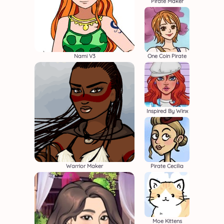
Pirate Maker
Nami V3
One Coin Pirate
Inspired By Winx
Warrior Maker
Pirate Cecilia
Moe Kittens