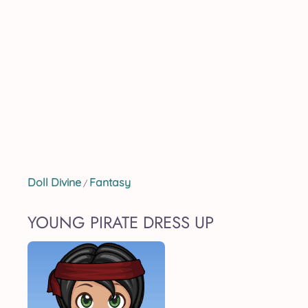
Doll Divine
Fantasy
/
YOUNG PIRATE DRESS UP