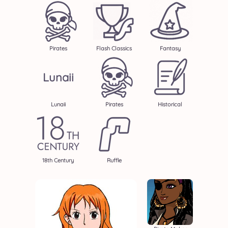
Pirates
Flash Classics
Fantasy
Lunaii
Lunaii
Pirates
Historical
18th Century
Ruffle