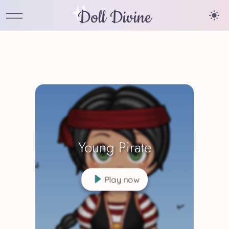
Doll Divine
Young Pirate
Play now