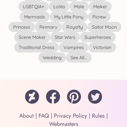
LGBTQIA+
Lolita
Male
Meiker
Mermaids
My Little Pony
Picrew
Princess
Rinmaru
Royalty
Sailor Moon
Scene Maker
Star Wars
Superheroes
Traditional Dress
Vampires
Victorian
Wedding
See All...
About
|
FAQ
|
Privacy Policy
|
Rules
|
Webmasters