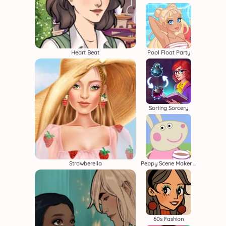
Heart Beat
Pool Float Party
Sorting Sorcery
Strawberella
Peppy Scene Maker Beta
60s Fashion