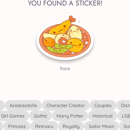
YOU FOUND A STICKER!
Rare
s
Azaleasdolls
Character Creator
Couples
Disn
Girl Games
Gothic
Harry Potter
Historical
LGB
Princess
Rinmaru
Royalty
Sailor Moon
Sc