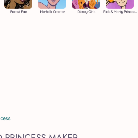
Forest Fae
Merfolk Creator
Disney Girls
Rick & Morty Princess Maker
ncess
D PRINCESS MAKER