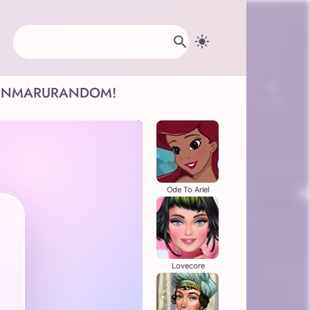
INMARU
RANDOM!
Ode To Ariel
Lovecore