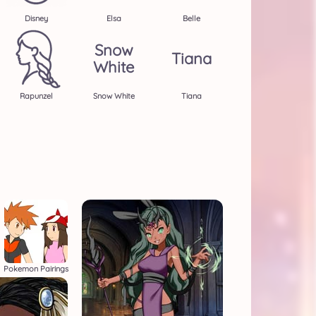
Disney
Elsa
Belle
Snow
Tiana
White
Rapunzel
Snow White
Tiana
Pokemon Pairings