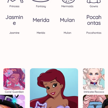
Princess
Fantasy
Mermaids
Gowns
Jasmin
Pocah
Merida
Mulan
E
Ontas
Jasmine
Merida
Mulan
Pocahontas
Coral Guardian
Intricate Rococo