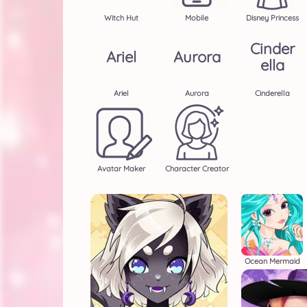
Witch Hut
Mobile
Disney Princess
Cinder
Ariel
Aurora
Ella
Ariel
Aurora
Cinderella
Avatar Maker
Character Creator
Ocean Mermaid