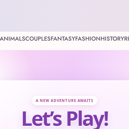
ANIMALS
COUPLES
FANTASY
FASHION
HISTORY
R