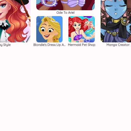
Ode To Ariel
y Style
Blondie's Dress Up Adventure
Mermaid Pet Shop
Manga Creator: 