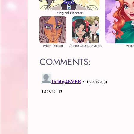
Magical Monster
Witch Doctor
Anime Couple Avatar Maker
Witch
COMMENTS: