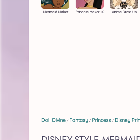
Mermaid Maker
Princess Maker 1.0
Anime Dress Up
Doll Divine
Fantasy
Princess
Disney Pri
/
/
/
DISNEY-STYLE MERMAI