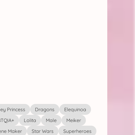
ey Princess
Dragons
Elequinoa
TQIA+
Lolita
Male
Meiker
ene Maker
Star Wars
Superheroes