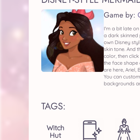
Game by:
I'm a bit late o
a dark skinned 
own Disney styl
skin tone. And t
color, then clic
the face shape o
are here, Ariel,
You can customi
backgrounds and
TAGS:
Witch
Hut