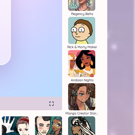
Regency Bella
Rick & Morty Maker
Arabian Nights
Manga Creator Star Wars 1