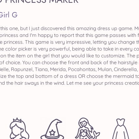
Girl G
n this one, but I just discovered this amazing dress up game. 
princess and I'm happy to report that this game passes with fl
e princess. This game is very impressive, letting you change 
he color picker is very powerful, being able to take in every 
k on the item on the girl that you would like to customize. The
f choice. You can choose the front and back of the hairstyle a
 Belle, Rapunzel, Tiana, Merida, Pocahontas, Mulan, Cinderella
ze the top and bottom of a dress OR choose the mermaid tail 
 the hair sways in the wind. Let me see your princess creatio