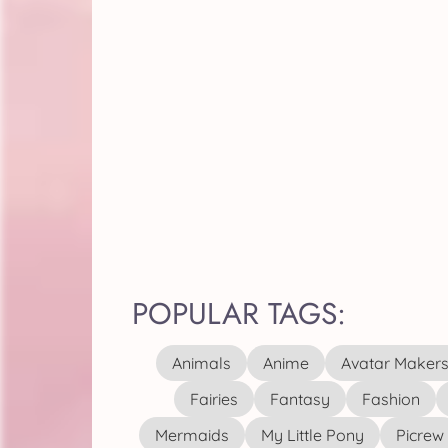
POPULAR TAGS:
Animals
Anime
Avatar Maker
Fairies
Fantasy
Fashion
Mermaids
My Little Pony
Picrew