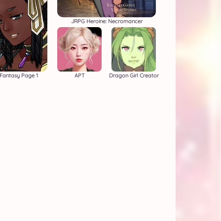
JRPG Heroine: Necromancer
Fantasy Page 1
APT
Dragon Girl Creator