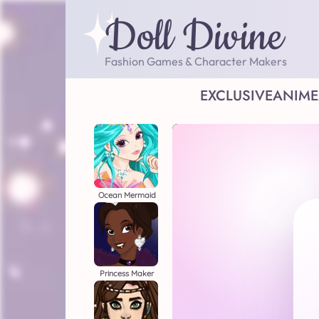
Doll Divine
Fashion Games & Character Makers
EXCLUSIVE
ANIME
Ocean Mermaid
Princess Maker