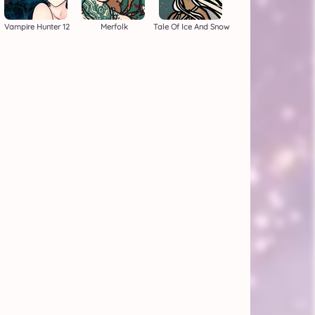
Vampire Hunter 12
Merfolk
Tale Of Ice And Snow