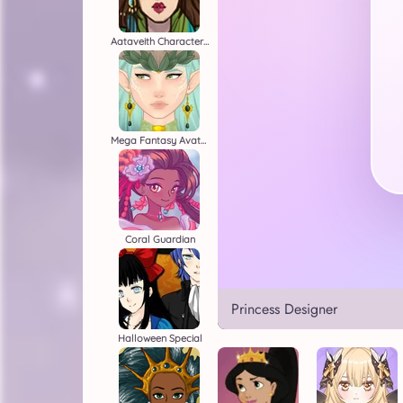
Aataveith Character Creator
Mega Fantasy Avatar
Coral Guardian
Princess Designer
Halloween Special