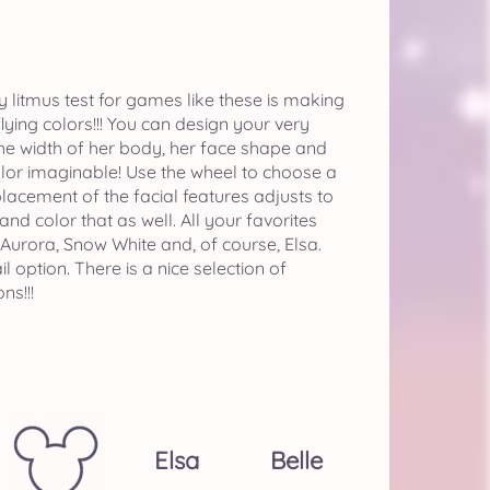
My litmus test for games like these is making
ying colors!!! You can design your very
the width of her body, her face shape and
color imaginable! Use the wheel to choose a
 placement of the facial features adjusts to
nd color that as well. All your favorites
, Aurora, Snow White and, of course, Elsa.
option. There is a nice selection of
ns!!!
Elsa
Belle