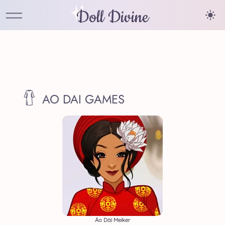
Doll Divine
AO DAI GAMES
Áo Dài Meiker