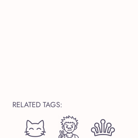
RELATED TAGS: