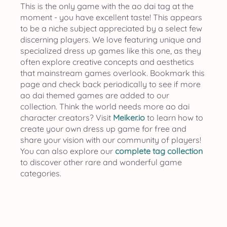
This is the only game with the ao dai tag at the
moment - you have excellent taste! This appears
to be a niche subject appreciated by a select few
discerning players. We love featuring unique and
specialized dress up games like this one, as they
often explore creative concepts and aesthetics
that mainstream games overlook. Bookmark this
page and check back periodically to see if more
ao dai themed games are added to our
collection. Think the world needs more ao dai
character creators? Visit
Meiker.io
to learn how to
create your own dress up game for free and
share your vision with our community of players!
You can also explore our
complete tag collection
to discover other rare and wonderful game
categories.