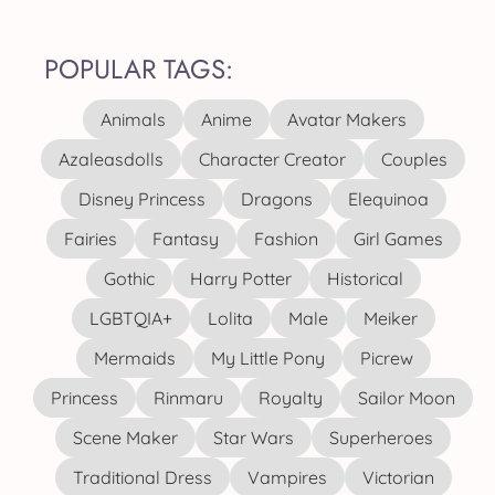
POPULAR TAGS:
Animals
Anime
Avatar Makers
Azaleasdolls
Character Creator
Couples
Disney Princess
Dragons
Elequinoa
Fairies
Fantasy
Fashion
Girl Games
Gothic
Harry Potter
Historical
LGBTQIA+
Lolita
Male
Meiker
Mermaids
My Little Pony
Picrew
Princess
Rinmaru
Royalty
Sailor Moon
Scene Maker
Star Wars
Superheroes
Traditional Dress
Vampires
Victorian