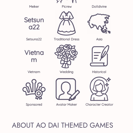
Meiker
Picrew
Dolldivine
Setsun
A22
Setsuna22
Traditional Dress
Asia
Vietna
M
Vietnam
Wedding
Historical
Sponsored
Avatar Maker
Character Creator
ABOUT AO DAI THEMED GAMES