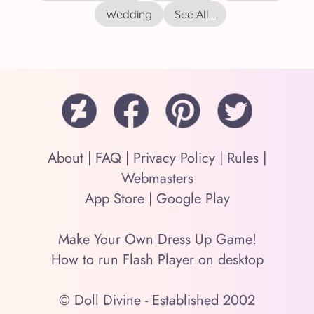
Wedding
See All...
About
|
FAQ
|
Privacy Policy
|
Rules
|
Webmasters
App Store
|
Google Play
Make Your Own Dress Up Game!
How to run Flash Player on desktop
© Doll Divine - Established 2002