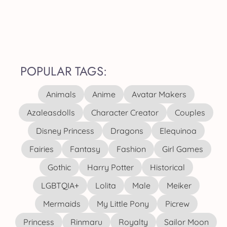
POPULAR TAGS:
Animals
Anime
Avatar Makers
Azaleasdolls
Character Creator
Couples
Disney Princess
Dragons
Elequinoa
Fairies
Fantasy
Fashion
Girl Games
Gothic
Harry Potter
Historical
LGBTQIA+
Lolita
Male
Meiker
Mermaids
My Little Pony
Picrew
Princess
Rinmaru
Royalty
Sailor Moon