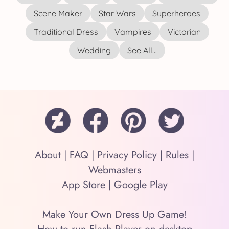
Scene Maker
Star Wars
Superheroes
Traditional Dress
Vampires
Victorian
Wedding
See All...
About
|
FAQ
|
Privacy Policy
|
Rules
|
Webmasters
App Store
|
Google Play
Make Your Own Dress Up Game!