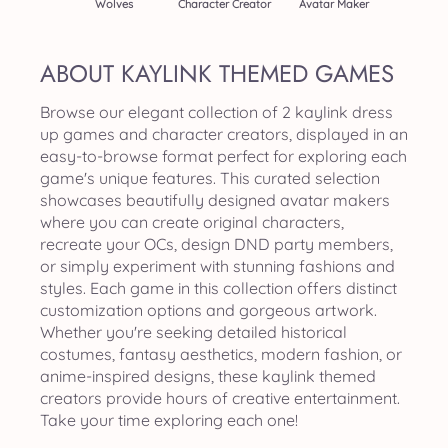
Wolves
Character Creator
Avatar Maker
ABOUT KAYLINK THEMED GAMES
Browse our elegant collection of 2 kaylink dress
up games and character creators, displayed in an
easy-to-browse format perfect for exploring each
game's unique features. This curated selection
showcases beautifully designed avatar makers
where you can create original characters,
recreate your OCs, design DND party members,
or simply experiment with stunning fashions and
styles. Each game in this collection offers distinct
customization options and gorgeous artwork.
Whether you're seeking detailed historical
costumes, fantasy aesthetics, modern fashion, or
anime-inspired designs, these kaylink themed
creators provide hours of creative entertainment.
Take your time exploring each one!