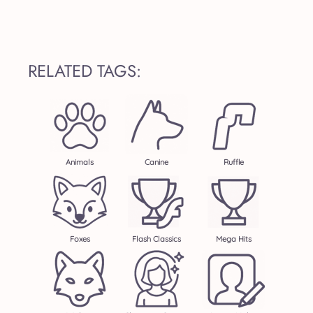
RELATED TAGS:
Animals
Canine
Ruffle
Foxes
Flash Classics
Mega Hits