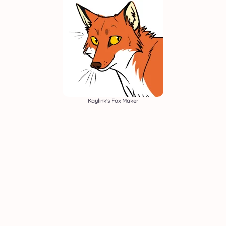
Kaylink's Fox Maker