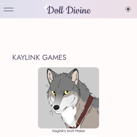
Doll Divine
KAYLINK GAMES
Kaylink's Wolf Maker