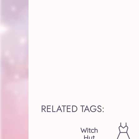
RELATED TAGS:
Witch
Hut