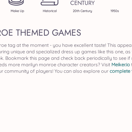
Make Up
Historical
20th Century
1950s
ROE THEMED GAMES
roe tag at the moment - you have excellent taste! This appea
uring unique and specialized dress up games like this one, as
k. Bookmark this page and check back periodically to see 
needs more marilyn monroe character creators? Visit
Meiker.io
our community of players! You can also explore our
complete t