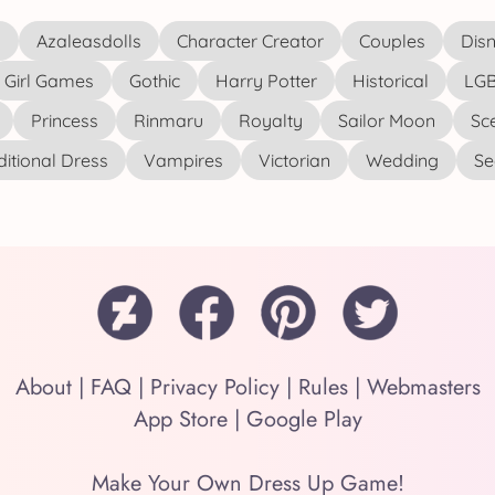
s
Azaleasdolls
Character Creator
Couples
Disn
Girl Games
Gothic
Harry Potter
Historical
LGB
Princess
Rinmaru
Royalty
Sailor Moon
Sc
ditional Dress
Vampires
Victorian
Wedding
See
About
|
FAQ
|
Privacy Policy
|
Rules
|
Webmasters
App Store
|
Google Play
Make Your Own Dress Up Game!