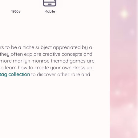
1960s
Mobile
rs to be a niche subject appreciated by a
 they often explore creative concepts and
if more marilyn monroe themed games are
to learn how to create your own dress up
ag collection
to discover other rare and