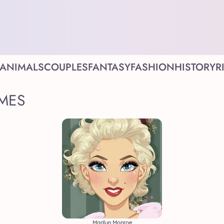
ANIMALS
COUPLES
FANTASY
FASHION
HISTORY
R
MES
Marilyn Monroe