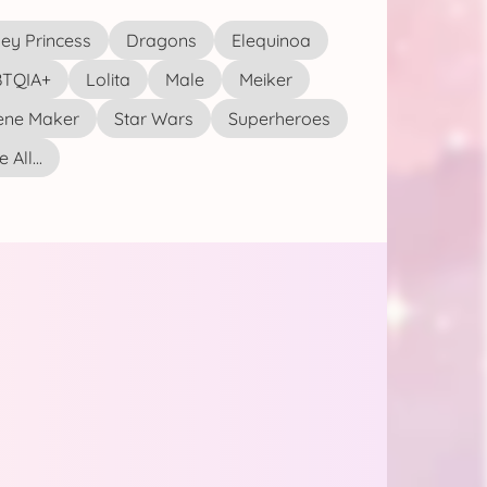
ey Princess
Dragons
Elequinoa
TQIA+
Lolita
Male
Meiker
ene Maker
Star Wars
Superheroes
 All...