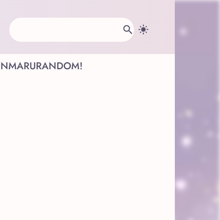
INMARU
RANDOM!