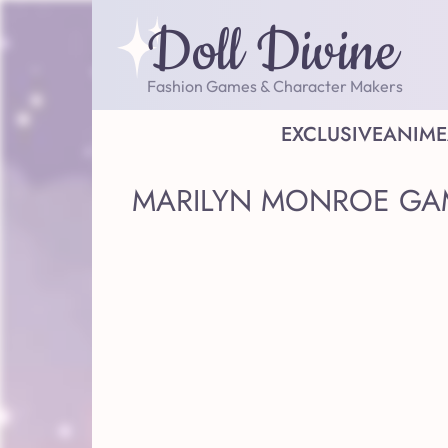
Doll Divine
Fashion Games & Character Makers
EXCLUSIVE
ANIME
MARILYN MONROE GA