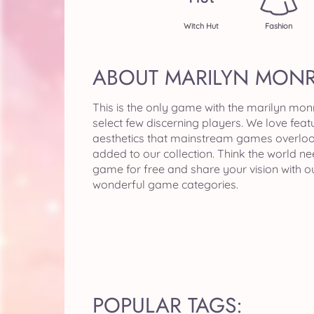
Witch Hut
Fashion
ABOUT MARILYN MON
This is the only game with the marilyn mon
select few discerning players. We love feat
aesthetics that mainstream games overloo
added to our collection. Think the world 
game for free and share your vision with 
wonderful game categories.
POPULAR TAGS: