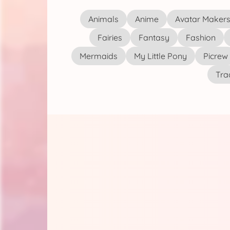
Animals
Anime
Avatar Maker
Fairies
Fantasy
Fashion
Mermaids
My Little Pony
Picrew
Tra