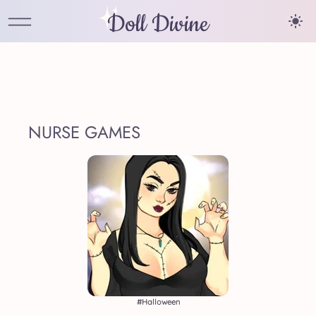
Doll Divine
NURSE GAMES
#halloween