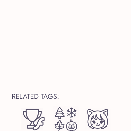
RELATED TAGS: