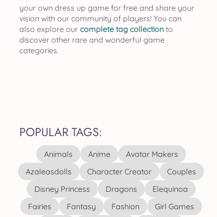
your own dress up game for free and share your
vision with our community of players! You can
also explore our
complete tag collection
to
discover other rare and wonderful game
categories.
POPULAR TAGS:
Animals
Anime
Avatar Makers
Azaleasdolls
Character Creator
Couples
Disney Princess
Dragons
Elequinoa
Fairies
Fantasy
Fashion
Girl Games