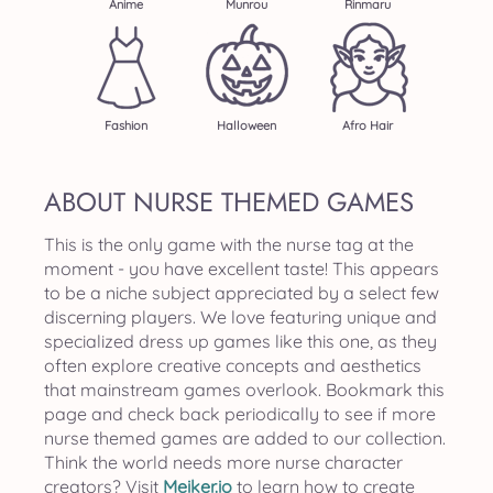
Anime
Munrou
Rinmaru
Fashion
Halloween
Afro Hair
ABOUT NURSE THEMED GAMES
This is the only game with the nurse tag at the
moment - you have excellent taste! This appears
to be a niche subject appreciated by a select few
discerning players. We love featuring unique and
specialized dress up games like this one, as they
often explore creative concepts and aesthetics
that mainstream games overlook. Bookmark this
page and check back periodically to see if more
nurse themed games are added to our collection.
Think the world needs more nurse character
creators? Visit
Meiker.io
to learn how to create