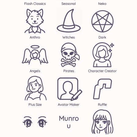
Flash Classics
Seasonal
Neko
Anthro
Witches
Dark
Angels
Pirates
Character Creator
Plus Size
Avatar Maker
Ruffle
Munro
U