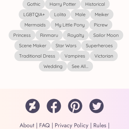
Gothic
Harry Potter
Historical
LGBTQIA+
Lolita
Male
Meiker
Mermaids
My Little Pony
Picrew
Princess
Rinmaru
Royalty
Sailor Moon
Scene Maker
Star Wars
Superheroes
Traditional Dress
Vampires
Victorian
Wedding
See All...
About
|
FAQ
|
Privacy Policy
|
Rules
|