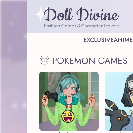
Doll Divine
Fashion Games & Character Makers
EXCLUSIVE
ANIME
POKEMON GAMES