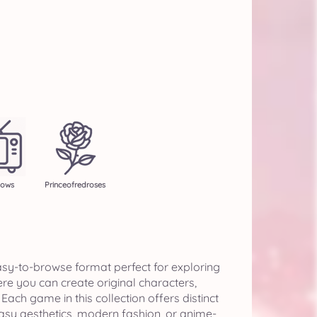
hows
Princeofredroses
sy-to-browse format perfect for exploring
e you can create original characters,
ch game in this collection offers distinct
asy aesthetics, modern fashion, or anime-