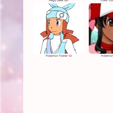
Mega Geek Girl
Poke Trai
Pokemon Trainer V2
Pokémon