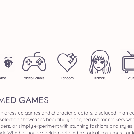
nime
Video Games
Fandom
Rinmaru
Tv S
MED GAMES
n dress up games and character creators, displayed in an ea
 selection showcases beautifully designed avatar makers wher
s, or simply experiment with stunning fashions and styles. Ea
k. Whether you're seeking detailed historical costumes, fant