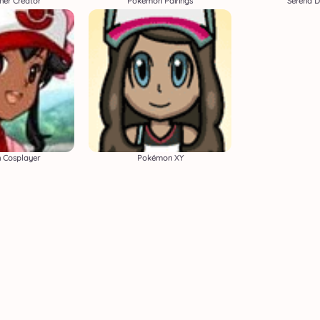
ner Creator
Pokemon Pairings
Serena D
 Cosplayer
Pokémon XY