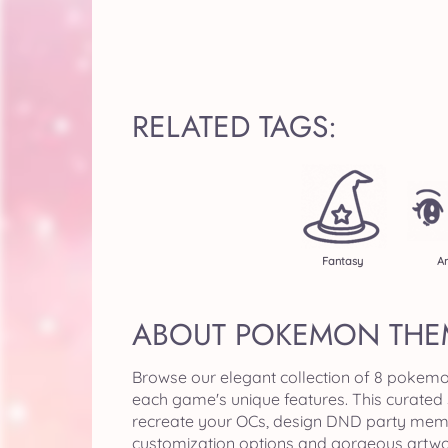
RELATED TAGS:
Fantasy
A
ABOUT POKEMON THE
Browse our elegant collection of 8 pokemo
each game's unique features. This curated
recreate your OCs, design DND party member
customization options and gorgeous artwor