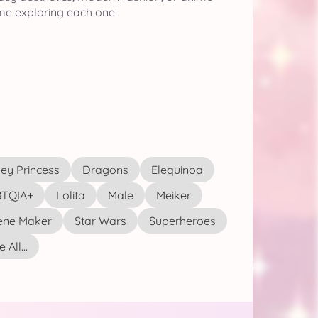
me exploring each one!
ey Princess
Dragons
Elequinoa
TQIA+
Lolita
Male
Meiker
ene Maker
Star Wars
Superheroes
 All...