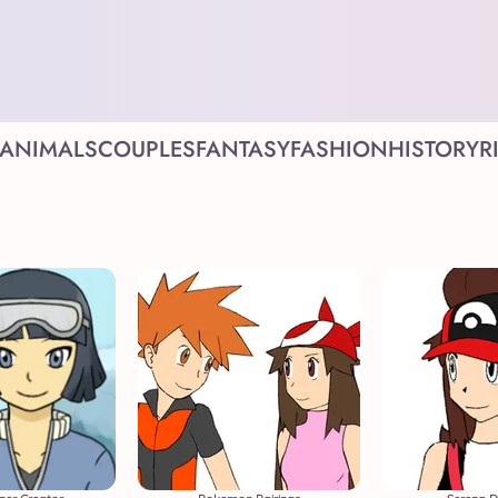
ANIMALS
COUPLES
FANTASY
FASHION
HISTORY
R