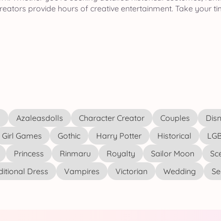
eators provide hours of creative entertainment. Take your ti
s
Azaleasdolls
Character Creator
Couples
Disn
Girl Games
Gothic
Harry Potter
Historical
LGB
Princess
Rinmaru
Royalty
Sailor Moon
Sc
ditional Dress
Vampires
Victorian
Wedding
See