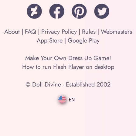
About
|
FAQ
|
Privacy Policy
|
Rules
|
Webmasters
App Store
|
Google Play
Make Your Own Dress Up Game!
How to run Flash Player on desktop
© Doll Divine - Established 2002
EN