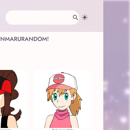
INMARU
RANDOM!