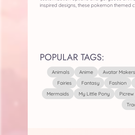
inspired designs, these pokemon themed cr
POPULAR TAGS:
Animals
Anime
Avatar Maker
Fairies
Fantasy
Fashion
Mermaids
My Little Pony
Picrew
Tra