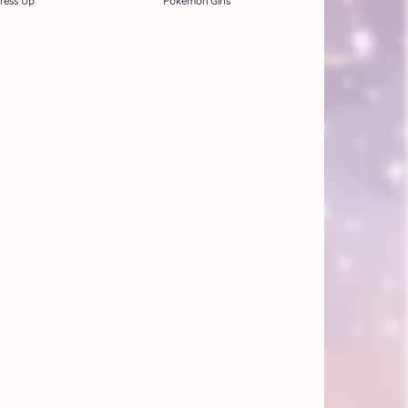
ress Up
Pokemon Girls