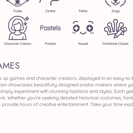
Foxes
Canine
Feline
Dogs
Pastels
Character Creator
Pastels
Kawaii
Dolldivine Classic
AMES
ss up games and character creators, displayed in an easy-to
tion showcases beautifully designed avatar makers where you
ply experiment with stunning fashions and styles. Each game i
k. Whether you're seeking detailed historical costumes, fant
s provide hours of creative entertainment. Take your time exp