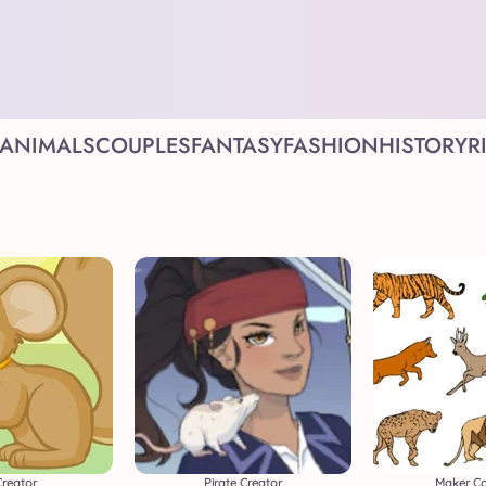
ANIMALS
COUPLES
FANTASY
FASHION
HISTORY
R
Creator
Pirate Creator
Maker Co