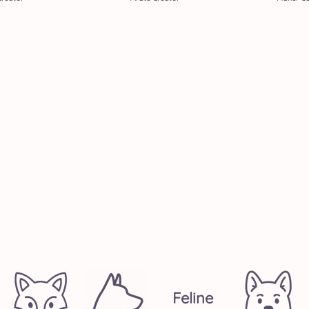
Feline