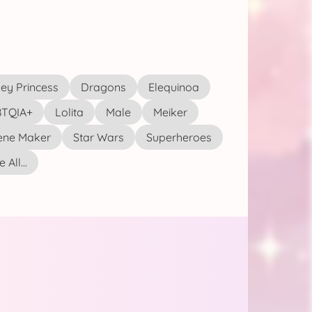
ey Princess
Dragons
Elequinoa
TQIA+
Lolita
Male
Meiker
ene Maker
Star Wars
Superheroes
 All...