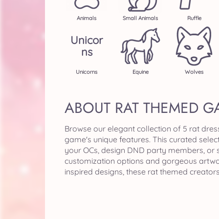
Animals
Small Animals
Ruffle
Unicor
Ns
Unicorns
Equine
Wolves
ABOUT RAT THEMED G
Browse our elegant collection of 5 rat dre
game's unique features. This curated selec
your OCs, design DND party members, or sim
customization options and gorgeous artwor
inspired designs, these rat themed creator