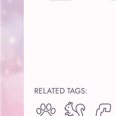
RELATED TAGS: