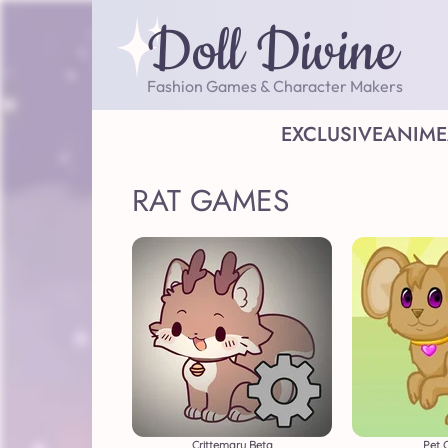
Doll Divine
Fashion Games & Character Makers
EXCLUSIVE
ANIME
RAT GAMES
Crittemaru Beta
Pet 