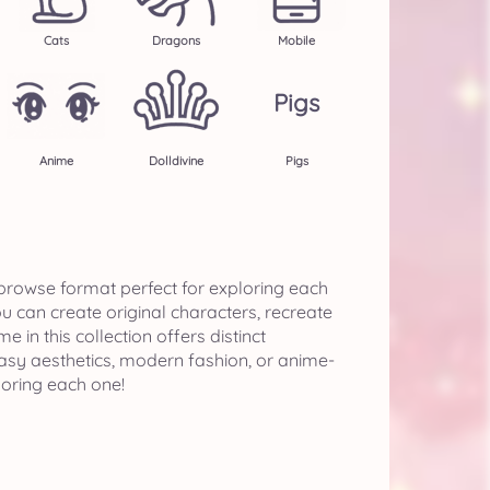
Cats
Dragons
Mobile
Pigs
Anime
Dolldivine
Pigs
-browse format perfect for exploring each
 can create original characters, recreate
n this collection offers distinct
asy aesthetics, modern fashion, or anime-
loring each one!