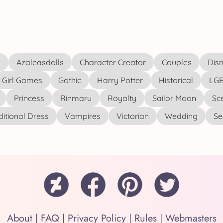
s
Azaleasdolls
Character Creator
Couples
Disn
Girl Games
Gothic
Harry Potter
Historical
LGB
Princess
Rinmaru
Royalty
Sailor Moon
Sc
ditional Dress
Vampires
Victorian
Wedding
See
About
|
FAQ
|
Privacy Policy
|
Rules
|
Webmasters