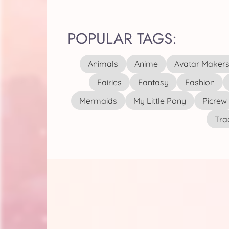
POPULAR TAGS:
Animals
Anime
Avatar Maker
Fairies
Fantasy
Fashion
Mermaids
My Little Pony
Picrew
Tra