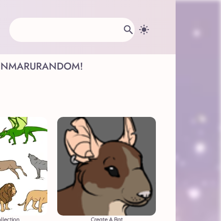
INMARU
RANDOM!
llection
Create A Rat