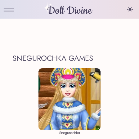
Doll Divine
SNEGUROCHKA GAMES
Snegurochka