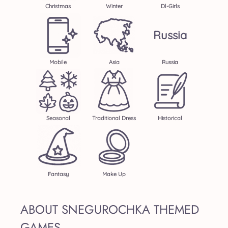
Christmas
Winter
Dl-Girls
Russia
Mobile
Asia
Russia
Seasonal
Traditional Dress
Historical
Fantasy
Make Up
ABOUT SNEGUROCHKA THEMED
GAMES