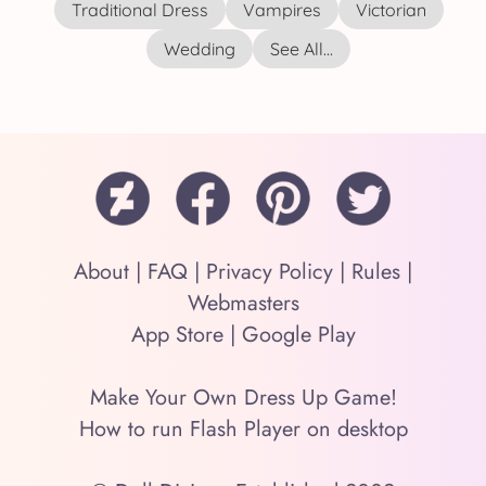
Traditional Dress
Vampires
Victorian
Wedding
See All...
About
|
FAQ
|
Privacy Policy
|
Rules
|
Webmasters
App Store
|
Google Play
Make Your Own Dress Up Game!
How to run Flash Player on desktop