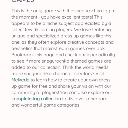
This is the only game with the snegurochka tag at
the moment - you have excellent taste! This
appears to be a niche subject appreciated by a
select few discerning players. We love featuring
unique and specialized dress up games like this
one, as they often explore creative concepts and
aesthetics that mainstream games overlook.
Bookmark this page and check back periodically
to see if more snegurochka themed games are
added to our collection. Think the world needs
more snegurochka character creators? Visit
Meiker.io
to learn how to create your own dress
up game for free and share your vision with our
community of players! You can also explore our
complete tag collection
to discover other rare
and wonderful game categories.