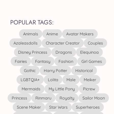
POPULAR TAGS:
Animals
Anime
Avatar Makers
Azaleasdolls
Character Creator
Couples
Disney Princess
Dragons
Elequinoa
Fairies
Fantasy
Fashion
Girl Games
Gothic
Harry Potter
Historical
LGBTQIA+
Lolita
Male
Meiker
Mermaids
My Little Pony
Picrew
Princess
Rinmaru
Royalty
Sailor Moon
Scene Maker
Star Wars
Superheroes