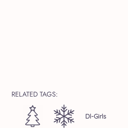
RELATED TAGS:
Dl-Girls