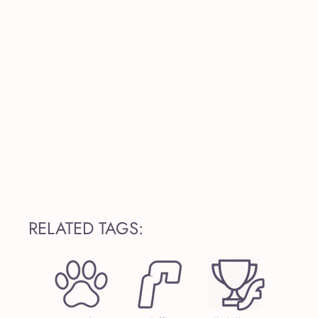
RELATED TAGS: