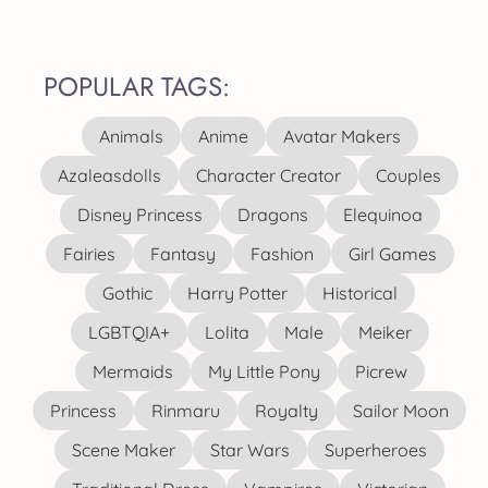
POPULAR TAGS:
Animals
Anime
Avatar Makers
Azaleasdolls
Character Creator
Couples
Disney Princess
Dragons
Elequinoa
Fairies
Fantasy
Fashion
Girl Games
Gothic
Harry Potter
Historical
LGBTQIA+
Lolita
Male
Meiker
Mermaids
My Little Pony
Picrew
Princess
Rinmaru
Royalty
Sailor Moon
Scene Maker
Star Wars
Superheroes