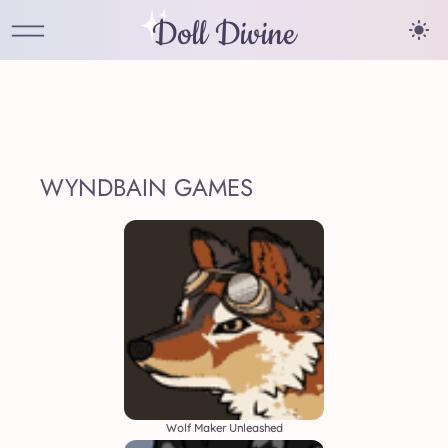
Doll Divine
WYNDBAIN GAMES
Wolf Maker Unleashed