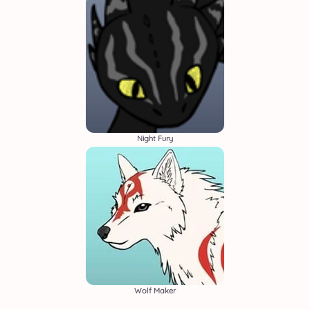
Night Fury
Wolf Maker