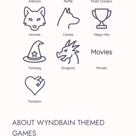
Animals
Ruffle
Flash Classics
Wolves
Canine
Mega Hits
Movies
Fantasy
Dragons
Movies
Fandom
ABOUT WYNDBAIN THEMED
GAMES