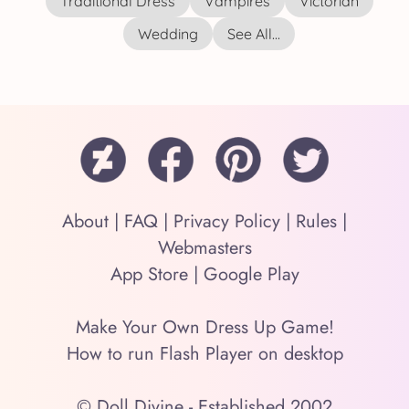
Traditional Dress
Vampires
Victorian
Wedding
See All...
About
|
FAQ
|
Privacy Policy
|
Rules
|
Webmasters
App Store
|
Google Play
Make Your Own Dress Up Game!
How to run Flash Player on desktop
© Doll Divine - Established 2002