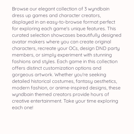
Browse our elegant collection of 3 wyndbain
dress up games and character creators,
displayed in an easy-to-browse format perfect
for exploring each game's unique features. This
curated selection showcases beautifully designed
avatar makers where you can create original
characters, recreate your OCs, design DND party
members, or simply experiment with stunning
fashions and styles. Each game in this collection
offers distinct customization options and
gorgeous artwork. Whether you're seeking
detailed historical costumes, fantasy aesthetics,
modern fashion, or anime-inspired designs, these
wyndbain themed creators provide hours of
creative entertainment. Take your time exploring
each one!