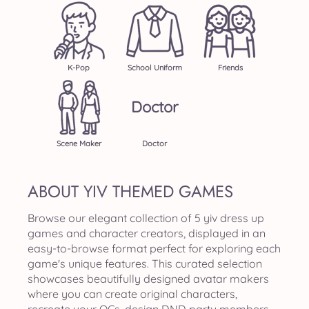
K-Pop
School Uniform
Friends
Doctor
Scene Maker
Doctor
ABOUT YIV THEMED GAMES
Browse our elegant collection of 5 yiv dress up
games and character creators, displayed in an
easy-to-browse format perfect for exploring each
game's unique features. This curated selection
showcases beautifully designed avatar makers
where you can create original characters,