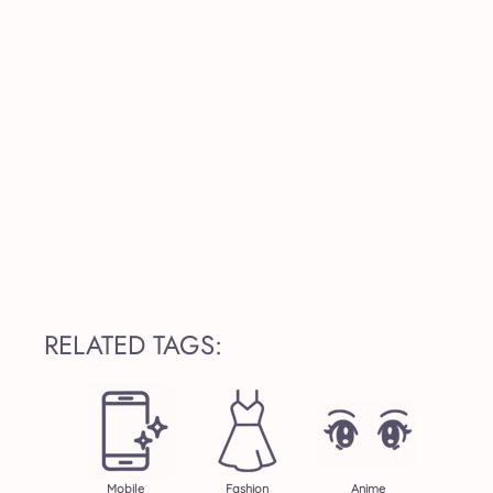
RELATED TAGS:
Mobile
Fashion
Anime