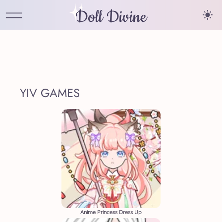
Doll Divine
YIV GAMES
Anime Princess Dress Up