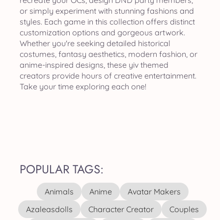
recreate your OCs, design DND party members,
or simply experiment with stunning fashions and
styles. Each game in this collection offers distinct
customization options and gorgeous artwork.
Whether you're seeking detailed historical
costumes, fantasy aesthetics, modern fashion, or
anime-inspired designs, these yiv themed
creators provide hours of creative entertainment.
Take your time exploring each one!
POPULAR TAGS:
Animals
Anime
Avatar Makers
Azaleasdolls
Character Creator
Couples