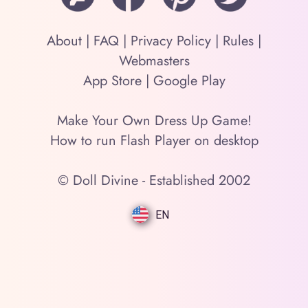
About
|
FAQ
|
Privacy Policy
|
Rules
|
Webmasters
App Store
|
Google Play
Make Your Own Dress Up Game!
How to run Flash Player on desktop
© Doll Divine - Established 2002
EN