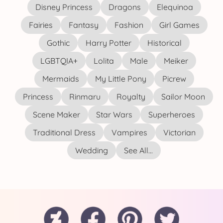
Disney Princess
Dragons
Elequinoa
Fairies
Fantasy
Fashion
Girl Games
Gothic
Harry Potter
Historical
LGBTQIA+
Lolita
Male
Meiker
Mermaids
My Little Pony
Picrew
Princess
Rinmaru
Royalty
Sailor Moon
Scene Maker
Star Wars
Superheroes
Traditional Dress
Vampires
Victorian
Wedding
See All...