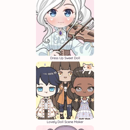
Dress Up Sweet Doll
Lovely Doll Scene Maker