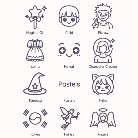
Magical Girl
Chibi
Picrew
Lolita
Kawaii
Character Creator
Pastels
Fantasy
Pastels
Neko
Korea
Fairies
Angels