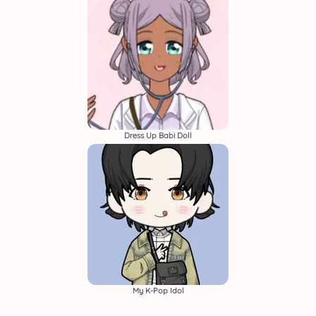
Dress Up Babi Doll
My K-Pop Idol