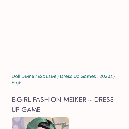
Doll Divine
Exclusive
Dress Up Games
2020s
/
/
/
/
E-girl
E-GIRL FASHION MEIKER ~ DRESS
UP GAME