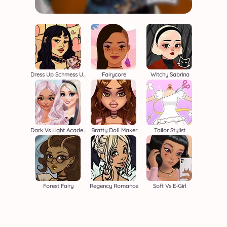
Dress Up Schmess Up 2
Fairycore
Witchy Sabrina
Dark Vs Light Academia
Bratty Doll Maker
Tailor Stylist
Forest Fairy
Regency Romance
Soft Vs E-Girl