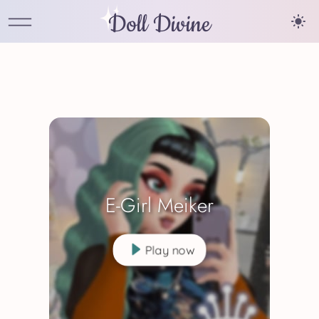
Doll Divine
E-Girl Meiker
Play now