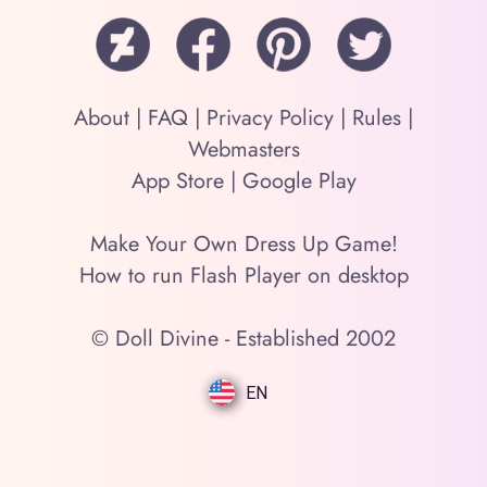
About
|
FAQ
|
Privacy Policy
|
Rules
|
Webmasters
App Store
|
Google Play
Make Your Own Dress Up Game!
How to run Flash Player on desktop
© Doll Divine - Established 2002
EN