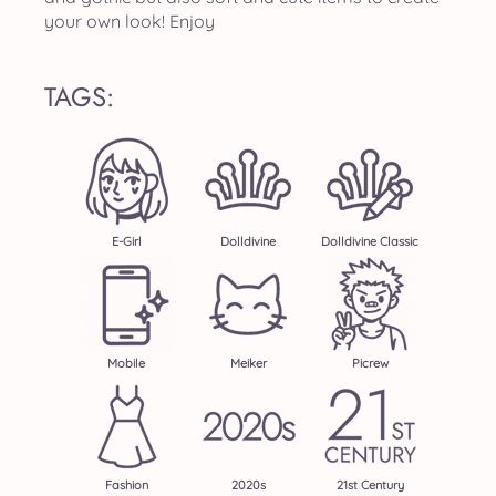
your own look! Enjoy
TAGS:
E-Girl
Dolldivine
Dolldivine Classic
Mobile
Meiker
Picrew
Fashion
2020s
21st Century