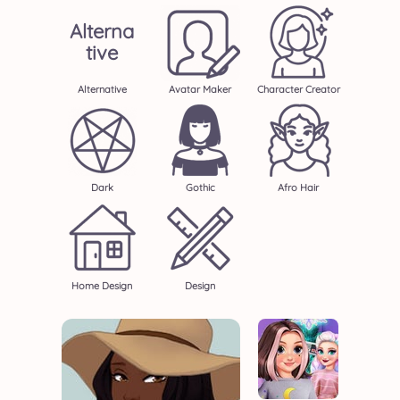
Alterna
Tive
Alternative
Avatar Maker
Character Creator
Dark
Gothic
Afro Hair
Home Design
Design