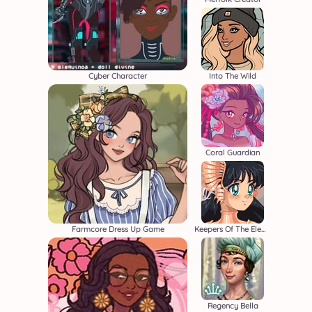
Cyber Character
Into The Wild
Coral Guardian
Farmcore Dress Up Game
Keepers Of The Elements
Regency Bella