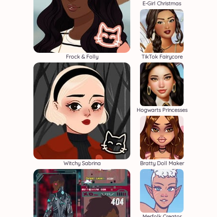
E-Girl Christmas
Frock & Folly
TikTok Fairycore
Hogwarts Princesses
Witchy Sabrina
Bratty Doll Maker
Merfolk Creator