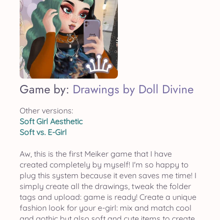
Game by:
Drawings by Doll Divine
Other versions:
Soft Girl Aesthetic
Soft vs. E-Girl
Aw, this is the first Meiker game that I have
created completely by myself! I'm so happy to
plug this system because it even saves me time! I
simply create all the drawings, tweak the folder
tags and upload: game is ready! Create a unique
fashion look for your e-girl: mix and match cool
and gothic but also soft and cute items to create