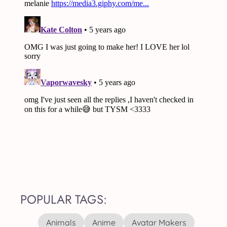
POPULAR TAGS:
Animals
Anime
Avatar Makers