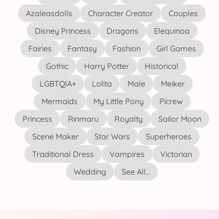
Azaleasdolls
Character Creator
Couples
Disney Princess
Dragons
Elequinoa
Fairies
Fantasy
Fashion
Girl Games
Gothic
Harry Potter
Historical
LGBTQIA+
Lolita
Male
Meiker
Mermaids
My Little Pony
Picrew
Princess
Rinmaru
Royalty
Sailor Moon
Scene Maker
Star Wars
Superheroes
Traditional Dress
Vampires
Victorian
Wedding
See All...