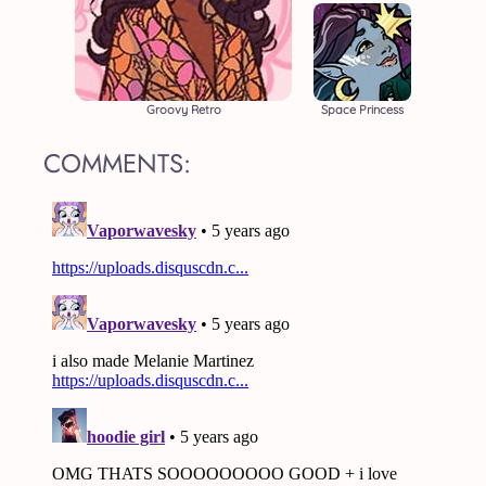
Groovy Retro
Space Princess
COMMENTS: