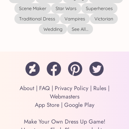
Scene Maker
Star Wars
Superheroes
Traditional Dress
Vampires
Victorian
Wedding
See All...
About
|
FAQ
|
Privacy Policy
|
Rules
|
Webmasters
App Store
|
Google Play
Make Your Own Dress Up Game!