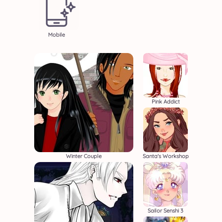
Mobile
Pink Addict
Winter Couple
Santa's Workshop
Sailor Senshi 3