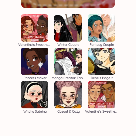
Valentine's Sweethearts F/F
Winter Couple
Fantasy Couple
Princess Maker
Manga Creator: Fantasy Page S1
Rebels Page 2
Witchy Sabrina
Casual & Cozy
Valentine's Sweethearts M/M