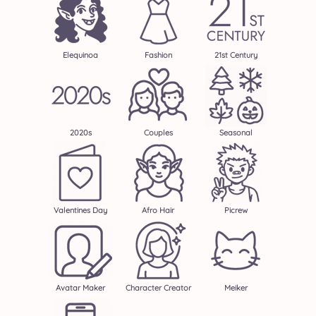
Elequinoa
Fashion
21st Century
2020s
Couples
Seasonal
Valentines Day
Afro Hair
Picrew
Avatar Maker
Character Creator
Meiker