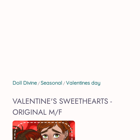
Doll Divine
Seasonal
Valentines day
/
/
VALENTINE'S SWEETHEARTS -
ORIGINAL M/F