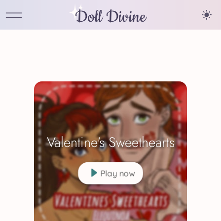
Doll Divine
Valentine's Sweethearts
Play now