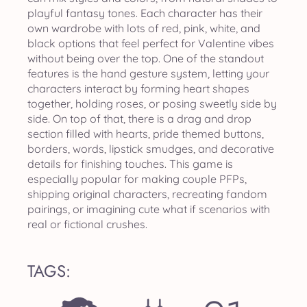
playful fantasy tones. Each character has their
own wardrobe with lots of red, pink, white, and
black options that feel perfect for Valentine vibes
without being over the top. One of the standout
features is the hand gesture system, letting your
characters interact by forming heart shapes
together, holding roses, or posing sweetly side by
side. On top of that, there is a drag and drop
section filled with hearts, pride themed buttons,
borders, words, lipstick smudges, and decorative
details for finishing touches. This game is
especially popular for making couple PFPs,
shipping original characters, recreating fandom
pairings, or imagining cute what if scenarios with
real or fictional crushes.
TAGS: