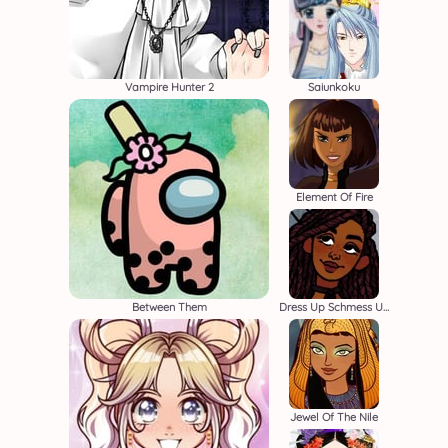
Vampire Hunter 2
Saiunkoku
Element Of Fire
Between Them
Dress Up Schmess Up
Jewel Of The Nile