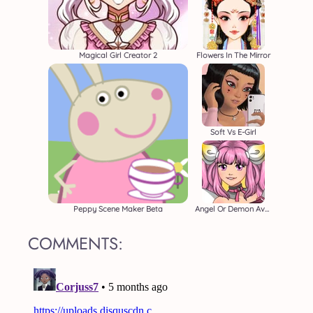
Magical Girl Creator 2
Flowers In The Mirror
Soft Vs E-Girl
Peppy Scene Maker Beta
Angel Or Demon Avatar
COMMENTS: