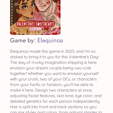
Game by:
Elequinoa
Elequinoa made this game in 2025, and I'm so
stoked to bring it to you for this Valentine's Day!
The day of murky imagination shipping is here:
envision your dream couple being uwu-cute
together! Whether you want to envision yourself
with your crush, two of your OCs, or characters
from your fanfic or fandom, you'll be able to
make it here. Design two characters at once,
adjusting facial features, skin tone, eye color, and
detailed genetics for each person independently.
Hair is split into front and back sections so you
can mix styles and colors, from natural shades to