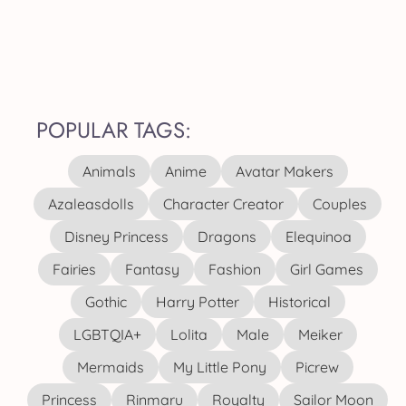
POPULAR TAGS:
Animals
Anime
Avatar Makers
Azaleasdolls
Character Creator
Couples
Disney Princess
Dragons
Elequinoa
Fairies
Fantasy
Fashion
Girl Games
Gothic
Harry Potter
Historical
LGBTQIA+
Lolita
Male
Meiker
Mermaids
My Little Pony
Picrew
Princess
Rinmaru
Royalty
Sailor Moon