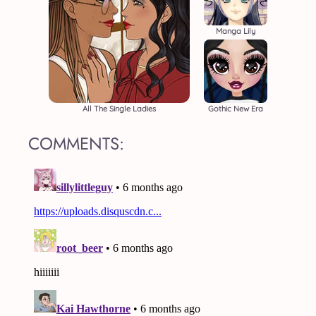
Manga Lily
All The Single Ladies
Gothic New Era
COMMENTS: