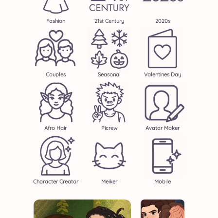
Fashion
21st Century
2020s
Couples
Seasonal
Valentines Day
Afro Hair
Picrew
Avatar Maker
Character Creator
Meiker
Mobile