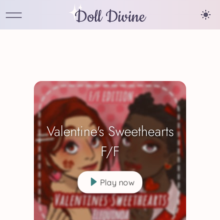
Doll Divine
Valentine's Sweethearts
F/F
Play now