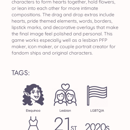
characters to form hearts together, hold flowers,
or lean into each other for more intimate
compositions. The drag and drop extras include
hearts, pride themed elements, words, borders,
lipstick marks, and decorative overlays that make
the final image feel polished and personal. This
game works especially well as a lesbian PFP
maker, icon maker, or couple portrait creator for
fandom ships and original characters.
TAGS:
Elequinoa
Lesbian
LGBTQIA