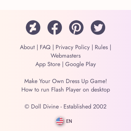
About
|
FAQ
|
Privacy Policy
|
Rules
|
Webmasters
App Store
|
Google Play
Make Your Own Dress Up Game!
How to run Flash Player on desktop
© Doll Divine - Established 2002
EN