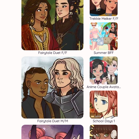
Trekkie Meiker F/F
Fairytale Duet F/F
Summer BFF
Anime Couple Avatar Maker
Fairytale Duet M/M
School Days 1