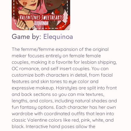
Game by:
Elequinoa
The femme/femme expansion of the original
meiker focuses entirely on female female
couples, making it a favorite for lesbian shipping,
OC romance, and self insert couples. You can
customize both characters in detail, from facial
features and skin tones to eye color and
expressive makeup. Hairstyles are split into front
and back sections so you can mix textures,
lengths, and colors, including natural shades and
fun fantasy options. Each character has her own
wardrobe with coordinated outfits that lean into
classic Valentine colors like red, pink, white, and
black. Interactive hand poses allow the