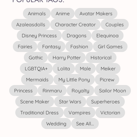
Animals
Anime
Avatar Makers
Azaleasdolls
Character Creator
Couples
Disney Princess
Dragons
Elequinoa
Fairies
Fantasy
Fashion
Girl Games
Gothic
Harry Potter
Historical
LGBTQIA+
Lolita
Male
Meiker
Mermaids
My Little Pony
Picrew
Princess
Rinmaru
Royalty
Sailor Moon
Scene Maker
Star Wars
Superheroes
Traditional Dress
Vampires
Victorian
Wedding
See All...