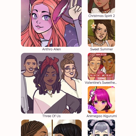
Christmas Spirit 2
Anthro Alien
Sweet Summer
Valentine's Sweethearts M/M
Three Of Us
Animegao Kigurumi