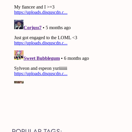
POPULAR TAGS: