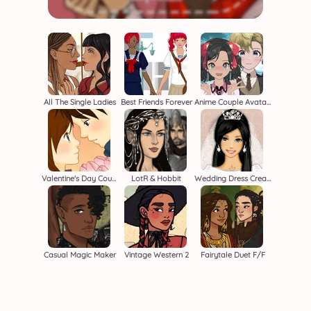
All The Single Ladies
Best Friends Forever
Anime Couple Avatar Maker
Valentine's Day Couple
LotR & Hobbit
Wedding Dress Creator
Casual Magic Maker
Vintage Western 2
Fairytale Duet F/F