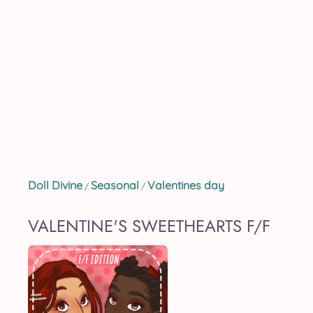
Doll Divine
Seasonal
Valentines day
/
/
VALENTINE'S SWEETHEARTS F/F