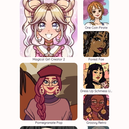
One Coin Pirate
Magical Girl Creator 2
Forest Fae
Dress Up Schmess Up 2
Pomegranate Pop
Groovy Retro