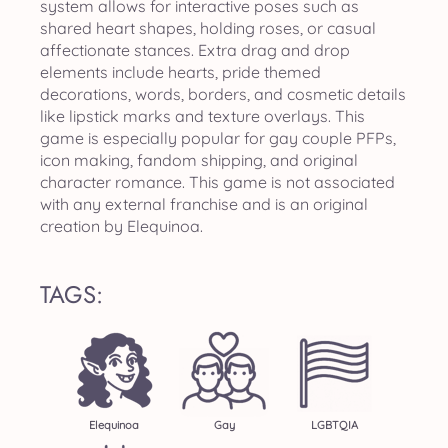
system allows for interactive poses such as
shared heart shapes, holding roses, or casual
affectionate stances. Extra drag and drop
elements include hearts, pride themed
decorations, words, borders, and cosmetic details
like lipstick marks and texture overlays. This
game is especially popular for gay couple PFPs,
icon making, fandom shipping, and original
character romance. This game is not associated
with any external franchise and is an original
creation by Elequinoa.
TAGS:
Elequinoa
Gay
LGBTQIA