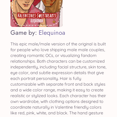
Game by:
Elequinoa
This epic male/male version of the original is built
for people who love shipping male male couples,
creating romantic OCs, or visualizing fandom
relationships. Both characters can be customized
independently, including facial structure, skin tone,
eye color, and subtle expression details that give
each portrait personality. Hair is fully
customizable with separate front and back styles
and a wide color range, making it easy to create
realistic or stylized looks. Each character has their
own wardrobe, with clothing options designed to
coordinate naturally in Valentine friendly colors
like red, pink, white, and black. The hand gesture