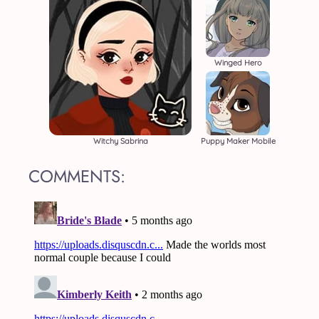
Winged Hero
Witchy Sabrina
Puppy Maker Mobile
COMMENTS: