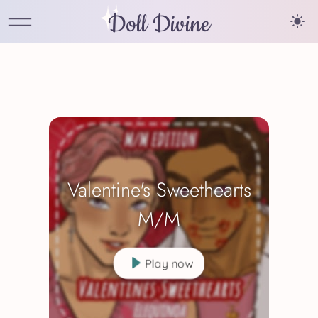
Doll Divine
Valentine's Sweethearts
M/M
Play now