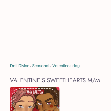
Doll Divine
Seasonal
Valentines day
/
/
VALENTINE'S SWEETHEARTS M/M