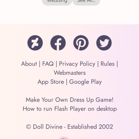
Wedding
See All...
About
|
FAQ
|
Privacy Policy
|
Rules
|
Webmasters
App Store
|
Google Play
Make Your Own Dress Up Game!
How to run Flash Player on desktop
© Doll Divine - Established 2002