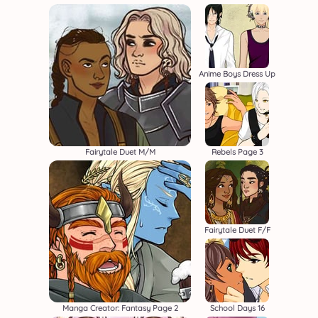
Anime Boys Dress Up
Fairytale Duet M/M
Rebels Page 3
Fairytale Duet F/F
Manga Creator: Fantasy Page 2
School Days 16