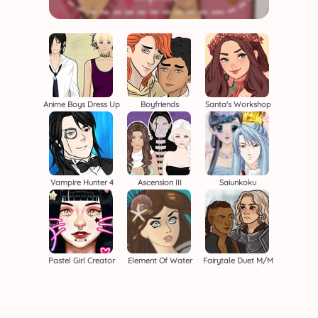
Anime Boys Dress Up
Boyfriends
Santa's Workshop
Vampire Hunter 4
Ascension III
Saiunkoku
Pastel Girl Creator
Element Of Water
Fairytale Duet M/M