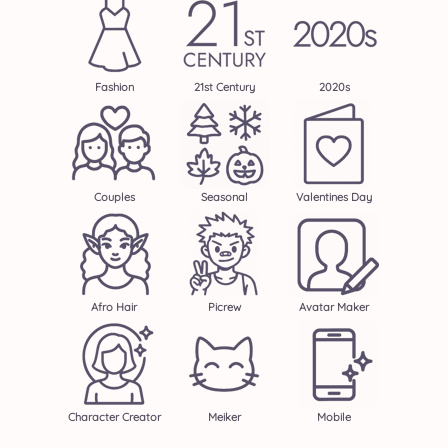
Fashion
21st Century
2020s
Couples
Seasonal
Valentines Day
Afro Hair
Picrew
Avatar Maker
Character Creator
Meiker
Mobile