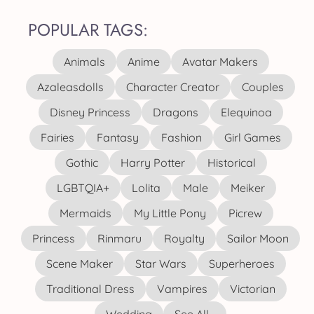
POPULAR TAGS:
Animals
Anime
Avatar Makers
Azaleasdolls
Character Creator
Couples
Disney Princess
Dragons
Elequinoa
Fairies
Fantasy
Fashion
Girl Games
Gothic
Harry Potter
Historical
LGBTQIA+
Lolita
Male
Meiker
Mermaids
My Little Pony
Picrew
Princess
Rinmaru
Royalty
Sailor Moon
Scene Maker
Star Wars
Superheroes
Traditional Dress
Vampires
Victorian