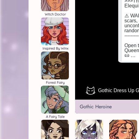
Witch Doctor
Inspired By Winx
Forest Fairy
Gothic Heroine
A Fairy Tale