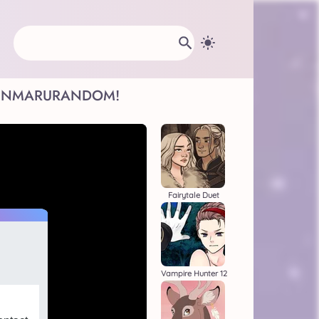
INMARU
RANDOM!
Fairytale Duet
Vampire Hunter 12