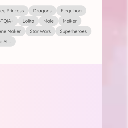
ey Princess
Dragons
Elequinoa
TQIA+
Lolita
Male
Meiker
ene Maker
Star Wars
Superheroes
 All...