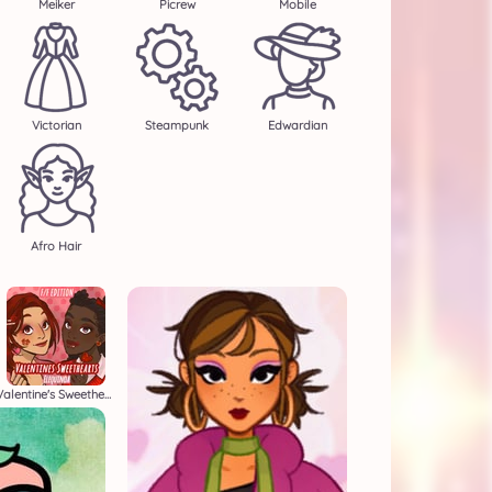
Meiker
Picrew
Mobile
Victorian
Steampunk
Edwardian
Afro Hair
Valentine's Sweethearts F/F