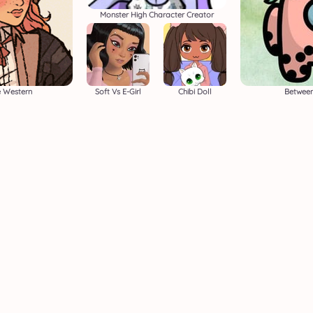
Monster High Character Creator
e Western
Soft Vs E-Girl
Chibi Doll
Betwee