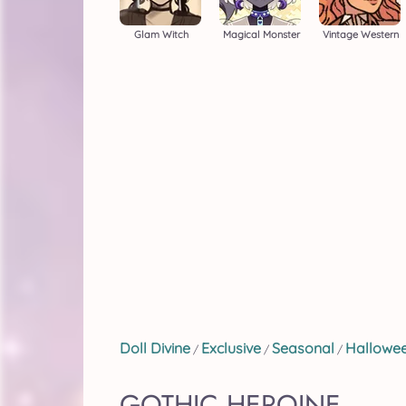
Glam Witch
Magical Monster
Vintage Western
Doll Divine
Exclusive
Seasonal
Hallowe
/
/
/
GOTHIC HEROINE