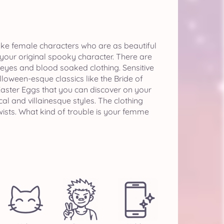
ake female characters who are as beautiful
t your original spooky character. There are
 eyes and blood soaked clothing. Sensitive
oween-esque classics like the Bride of
aster Eggs that you can discover on your
cal and villainesque styles. The clothing
 twists. What kind of trouble is your femme