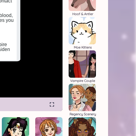
Hoof & Antler
Moe Kittens
Vampire Couple
Regency Scenery