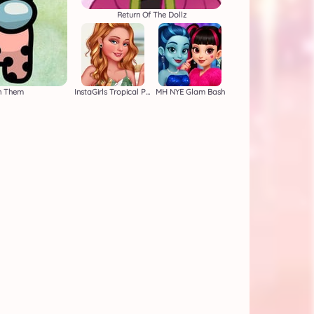
Return Of The Dollz
n Them
InstaGirls Tropical Prints
MH NYE Glam Bash