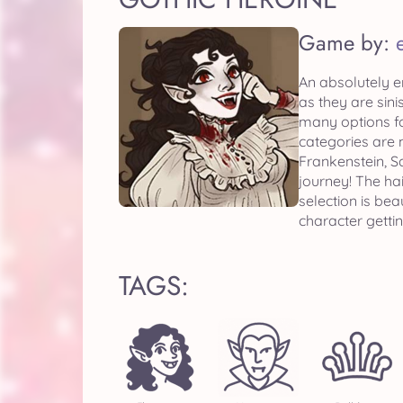
Game by:
An absolutely e
as they are sini
many options fo
categories are 
Frankenstein, 
journey! The hai
selection is bea
character getti
TAGS: