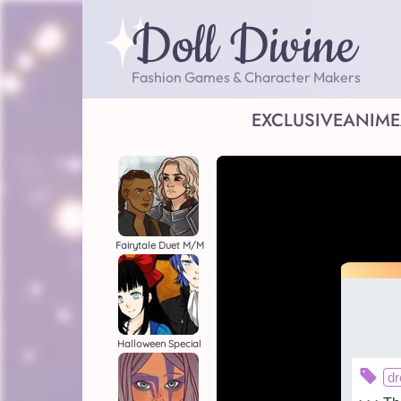
Doll Divine
Fashion Games & Character Makers
EXCLUSIVE
ANIME
Fairytale Duet M/M
Halloween Special