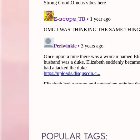
POPULAR TAGS: