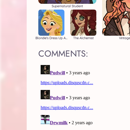
Supernatural Student
Blondie's Dress Up Adventure
The Alchemist
Vintag
COMMENTS: