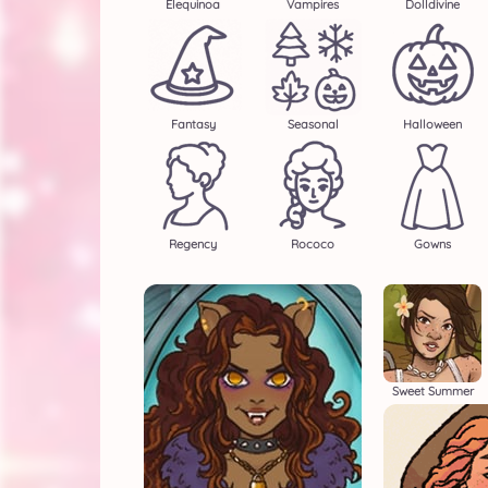
Elequinoa
Vampires
Dolldivine
Fantasy
Seasonal
Halloween
Regency
Rococo
Gowns
Sweet Summer