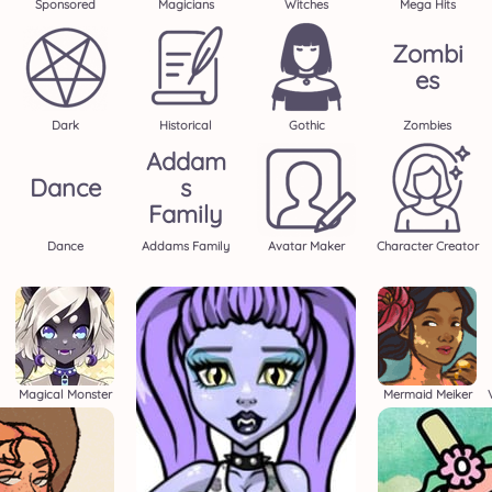
Sponsored
Magicians
Witches
Mega Hits
Zombi
Es
Dark
Historical
Gothic
Zombies
Addam
Dance
S
Family
Dance
Addams Family
Avatar Maker
Character Creator
Magical Monster
Mermaid Meiker