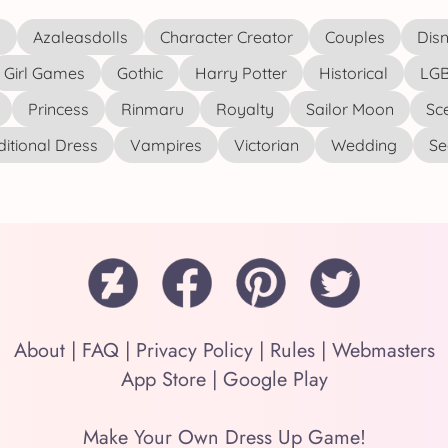
s
Azaleasdolls
Character Creator
Couples
Disn
Girl Games
Gothic
Harry Potter
Historical
LGB
Princess
Rinmaru
Royalty
Sailor Moon
Sc
ditional Dress
Vampires
Victorian
Wedding
See
About
|
FAQ
|
Privacy Policy
|
Rules
|
Webmasters
App Store
|
Google Play
Make Your Own Dress Up Game!