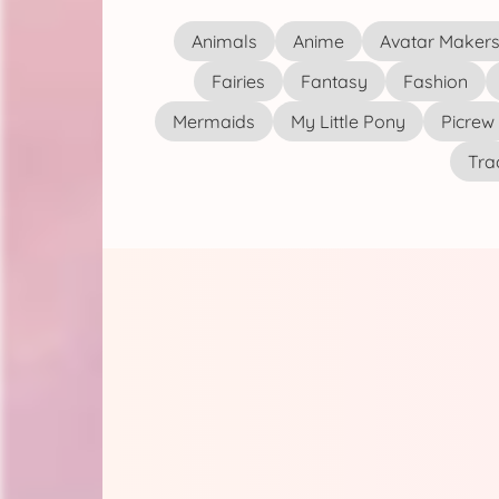
Animals
Anime
Avatar Maker
Fairies
Fantasy
Fashion
Mermaids
My Little Pony
Picrew
Tra