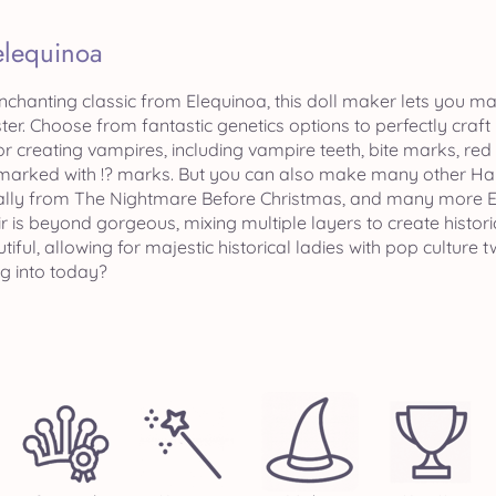
elequinoa
nchanting classic from Elequinoa, this doll maker lets you m
ster. Choose from fantastic genetics options to perfectly craf
r creating vampires, including vampire teeth, bite marks, red
marked with !? marks. But you can also make many other Hall
Sally from The Nightmare Before Christmas, and many more E
r is beyond gorgeous, mixing multiple layers to create histori
utiful, allowing for majestic historical ladies with pop culture
ng into today?