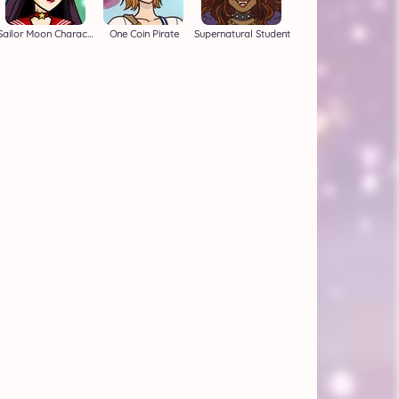
Sailor Moon Character Creator
One Coin Pirate
Supernatural Student