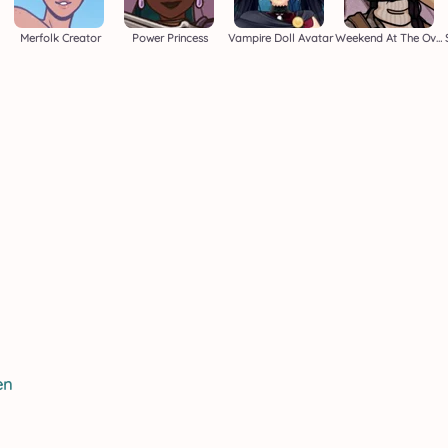
Merfolk Creator
Power Princess
Vampire Doll Avatar
Weekend At The Overlook
en