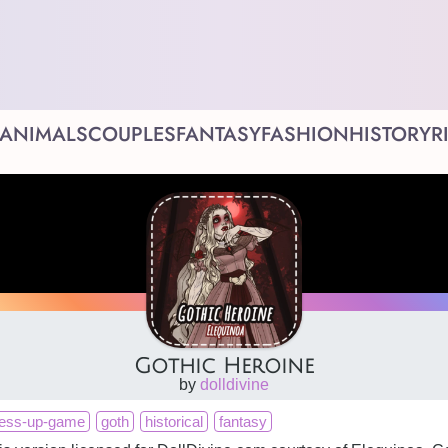
ANIMALS
COUPLES
FANTASY
FASHION
HISTORY
R