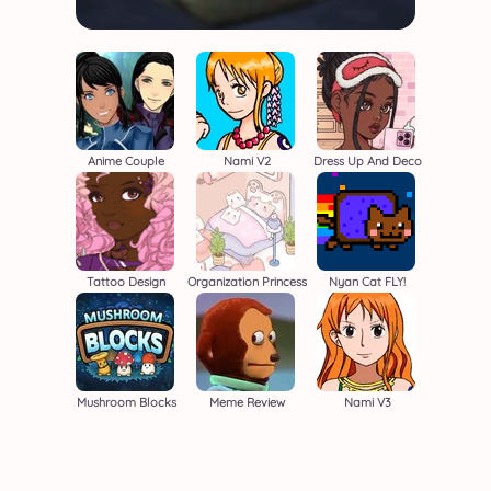
Anime Couple
Nami V2
Dress Up And Deco
Tattoo Design
Organization Princess
Nyan Cat FLY!
Mushroom Blocks
Meme Review
Nami V3