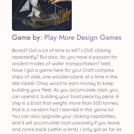
Game by:
Play More Design Games
Bored? Got a lot of time to kill? LOVE clicking
repeatedly? But also, do you have a passion for
ancient modes of water transportation? Well,
have I got a game here for you! Craft complex
ships of olde, one wooden plank at a time in this
idle clicker. Chop wood to earn money to keep
building your fleet. As you accumulate cash, you
can spend it, building your boat piece by piece. A
ship is a boat that weighs more than 500 tonnes;
that is a random fact I learned in this game lol.
You can also upgrade your clicking capabilities,
and it will accumulate cash passively if you leave
and come back (within a limit). I only got as far as