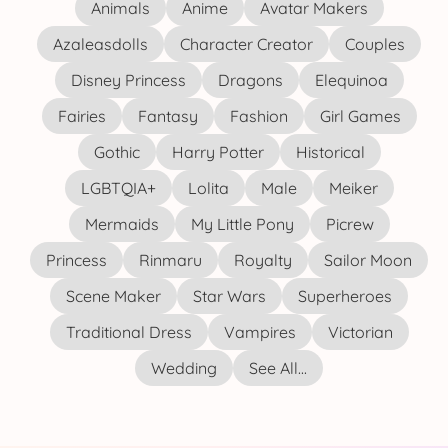
Animals
Anime
Avatar Makers
Azaleasdolls
Character Creator
Couples
Disney Princess
Dragons
Elequinoa
Fairies
Fantasy
Fashion
Girl Games
Gothic
Harry Potter
Historical
LGBTQIA+
Lolita
Male
Meiker
Mermaids
My Little Pony
Picrew
Princess
Rinmaru
Royalty
Sailor Moon
Scene Maker
Star Wars
Superheroes
Traditional Dress
Vampires
Victorian
Wedding
See All...