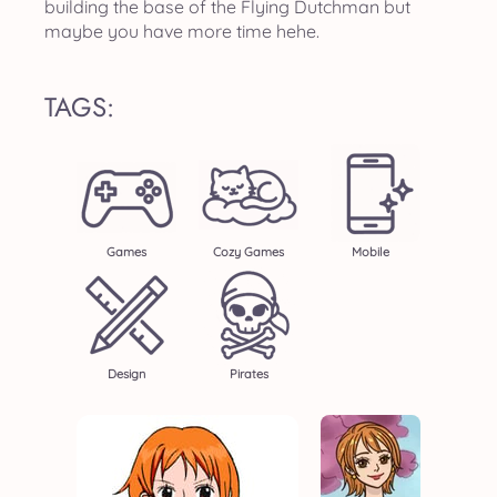
building the base of the Flying Dutchman but
maybe you have more time hehe.
TAGS:
Games
Cozy Games
Mobile
Design
Pirates