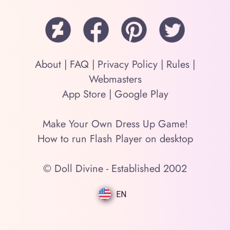
About
|
FAQ
|
Privacy Policy
|
Rules
|
Webmasters
App Store
|
Google Play
Make Your Own Dress Up Game!
How to run Flash Player on desktop
© Doll Divine - Established 2002
EN