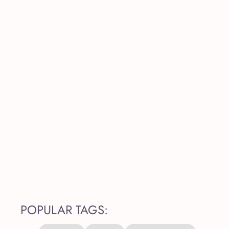
POPULAR TAGS: