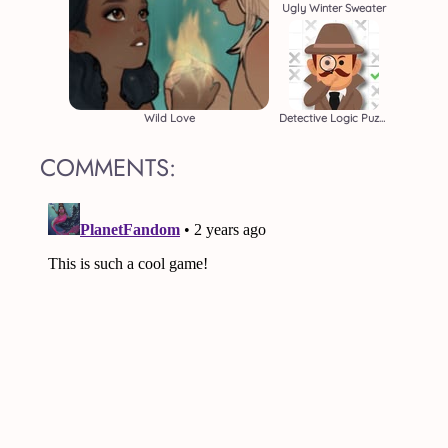
Ugly Winter Sweater
Wild Love
Detective Logic Puzzles
COMMENTS: