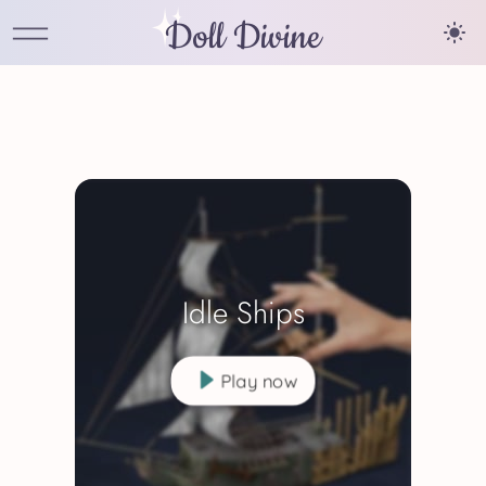
Doll Divine
Idle Ships
Play now