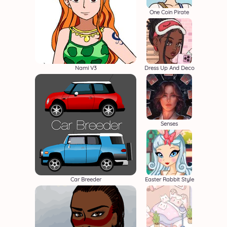
One Coin Pirate
Nami V3
Dress Up And Deco
Senses
Car Breeder
Easter Rabbit Style