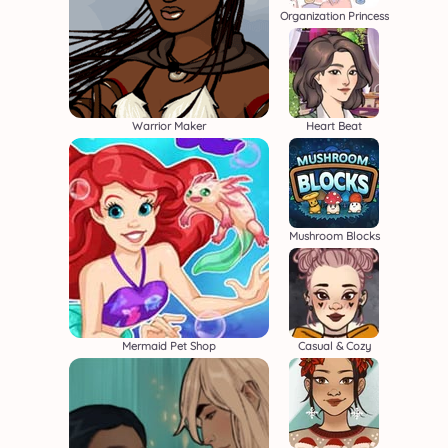
Organization Princess
Warrior Maker
Heart Beat
Mushroom Blocks
Mermaid Pet Shop
Casual & Cozy