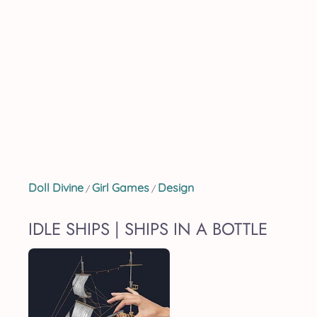
Doll Divine
Girl Games
Design
/
/
IDLE SHIPS | SHIPS IN A BOTTLE