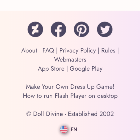
About
|
FAQ
|
Privacy Policy
|
Rules
|
Webmasters
App Store
|
Google Play
Make Your Own Dress Up Game!
How to run Flash Player on desktop
© Doll Divine - Established 2002
EN