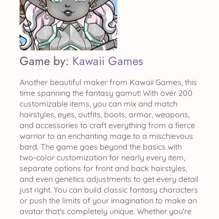
Game by:
Kawaii Games
Another beautiful maker from Kawaii Games, this
time spanning the fantasy gamut! With over 200
customizable items, you can mix and match
hairstyles, eyes, outfits, boots, armor, weapons,
and accessories to craft everything from a fierce
warrior to an enchanting mage to a mischievous
bard. The game goes beyond the basics with
two-color customization for nearly every item,
separate options for front and back hairstyles,
and even genetics adjustments to get every detail
just right. You can build classic fantasy characters
or push the limits of your imagination to make an
avatar that's completely unique. Whether you're