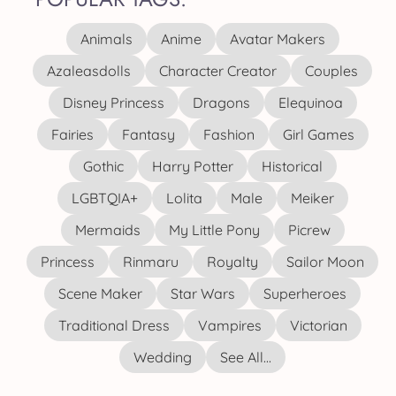
Animals
Anime
Avatar Makers
Azaleasdolls
Character Creator
Couples
Disney Princess
Dragons
Elequinoa
Fairies
Fantasy
Fashion
Girl Games
Gothic
Harry Potter
Historical
LGBTQIA+
Lolita
Male
Meiker
Mermaids
My Little Pony
Picrew
Princess
Rinmaru
Royalty
Sailor Moon
Scene Maker
Star Wars
Superheroes
Traditional Dress
Vampires
Victorian
Wedding
See All...