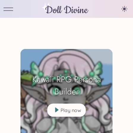
Doll Divine
Kawaii RPG Persona
Builder
Play now