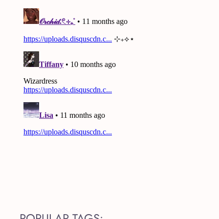
POPULAR TAGS: