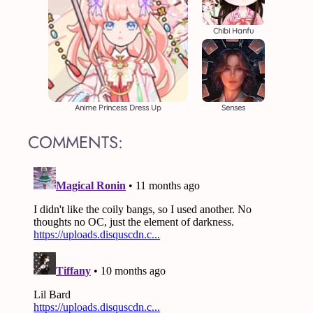
Chibi Hanfu
Anime Princess Dress Up
Senses
COMMENTS: