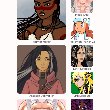
Mega Chibi
Warrior Maker
Pokemon Trainer V2
LotR & Hobbit
Assassin Dollmaker
Link Dress Up