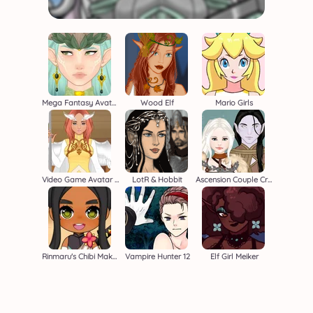
Mega Fantasy Avatar
Wood Elf
Mario Girls
Video Game Avatar Creator 2
LotR & Hobbit
Ascension Couple Creator
Rinmaru's Chibi Maker
Vampire Hunter 12
Elf Girl Meiker