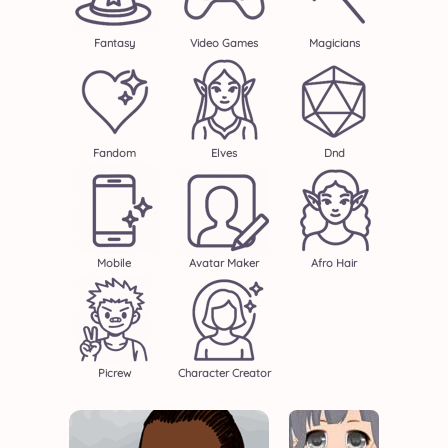
Fantasy
Video Games
Magicians
Fandom
Elves
Dnd
Mobile
Avatar Maker
Afro Hair
Picrew
Character Creator