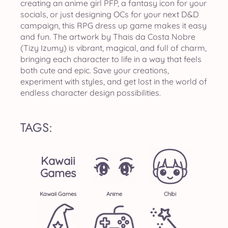
creating an anime girl PFP, a fantasy icon for your
socials, or just designing OCs for your next D&D
campaign, this RPG dress up game makes it easy
and fun. The artwork by Thais da Costa Nobre
(Tizy Izumy) is vibrant, magical, and full of charm,
bringing each character to life in a way that feels
both cute and epic. Save your creations,
experiment with styles, and get lost in the world of
endless character design possibilities.
TAGS:
Kawaii
Games
Kawaii Games
Anime
Chibi