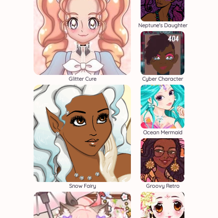
Neptune's Daughter
Glitter Cure
Cyber Character
Ocean Mermaid
Snow Fairy
Groovy Retro