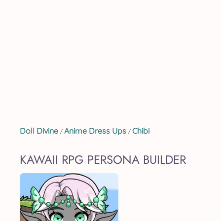
Doll Divine
Anime Dress Ups
Chibi
/
/
KAWAII RPG PERSONA BUILDER