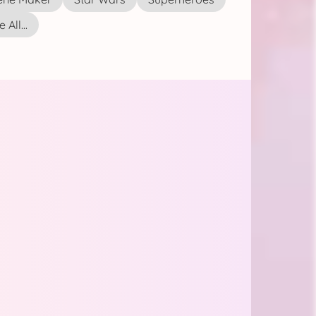
 All...