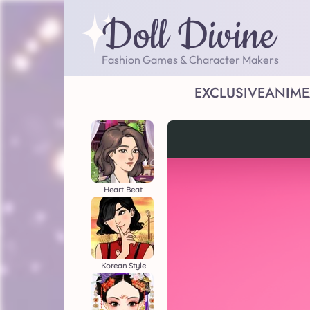
Doll Divine
Fashion Games & Character Makers
EXCLUSIVE
ANIME
Heart Beat
Korean Style