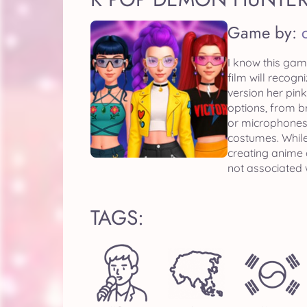
Game by:
I know this gam
film will recog
version her pin
options, from b
or microphones.
costumes. While
creating anime 
not associated 
TAGS: