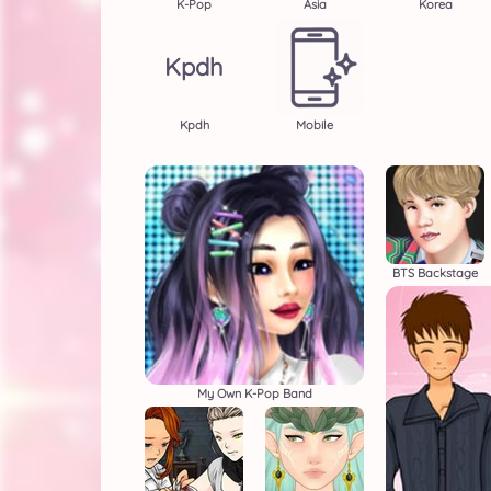
K-Pop
Asia
Korea
Kpdh
Kpdh
Mobile
BTS Backstage
My Own K-Pop Band