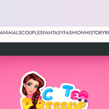
ANIMALS
COUPLES
FANTASY
FASHION
HISTORY
R