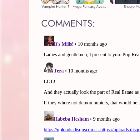
Vampire Hunter 7
Mega Fantasy Avatar
Shoujo M
COMMENTS: