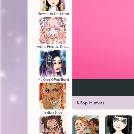
Flowers In The Mirror
Anime Princess Dress Up
My Own K-Pop Band
KPop Hunters
Indian Bride