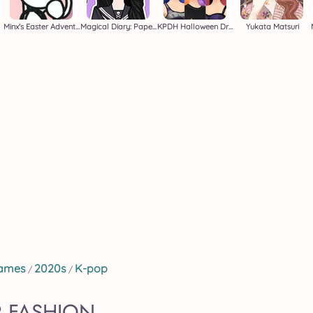
Minx's Easter Adventure
Magical Diary: Paper Dress Up
KPDH Halloween Dress Up
Yukata Matsuri
Games
2020s
K-pop
/
/
 FASHION