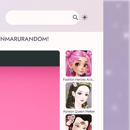
INMARU
RANDOM!
Fashion Heroes Academy
Korean Queen Meiker