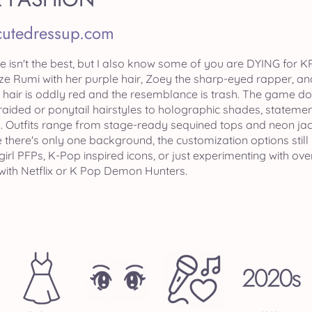
cutedressup.com
e isn't the best, but I also know some of you are DYING for 
nize Rumi with her purple hair, Zoey the sharp-eyed rapper, an
k hair is oddly red and the resemblance is trash. The game doe
raided or ponytail hairstyles to holographic shades, statemen
 Outfits range from stage-ready sequined tops and neon jac
 there's only one background, the customization options still
girl PFPs, K-Pop inspired icons, or just experimenting with o
with Netflix or K Pop Demon Hunters.