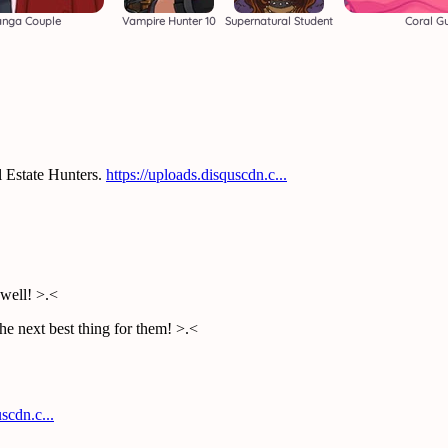
anga Couple
Vampire Hunter 10
Supernatural Student
Coral G