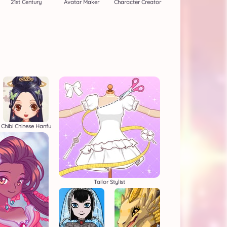
21st Century
Avatar Maker
Character Creator
Chibi Chinese Hanfu
Tailor Stylist