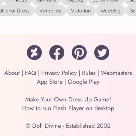
ditional Dress
Vampires
Victorian
Wedding
See
About
|
FAQ
|
Privacy Policy
|
Rules
|
Webmasters
App Store
|
Google Play
Make Your Own Dress Up Game!
How to run Flash Player on desktop
© Doll Divine - Established 2002