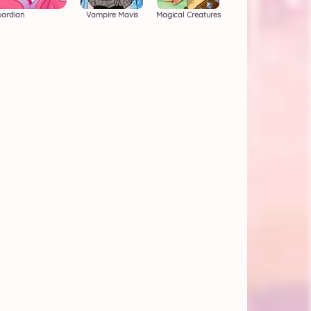
uardian
Vampire Mavis
Magical Creatures