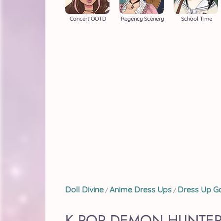
Concert OOTD
Regency Scenery
School Time
Doll Divine
Anime Dress Ups
Dress Up 
/
/
K POP DEMON HUNTER