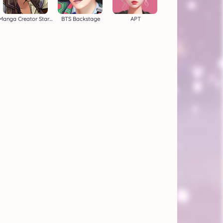
Manga Creator Star Wars 1
BTS Backstage
APT