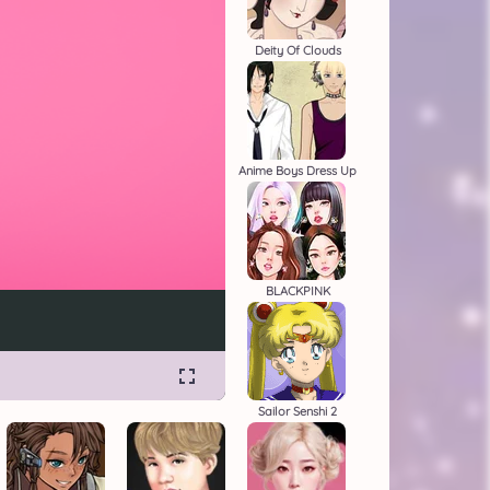
Deity Of Clouds
Anime Boys Dress Up
BLACKPINK
Sailor Senshi 2