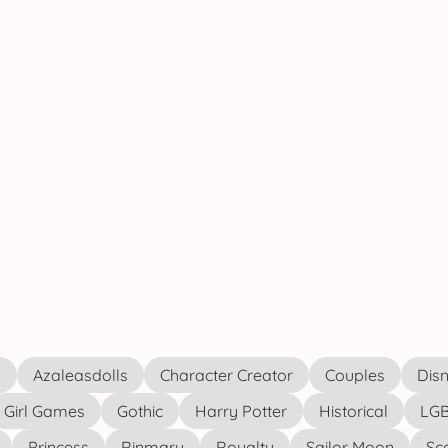
s
Azaleasdolls
Character Creator
Couples
Disn
Girl Games
Gothic
Harry Potter
Historical
LGB
Princess
Rinmaru
Royalty
Sailor Moon
Sc