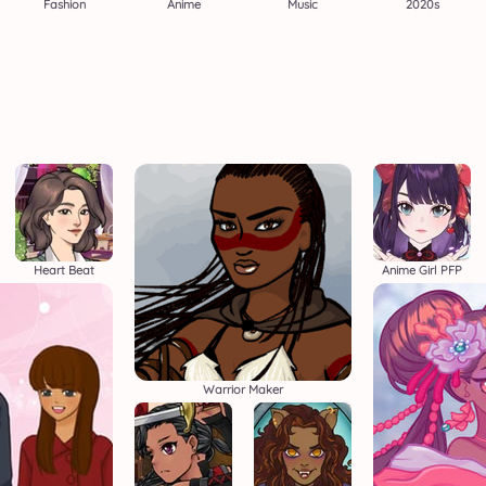
Fashion
Anime
Music
2020s
Heart Beat
Anime Girl PFP
Warrior Maker