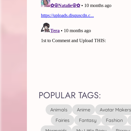
POPULAR TAGS:
Animals
Anime
Avatar Maker
Fairies
Fantasy
Fashion
Mermaids
My Little Pony
Picrew