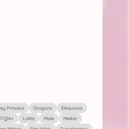
ey Princess
Dragons
Elequinoa
TQIA+
Lolita
Male
Meiker
ene Maker
Star Wars
Superheroes