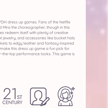
KPDH dress up games. Fans of the Netflix
d Mira the choreographer, though in this
s redeem itself with plenty of creative
t jewelry, and accessories like bucket hats
kets to edgy leather and fantasy-inspired
 make this dress up game a fun pick for
ver-the-top performance looks. This game is